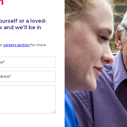
h
ourself or a loved-
 and we’ll be in
ur
careers section
for more