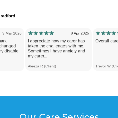
radford
9 Mar 2026
9 Apr 2025
mark
I appreciate how my carer has
Overall care
 changed
taken the challenges with me.
my disable
Sometimes I have anxiety and
my carer...
Aleeza R (Client)
Trevor W (Cli
Our Care Services