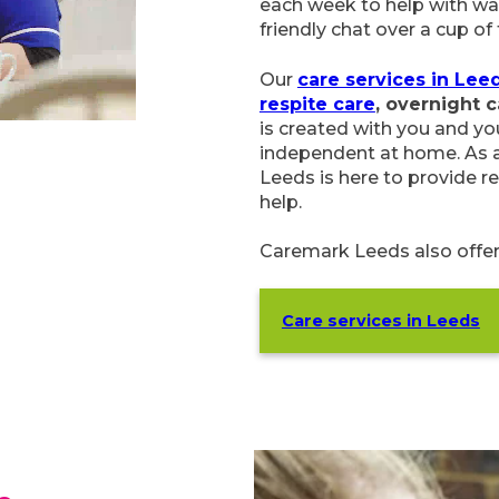
each week to help with wa
friendly chat over a cup of 
Our
care services in Lee
respite care
, overnight 
is created with you and you
independent at home. As a
Leeds is here to provide re
help.
Caremark Leeds also offe
Care services in Leeds