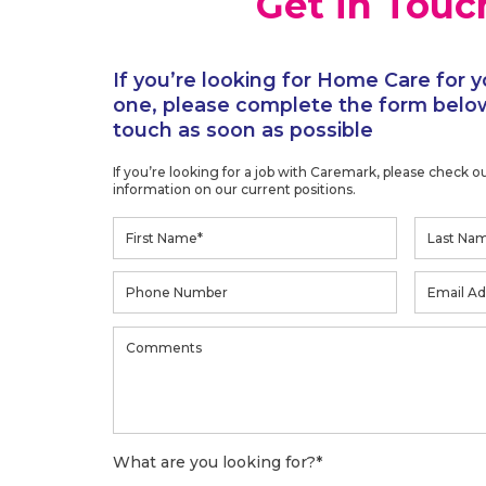
Get in Touc
If you’re looking for Home Care for y
one, please complete the form below
touch as soon as possible
If you’re looking for a job with Caremark, please check o
information on our current positions.
What are you looking for?
*