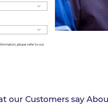
nformation, please refer to our
t our Customers say Abou