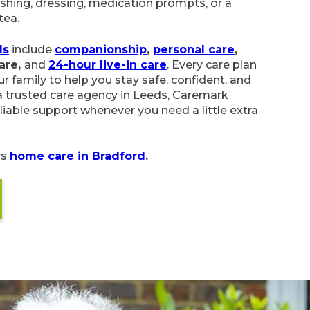
shing, dressing, medication prompts, or a
tea.
ds
include
companionship
,
personal care
,
care,
and
24-hour live-in care
. Every care plan
r family to help you stay safe, confident, and
 trusted care agency in Leeds, Caremark
liable support whenever you need a little extra
rs
home care in Bradford
.