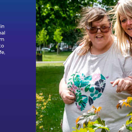
in
nal
am
to
fe,