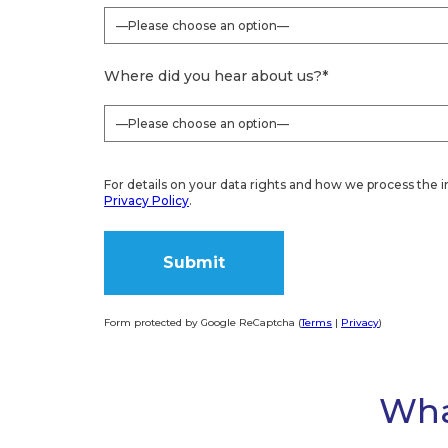
Where did you hear about us?
*
For details on your data rights and how we process the i
Privacy Policy
.
Form protected by Google ReCaptcha (
Terms
|
Privacy
)
Alternative:
Wha