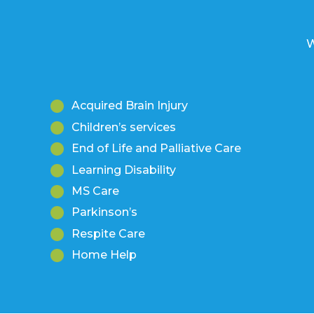
W
Acquired Brain Injury
Children’s services
End of Life and Palliative Care
Learning Disability
MS Care
Parkinson’s
Respite Care
Home Help