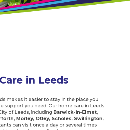
 Care in Leeds
ds makes it easier to stay in the place you
he support you need. Our home care in Leeds
City of Leeds, including
Barwick-in-Elmet,
forth, Morley, Otley, Scholes, Swillington,
ants can visit once a day or several times