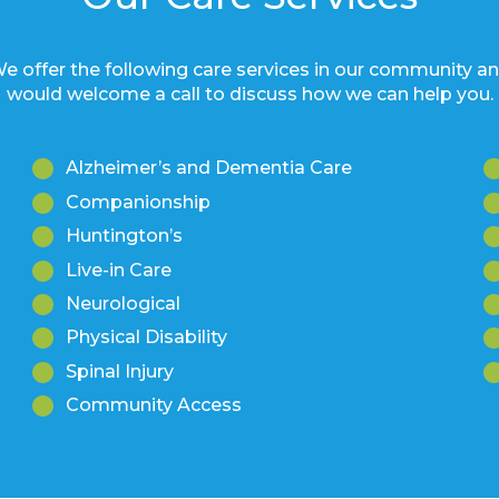
e offer the following care services in our community a
would welcome a call to discuss how we can help you.
Alzheimer’s and Dementia Care
Companionship
Huntington’s
Live-in Care
Neurological
Physical Disability
Spinal Injury
Community Access