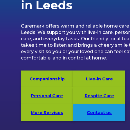
in
Leeds
Caremark offers warm and reliable home care 
Leeds. We support you with live-in care, perso
care, and everyday tasks. Our friendly local te
takes time to listen and brings a cheery smile 
every visit so you or your loved one can feel sa
comfortable, and in control at home.
Companionship
Live-in Care
Personal Care
Respite Care
More Services
Contact us