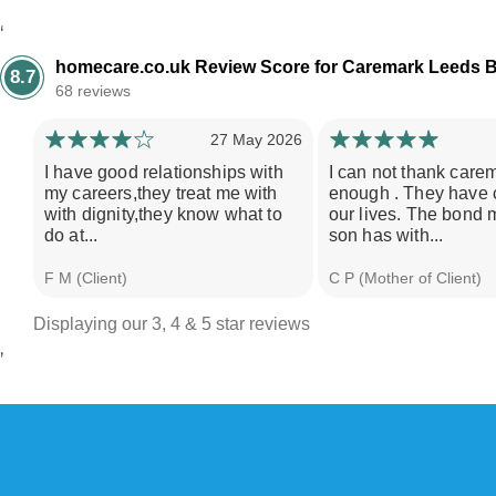
‘
homecare.co.uk Review Score for Caremark Leeds B
8.7
68 reviews
27 May 2026
I have good relationships with
I can not thank care
my careers,they treat me with
enough . They have
with dignity,they know what to
our lives. The bond 
do at...
son has with...
F M (Client)
C P (Mother of Client)
Displaying our 3, 4 & 5 star reviews
’