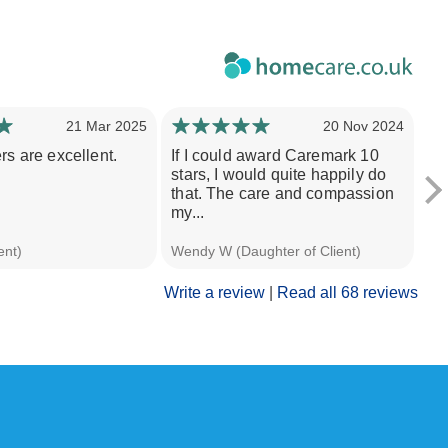
21 Mar 2025
20 Nov 2024
rs are excellent.
If I could award Caremark 10
Th
stars, I would quite happily do
pr
that. The care and compassion
po
my...
wit
ent)
Wendy W (Daughter of Client)
A H
Write a review
|
Read all 68 reviews