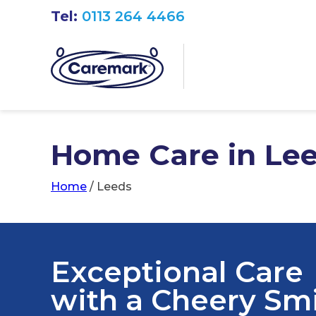
Tel:
0113 264 4466
Home Care in Le
Home
/
Leeds
Exceptional Care
with a Cheery Sm