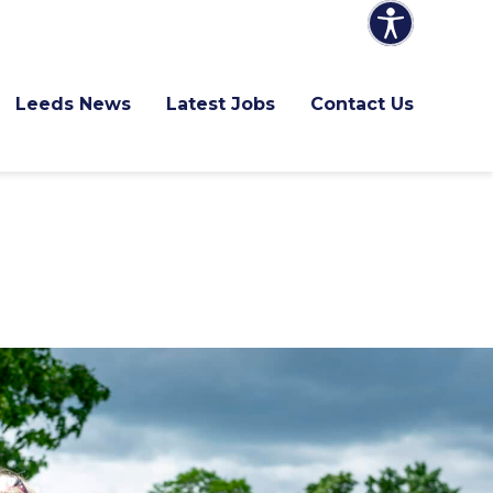
Leeds News
Latest Jobs
Contact Us