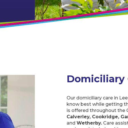
Domiciliary
Our domiciliary care in Lee
know best while getting t
is offered throughout the 
Calverley, Cookridge, Gar
and
Wetherby.
Care assist