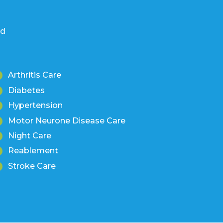
nd
Arthritis Care
Diabetes
Hypertension
Motor Neurone Disease Care
Night Care
Reablement
Stroke Care