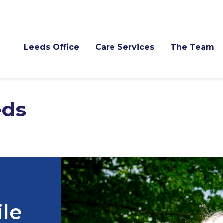
Leeds Office
Care Services
The Team
eds
ile