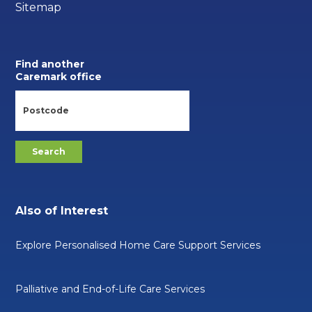
Sitemap
Find another
Caremark office
Also of Interest
Explore Personalised Home Care Support Services
Palliative and End-of-Life Care Services