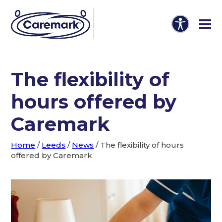
The flexibility of
hours offered by
Caremark
Home
/
Leeds
/
News
/
The flexibility of hours
offered by Caremark