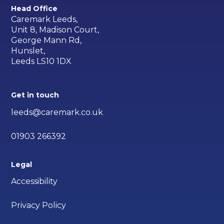
Head Office
Caremark Leeds,
Unit 8, Madison Court,
George Mann Rd,
Hunslet,
Leeds LS10 1DX
Get in touch
leeds@caremark.co.uk
01903 266392
Legal
Accessibility
Privacy Policy