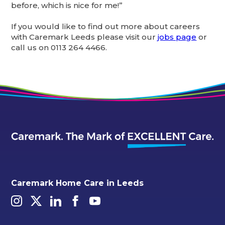
before, which is nice for me!”
If you would like to find out more about careers
with Caremark Leeds please visit our
jobs page
or
call us on 0113 264 4466.
Caremark Home Care in Leeds