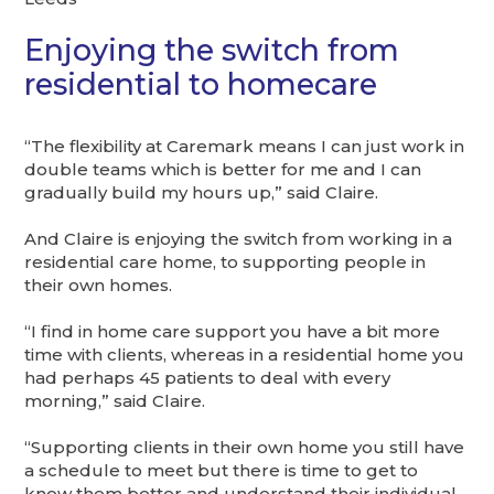
Enjoying the switch from
residential to homecare
“The flexibility at Caremark means I can just work in
double teams which is better for me and I can
gradually build my hours up,” said Claire.
And Claire is enjoying the switch from working in a
residential care home, to supporting people in
their own homes.
“I find in home care support you have a bit more
time with clients, whereas in a residential home you
had perhaps 45 patients to deal with every
morning,” said Claire.
“Supporting clients in their own home you still have
a schedule to meet but there is time to get to
know them better and understand their individual