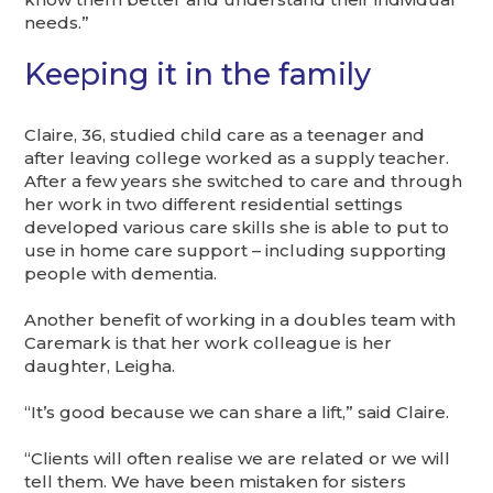
needs.”
Keeping it in the family
Claire, 36, studied child care as a teenager and
after leaving college worked as a supply teacher.
After a few years she switched to care and through
her work in two different residential settings
developed various care skills she is able to put to
use in home care support – including supporting
people with dementia.
Another benefit of working in a doubles team with
Caremark is that her work colleague is her
daughter, Leigha.
“It’s good because we can share a lift,” said Claire.
“Clients will often realise we are related or we will
tell them. We have been mistaken for sisters