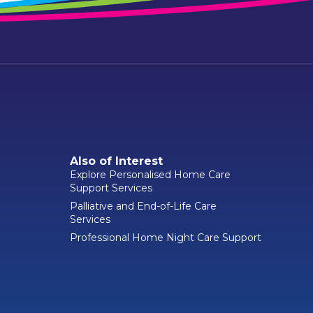
Also of Interest
Explore Personalised Home Care
Support Services
Palliative and End-of-Life Care
Services
Professional Home Night Care Support