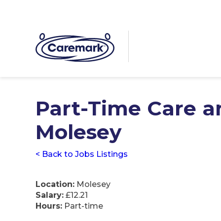
Part-Time Care a
Molesey
< Back to Jobs Listings
Location:
Molesey
Salary:
£12.21
Hours:
Part-time