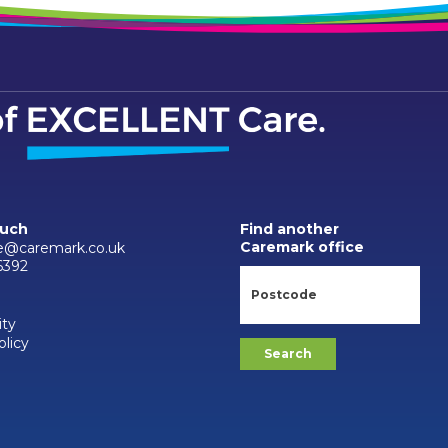
ouch
Find another
Caremark office
e@caremark.co.uk
6392
ity
olicy