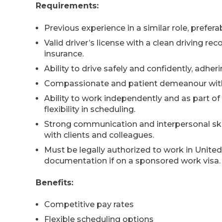
Requirements:
Previous experience in a similar role, prefer
Valid driver’s license with a clean driving r
insurance.
Ability to drive safely and confidently, adheri
Compassionate and patient demeanour with 
Ability to work independently and as part of
flexibility in scheduling.
Strong communication and interpersonal skills
with clients and colleagues.
Must be legally authorized to work in Unit
documentation if on a sponsored work visa.
Benefits:
Competitive pay rates
Flexible scheduling options