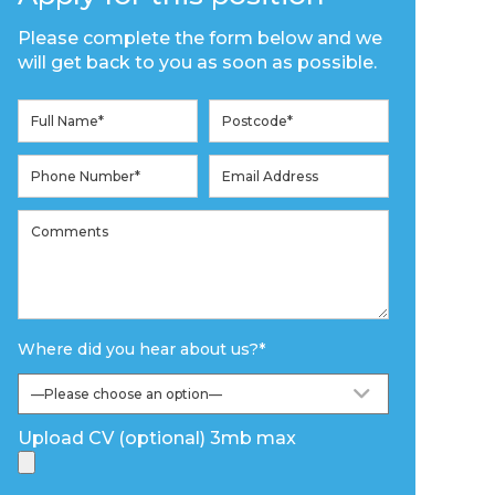
Please complete the form below and we
will get back to you as soon as possible.
Where did you hear about us?
*
Upload CV (optional) 3mb max