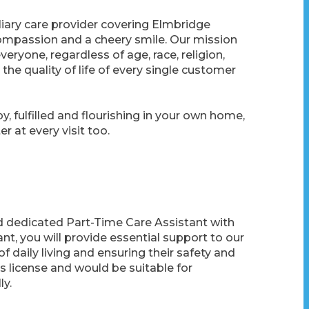
liary care provider covering Elmbridge
 compassion and a cheery smile. Our mission
eryone, regardless of age, race, religion,
he quality of life of every single customer
y, fulfilled and flourishing in your own home,
r at every visit too.
 dedicated Part-Time Care Assistant with
tant, you will provide essential support to our
 of daily living and ensuring their safety and
r’s license and would be suitable for
ly.