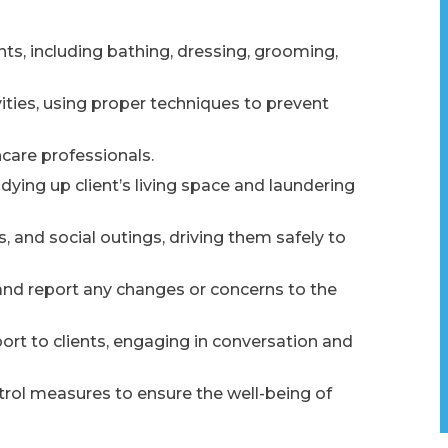
nts, including bathing, dressing, grooming,
ivities, using proper techniques to prevent
care professionals.
dying up client’s living space and laundering
 and social outings, driving them safely to
and report any changes or concerns to the
t to clients, engaging in conversation and
ntrol measures to ensure the well-being of