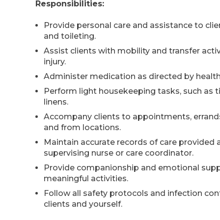
Responsibilities:
Provide personal care and assistance to clie
and toileting.
Assist clients with mobility and transfer act
injury.
Administer medication as directed by health
Perform light housekeeping tasks, such as ti
linens.
Accompany clients to appointments, errands,
and from locations.
Maintain accurate records of care provided 
supervising nurse or care coordinator.
Provide companionship and emotional suppor
meaningful activities.
Follow all safety protocols and infection co
clients and yourself.