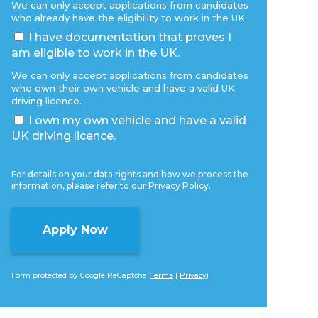
We can only accept applications from candidates
who already have the eligibility to work in the UK.
I have documentation that proves I
am eligible to work in the UK.
We can only accept applications from candidates
who own their own vehicle and have a valid UK
driving licence.
I own my own vehicle and have a valid
UK driving licence.
For details on your data rights and how we process the
information, please refer to our
Privacy Policy
.
Form protected by Google ReCaptcha (
Terms
|
Privacy
)
Alternative: