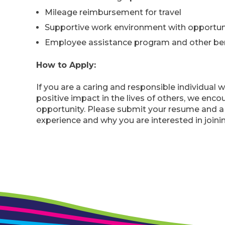
Mileage reimbursement for travel
Supportive work environment with opportun
Employee assistance program and other bene
How to Apply:
If you are a caring and responsible individual w
positive impact in the lives of others, we enco
opportunity. Please submit your resume and a c
experience and why you are interested in joini