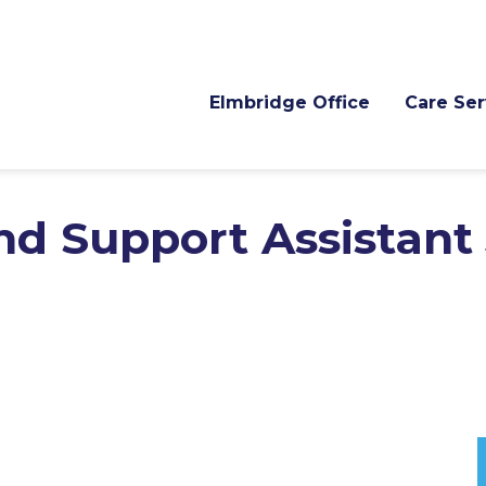
Elmbridge Office
Care Ser
nd Support Assistant 