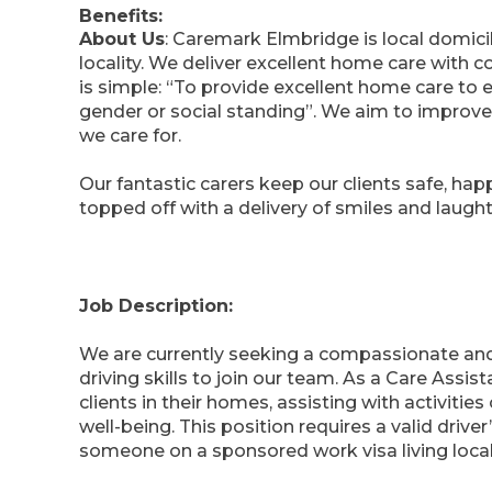
Benefits:
About Us
: Caremark Elmbridge is local domici
locality. We deliver excellent home care with
is simple: “To provide excellent home care to ev
gender or social standing”. We aim to improve t
we care for.
Our fantastic carers keep our clients safe, happ
topped off with a delivery of smiles and laughte
Job Description:
We are currently seeking a compassionate and
driving skills to join our team. As a Care Assis
clients in their homes, assisting with activities
well-being. This position requires a valid drive
someone on a sponsored work visa living local