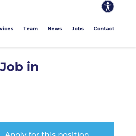
vices
Team
News
Jobs
Contact
Job in
Apply for this position