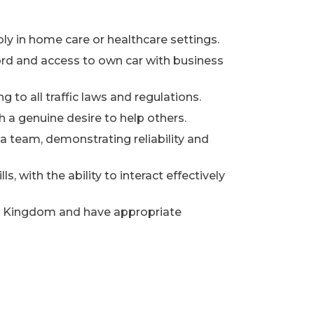
ably in home care or healthcare settings.
ecord and access to own car with business
ng to all traffic laws and regulations.
a genuine desire to help others.
 a team, demonstrating reliability and
, with the ability to interact effectively
ed Kingdom and have appropriate