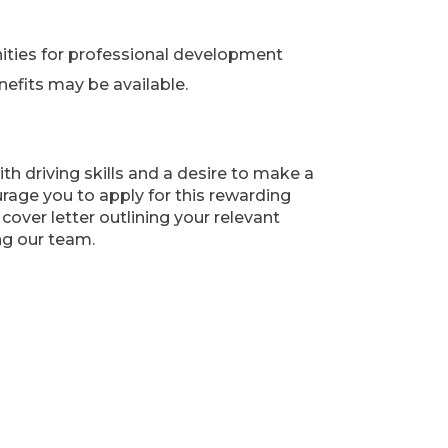
ities for professional development
fits may be available.
ith driving skills and a desire to make a
urage you to apply for this rewarding
over letter outlining your relevant
ng our team.