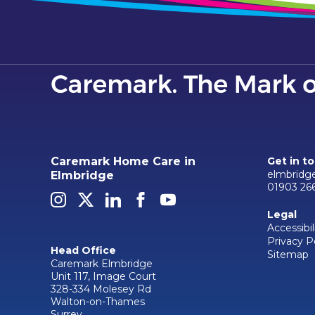
Caremark Home Care in
Get in t
elmbridg
Elmbridge
01903 26
Legal
Accessibil
Privacy P
Head Office
Sitemap
Caremark Elmbridge
Unit 117, Image Court
328-334 Molesey Rd
Walton-on-Thames
Surrey