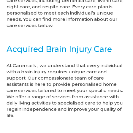
care services, including dementia care, live-in care,
night care, and respite care. Every care plan is
personalised to meet each individual’s unique
needs. You can find more information about our
care services below.
Acquired Brain Injury Care
At Caremark , we understand that every individual
with a brain injury requires unique care and
support. Our compassionate team of care
assistants is here to provide personalised home
care services tailored to meet your specific needs.
We offer a range of services from assistance with
daily living activities to specialised care to help you
regain independence and improve your quality of
life.