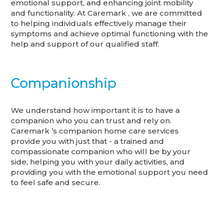
emotional support, and enhancing joint mobility
and functionality. At Caremark , we are committed
to helping individuals effectively manage their
symptoms and achieve optimal functioning with the
help and support of our qualified staff.
Companionship
We understand how important it is to have a
companion who you can trust and rely on.
Caremark ’s companion home care services
provide you with just that - a trained and
compassionate companion who will be by your
side, helping you with your daily activities, and
providing you with the emotional support you need
to feel safe and secure.