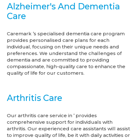
Alzheimer's And Dementia
Care
Caremark ’s specialised dementia care program
provides personalised care plans for each
individual, focusing on their unique needs and
preferences. We understand the challenges of
dementia and are committed to providing
compassionate, high-quality care to enhance the
quality of life for our customers.
Arthritis Care
Our arthritis care service in ’ provides
comprehensive support for individuals with
arthritis. Our experienced care assistants will assist
to improve quality of life, be it with daily activities or