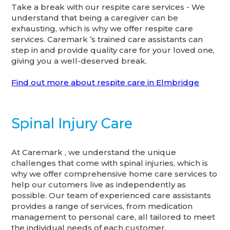
Take a break with our respite care services - We
understand that being a caregiver can be
exhausting, which is why we offer respite care
services. Caremark ’s trained care assistants can
step in and provide quality care for your loved one,
giving you a well-deserved break.
Find out more about respite care in Elmbridge
Spinal Injury Care
At Caremark , we understand the unique
challenges that come with spinal injuries, which is
why we offer comprehensive home care services to
help our cutomers live as independently as
possible. Our team of experienced care assistants
provides a range of services, from medication
management to personal care, all tailored to meet
the individual needs of each customer.