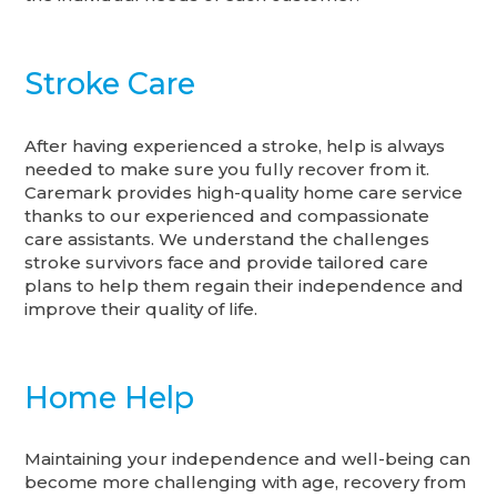
Stroke Care
After having experienced a stroke, help is always
needed to make sure you fully recover from it.
Caremark provides high-quality home care service
thanks to our experienced and compassionate
care assistants. We understand the challenges
stroke survivors face and provide tailored care
plans to help them regain their independence and
improve their quality of life.
Home Help
Maintaining your independence and well-being can
become more challenging with age, recovery from