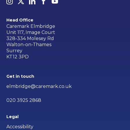
Head Office
Caremark Elmbridge
Unit 117, Image Court
328-334 Molesey Rd
Walton-on-Thames
Surrey
KT12 3PD
Get in touch
elmbridge@caremark.co.uk
020 3925 2868
Legal
Accessibility