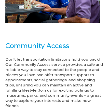
Community Access
Don't let transportation limitations hold you back!
Our Community Access service provides a safe and
reliable way to stay connected to the people and
places you love. We offer transport support to
appointments, social gatherings, and shopping
trips, ensuring you can maintain an active and
fulfilling lifestyle. Join us for exciting outings to
museums, parks, and community events – a great
way to explore your interests and make new
friends.