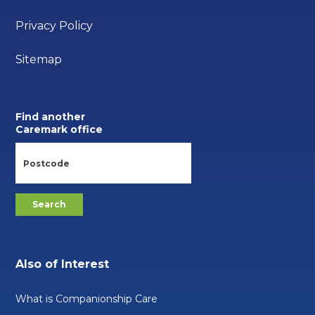
Privacy Policy
Sitemap
Find another
Caremark office
Also of Interest
What is Companionship Care