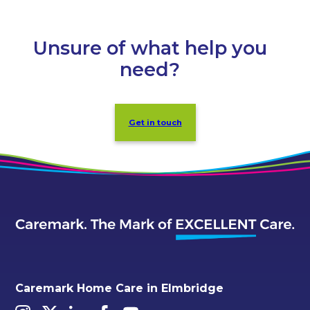
Unsure of what help you
need?
Get in touch
Caremark Home Care in Elmbridge