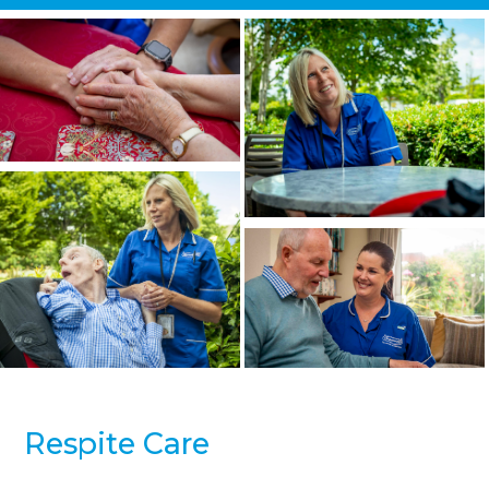
Respite Care