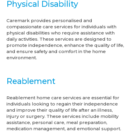
Physical Disability
Caremark provides personalised and
compassionate care services for individuals with
physical disabilities who require assistance with
daily activities. These services are designed to
promote independence, enhance the quality of life,
and ensure safety and comfort in the home
environment.
Reablement
Reablement home care services are essential for
individuals looking to regain their independence
and improve their quality of life after an illness,
injury or surgery. These services include mobility
assistance, personal care, meal preparation,
medication management, and emotional support.