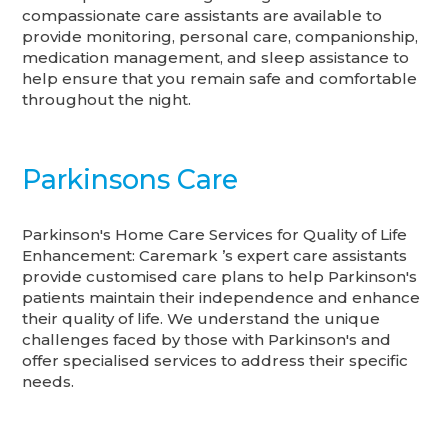
compassionate care assistants are available to
provide monitoring, personal care, companionship,
medication management, and sleep assistance to
help ensure that you remain safe and comfortable
throughout the night.
Parkinsons Care
Parkinson's Home Care Services for Quality of Life
Enhancement: Caremark ’s expert care assistants
provide customised care plans to help Parkinson's
patients maintain their independence and enhance
their quality of life. We understand the unique
challenges faced by those with Parkinson's and
offer specialised services to address their specific
needs.