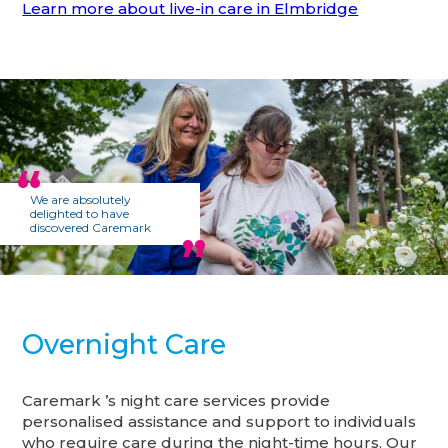
Learn more about live-in care in Elmbridge
We are absolutely
delighted to have
discovered Caremark
Overnight Care
Caremark ’s night care services provide
personalised assistance and support to individuals
who require care during the night-time hours. Our