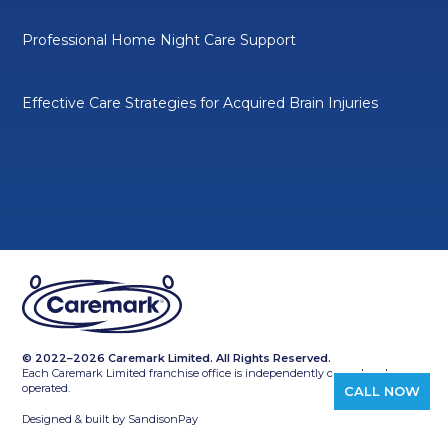
Professional Home Night Care Support
Effective Care Strategies for Acquired Brain Injuries
© 2022–2026 Caremark Limited. All Rights Reserved.
Each Caremark Limited franchise office is independently owned and
operated.
CALL NOW
Designed & built by
SandisonPay