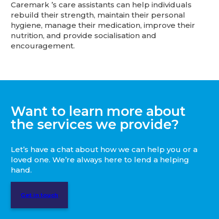
Caremark ’s care assistants can help individuals
rebuild their strength, maintain their personal
hygiene, manage their medication, improve their
nutrition, and provide socialisation and
encouragement.
Want to learn more about
the services we provide?
Let’s have a chat about how we can help you or a
loved one. We’re always here to lend a helping
hand.
Get in touch