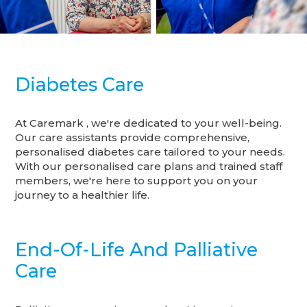
Diabetes Care
At Caremark , we're dedicated to your well-being.
Our care assistants provide comprehensive,
personalised diabetes care tailored to your needs.
With our personalised care plans and trained staff
members, we're here to support you on your
journey to a healthier life.
End-Of-Life And Palliative
Care