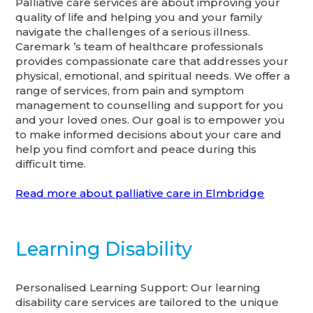
Palliative care services are about improving your
quality of life and helping you and your family
navigate the challenges of a serious illness.
Caremark ’s team of healthcare professionals
provides compassionate care that addresses your
physical, emotional, and spiritual needs. We offer a
range of services, from pain and symptom
management to counselling and support for you
and your loved ones. Our goal is to empower you
to make informed decisions about your care and
help you find comfort and peace during this
difficult time.
Read more about palliative care in Elmbridge
Learning Disability
Personalised Learning Support: Our learning
disability care services are tailored to the unique