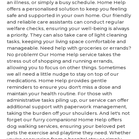
an illness, or simply a busy schedule. Home Help
offers a personalised solution to keep you feeling
safe and supported in your own home. Our friendly
and reliable care assistants can conduct regular
welfare checks, ensuring your well-being is always
a priority. They can also take care of light cleaning
tasks, keeping your living space comfortable and
manageable. Need help with groceries or errands?
No problem! Our Home Help service takes the
stress out of shopping and running errands,
allowing you to focus on other things. Sometimes
we all need a little nudge to stay on top of our
medications. Home Help provides gentle
reminders to ensure you don't miss a dose and
maintain your health routine. For those with
administrative tasks piling up, our service can offer
additional support with paperwork management,
taking the burden off your shoulders. And let's not
forget our furry companions! Home Help offers
dog walking services, ensuring your beloved pet
gets the exercise and playtime they need. Whether