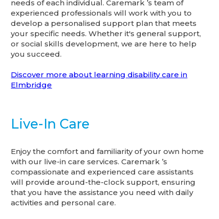
needs of each individual. Caremark ’s team of
experienced professionals will work with you to
develop a personalised support plan that meets
your specific needs. Whether it's general support,
or social skills development, we are here to help
you succeed.
Discover more about learning disability care in
Elmbridge
Live-In Care
Enjoy the comfort and familiarity of your own home
with our live-in care services. Caremark ’s
compassionate and experienced care assistants
will provide around-the-clock support, ensuring
that you have the assistance you need with daily
activities and personal care.