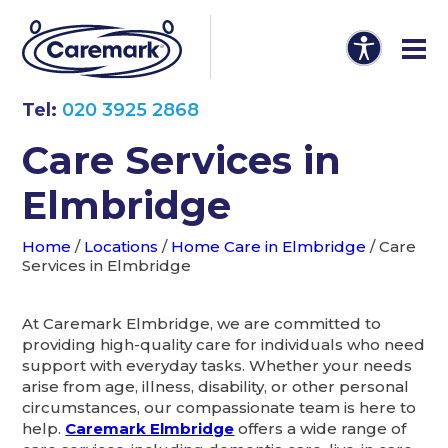
Tel:
020 3925 2868
Care Services in
Elmbridge
Home
/
Locations
/
Home Care in Elmbridge
/
Care
Services in Elmbridge
At Caremark Elmbridge, we are committed to
providing high-quality care for individuals who need
support with everyday tasks. Whether your needs
arise from age, illness, disability, or other personal
circumstances, our compassionate team is here to
help.
Caremark Elmbridge
offers a wide range of