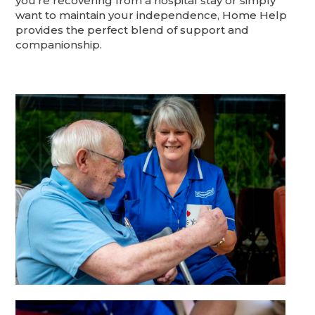
you're recovering from a hospital stay or simply
want to maintain your independence, Home Help
provides the perfect blend of support and
companionship.