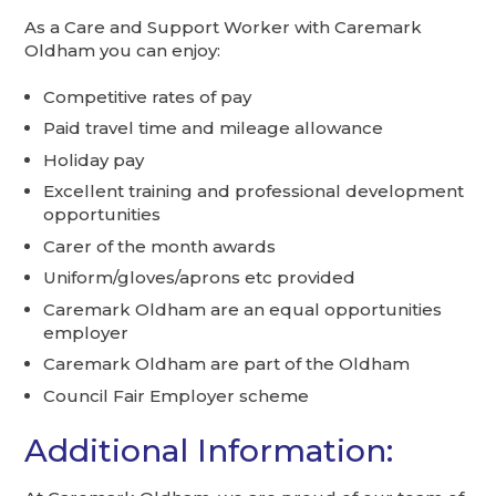
As a Care and Support Worker with Caremark
Oldham you can enjoy:
Competitive rates of pay
Paid travel time and mileage allowance
Holiday pay
Excellent training and professional development
opportunities
Carer of the month awards
Uniform/gloves/aprons etc provided
Caremark Oldham are an equal opportunities
employer
Caremark Oldham are part of the Oldham
Council Fair Employer scheme
Additional Information: