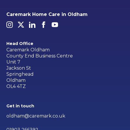
Caremark Home Care in Oldham
Head Office
Caremark Oldham
County End Business Centre
Unit 7
Jackson St
Springhead
Oldham
OL4 4TZ
Get in touch
oldham@caremark.co.uk
01903 266392