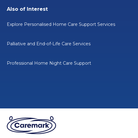
Also of Interest
Explore Personalised Home Care Support Services
Palliative and End-of-Life Care Services
Professional Home Night Care Support