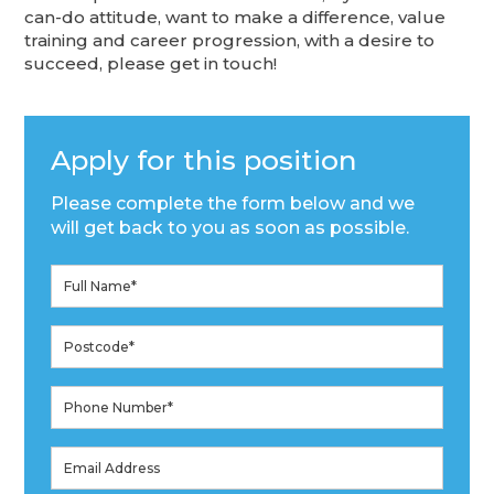
can-do attitude, want to make a difference, value
training and career progression, with a desire to
succeed, please get in touch!
Apply for this position
Please complete the form below and we
will get back to you as soon as possible.