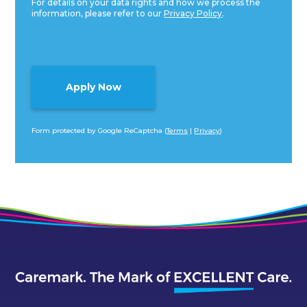
For details on your data rights and how we process the
information, please refer to our
Privacy Policy
.
Form protected by Google ReCaptcha (
Terms
|
Privacy
)
Alternative: