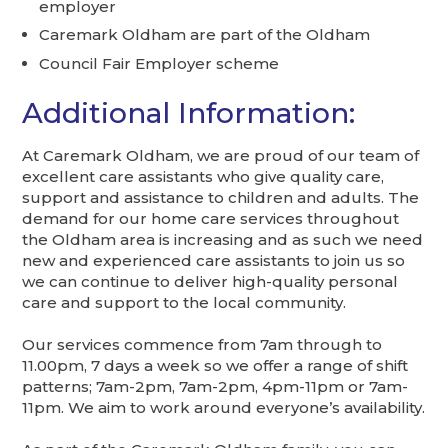
employer
Caremark Oldham are part of the Oldham
Council Fair Employer scheme
Additional Information:
At Caremark Oldham, we are proud of our team of
excellent care assistants who give quality care,
support and assistance to children and adults. The
demand for our home care services throughout
the Oldham area is increasing and as such we need
new and experienced care assistants to join us so
we can continue to deliver high-quality personal
care and support to the local community.
Our services commence from 7am through to
11.00pm, 7 days a week so we offer a range of shift
patterns; 7am-2pm, 7am-2pm, 4pm-11pm or 7am-
11pm. We aim to work around everyone’s availability.