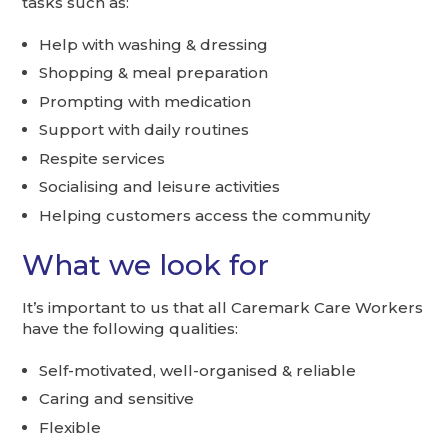
tasks such as:
Help with washing & dressing
Shopping & meal preparation
Prompting with medication
Support with daily routines
Respite services
Socialising and leisure activities
Helping customers access the community
What we look for
It’s important to us that all Caremark Care Workers
have the following qualities:
Self-motivated, well-organised & reliable
Caring and sensitive
Flexible