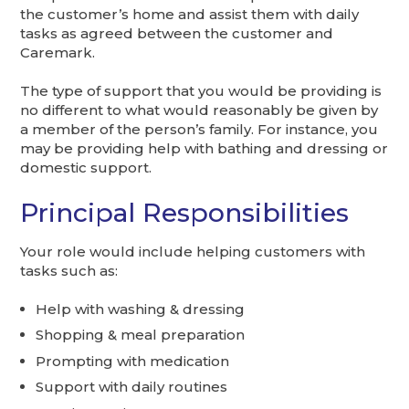
the customer’s home and assist them with daily
tasks as agreed between the customer and
Caremark.
The type of support that you would be providing is
no different to what would reasonably be given by
a member of the person’s family. For instance, you
may be providing help with bathing and dressing or
domestic support.
Principal Responsibilities
Your role would include helping customers with
tasks such as:
Help with washing & dressing
Shopping & meal preparation
Prompting with medication
Support with daily routines