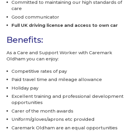
Committed to maintaining our high standards of
care
Good communicator
Full UK driving license and access to own car
Benefits:
As a Care and Support Worker with Caremark
Oldham you can enjoy:
Competitive rates of pay
Paid travel time and mileage allowance
Holiday pay
Excellent training and professional development
opportunities
Carer of the month awards
Uniform/gloves/aprons etc provided
Caremark Oldham are an equal opportunities