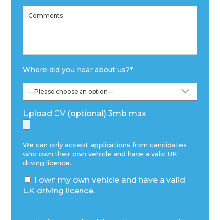
Where did you hear about us?
*
Upload CV (optional) 3mb max
We can only accept applications from candidates
who own their own vehicle and have a valid UK
driving licence.
I own my own vehicle and have a valid
UK driving licence.