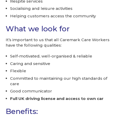
Respite services
Socialising and leisure activities
Helping customers access the community
What we look for
It’s important to us that all Caremark Care Workers
have the following qualities:
Self-motivated, well-organised & reliable
Caring and sensitive
Flexible
Committed to maintaining our high standards of
care
Good communicator
Full UK driving license and access to own car
Benefits: