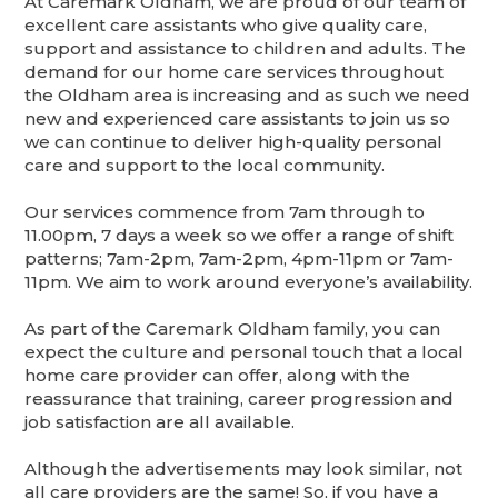
At Caremark Oldham, we are proud of our team of
excellent care assistants who give quality care,
support and assistance to children and adults. The
demand for our home care services throughout
the Oldham area is increasing and as such we need
new and experienced care assistants to join us so
we can continue to deliver high-quality personal
care and support to the local community.
Our services commence from 7am through to
11.00pm, 7 days a week so we offer a range of shift
patterns; 7am-2pm, 7am-2pm, 4pm-11pm or 7am-
11pm. We aim to work around everyone’s availability.
As part of the Caremark Oldham family, you can
expect the culture and personal touch that a local
home care provider can offer, along with the
reassurance that training, career progression and
job satisfaction are all available.
Although the advertisements may look similar, not
all care providers are the same! So, if you have a