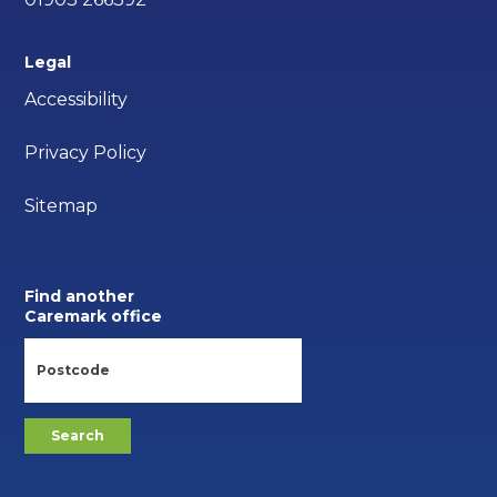
Legal
Accessibility
Privacy Policy
Sitemap
Find another
Caremark office