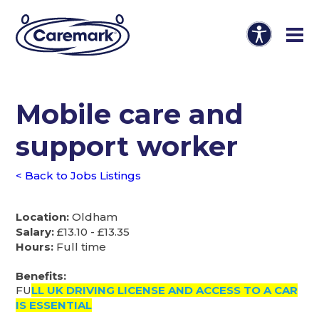
Mobile care and
support worker
< Back to Jobs Listings
Location:
Oldham
Salary:
£13.10 - £13.35
Hours:
Full time
Benefits:
FU
LL UK DRIVING LICENSE AND ACCESS TO A CAR
IS ESSENTIAL