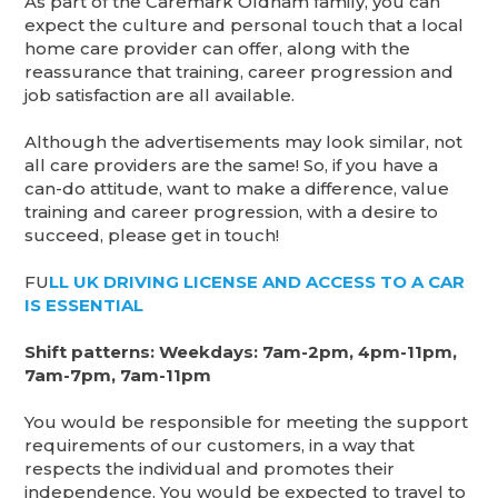
As part of the Caremark Oldham family, you can
expect the culture and personal touch that a local
home care provider can offer, along with the
reassurance that training, career progression and
job satisfaction are all available.
Although the advertisements may look similar, not
all care providers are the same! So, if you have a
can-do attitude, want to make a difference, value
training and career progression, with a desire to
succeed, please get in touch!
FU
LL UK DRIVING LICENSE AND ACCESS TO A CAR
IS ESSENTIAL
Shift patterns: Weekdays: 7am-2pm, 4pm-11pm,
7am-7pm, 7am-11pm
You would be responsible for meeting the support
requirements of our customers, in a way that
respects the individual and promotes their
independence. You would be expected to travel to