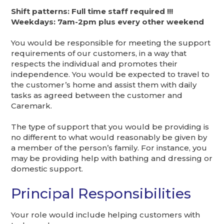
Shift patterns: Full time staff required !!!
Weekdays: 7am-2pm plus every other weekend
You would be responsible for meeting the support
requirements of our customers, in a way that
respects the individual and promotes their
independence. You would be expected to travel to
the customer’s home and assist them with daily
tasks as agreed between the customer and
Caremark.
The type of support that you would be providing is
no different to what would reasonably be given by
a member of the person’s family. For instance, you
may be providing help with bathing and dressing or
domestic support.
Principal Responsibilities
Your role would include helping customers with