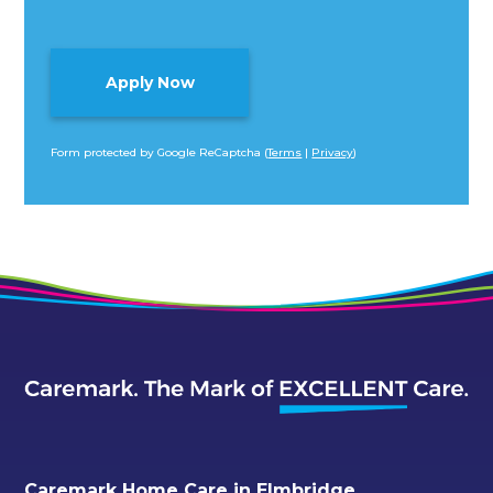
Form protected by Google ReCaptcha (
Terms
|
Privacy
)
Alternative:
Caremark Home Care in Elmbridge