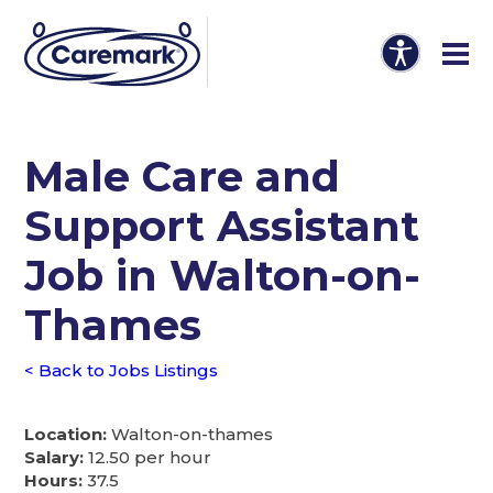
Male Care and
Support Assistant
Job in Walton-on-
Thames
< Back to Jobs Listings
Location:
Walton-on-thames
Salary:
12.50 per hour
Hours:
37.5