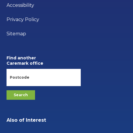
Accessibility
Privacy Policy
Sitemap
Find another
Caremark office
Also of Interest