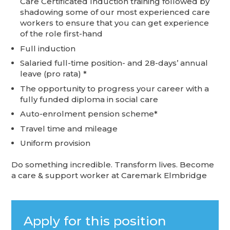
Care Certificated Induction training followed by
shadowing some of our most experienced care
workers to ensure that you can get experience
of the role first-hand
Full induction
Salaried full-time position- and 28-days’ annual
leave (pro rata) *
The opportunity to progress your career with a
fully funded diploma in social care
Auto-enrolment pension scheme*
Travel time and mileage
Uniform provision
Do something incredible. Transform lives. Become
a care & support worker at Caremark Elmbridge
Apply for this position