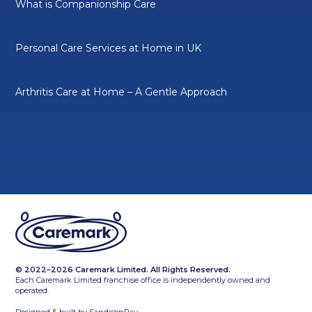
What is Companionship Care
Personal Care Services at Home in UK
Arthritis Care at Home – A Gentle Approach
© 2022–2026 Caremark Limited. All Rights Reserved.
Each Caremark Limited franchise office is independently owned and
operated.