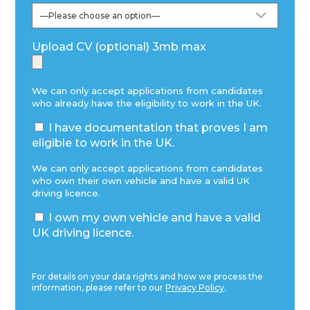
Upload CV (optional) 3mb max
We can only accept applications from candidates
who already have the eligibility to work in the UK.
I have documentation that proves I am
eligible to work in the UK.
We can only accept applications from candidates
who own their own vehicle and have a valid UK
driving licence.
I own my own vehicle and have a valid
UK driving licence.
For details on your data rights and how we process the
information, please refer to our
Privacy Policy
.