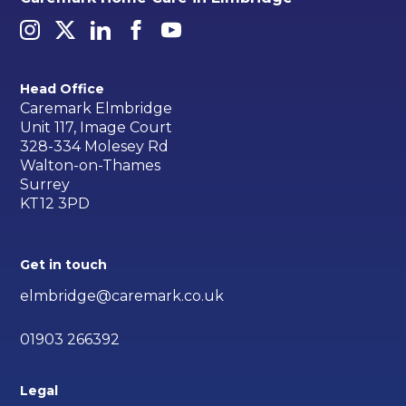
Head Office
Caremark Elmbridge
Unit 117, Image Court
328-334 Molesey Rd
Walton-on-Thames
Surrey
KT12 3PD
Get in touch
elmbridge@caremark.co.uk
01903 266392
Legal