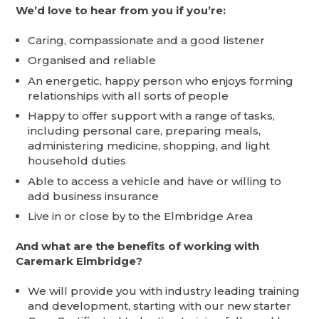
We’d love to hear from you if you’re:
Caring, compassionate and a good listener
Organised and reliable
An energetic, happy person who enjoys forming
relationships with all sorts of people
Happy to offer support with a range of tasks,
including personal care, preparing meals,
administering medicine, shopping, and light
household duties
Able to access a vehicle and have or willing to
add business insurance
Live in or close by to the Elmbridge Area
And what are the benefits of working with
Caremark Elmbridge?
We will provide you with industry leading training
and development, starting with our new starter