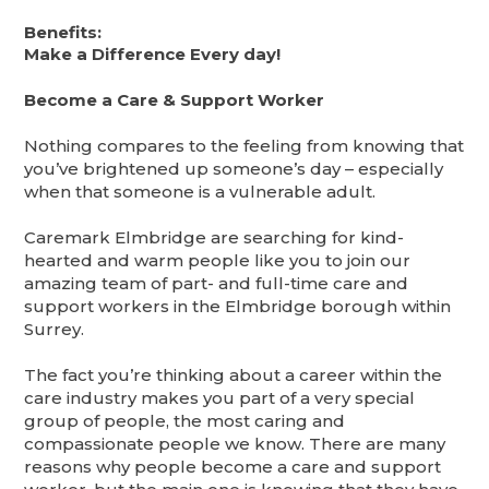
Benefits:
Make a Difference Every day!
Become a Care & Support Worker
Nothing compares to the feeling from knowing that
you’ve brightened up someone’s day – especially
when that someone is a vulnerable adult.
Caremark Elmbridge are searching for kind-
hearted and warm people like you to join our
amazing team of part- and full-time care and
support workers in the Elmbridge borough within
Surrey.
The fact you’re thinking about a career within the
care industry makes you part of a very special
group of people, the most caring and
compassionate people we know. There are many
reasons why people become a care and support