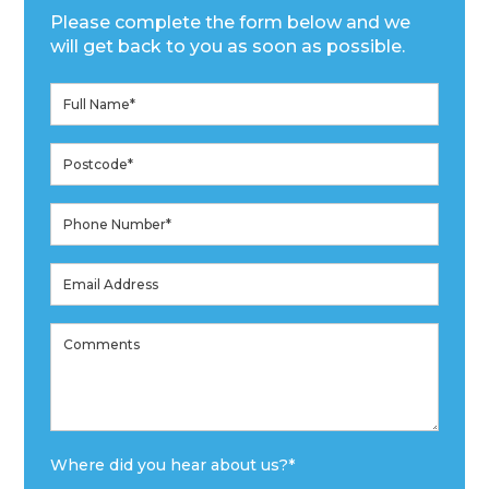
Please complete the form below and we
will get back to you as soon as possible.
Where did you hear about us?
*