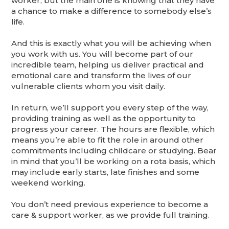
worker, but the main one is knowing that they have
a chance to make a difference to somebody else’s
life.
And this is exactly what you will be achieving when
you work with us. You will become part of our
incredible team, helping us deliver practical and
emotional care and transform the lives of our
vulnerable clients whom you visit daily.
In return, we’ll support you every step of the way,
providing training as well as the opportunity to
progress your career. The hours are flexible, which
means you’re able to fit the role in around other
commitments including childcare or studying. Bear
in mind that you’ll be working on a rota basis, which
may include early starts, late finishes and some
weekend working.
You don’t need previous experience to become a
care & support worker, as we provide full training.