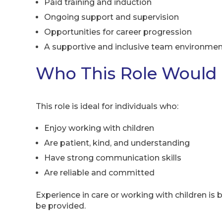
Paid training and induction
Ongoing support and supervision
Opportunities for career progression
A supportive and inclusive team environme
Who This Role Would 
This role is ideal for individuals who:
Enjoy working with children
Are patient, kind, and understanding
Have strong communication skills
Are reliable and committed
Experience in care or working with children is be
be provided.