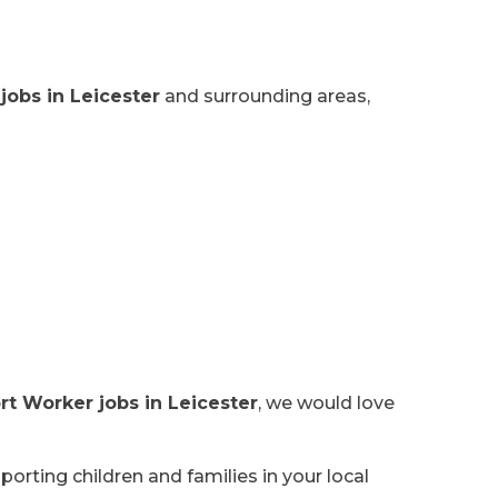
jobs in Leicester
and surrounding areas,
rt Worker jobs in Leicester
, we would love
orting children and families in your local