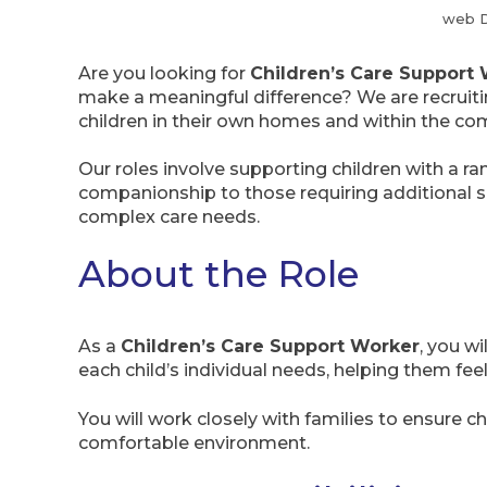
web 
Are you looking for
Children’s Care Support 
make a meaningful difference? We are recruitin
children in their own homes and within the co
Our roles involve supporting children with a r
companionship to those requiring additional sup
complex care needs.
About the Role
As a
Children’s Care Support Worker
, you w
each child’s individual needs, helping them f
You will work closely with families to ensure chi
comfortable environment.