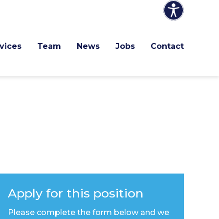
vices
Team
News
Jobs
Contact
Apply for this position
Please complete the form below and we