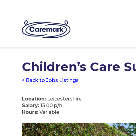
Children’s Care 
< Back to Jobs Listings
Location:
Leicestershire
Salary:
13.00 p/h
Hours:
Variable