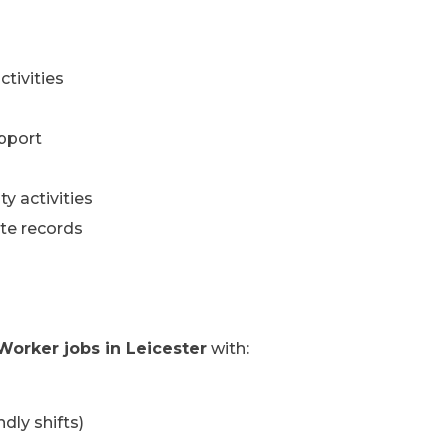
ctivities
pport
y activities
te records
Worker jobs in Leicester
with:
dly shifts)