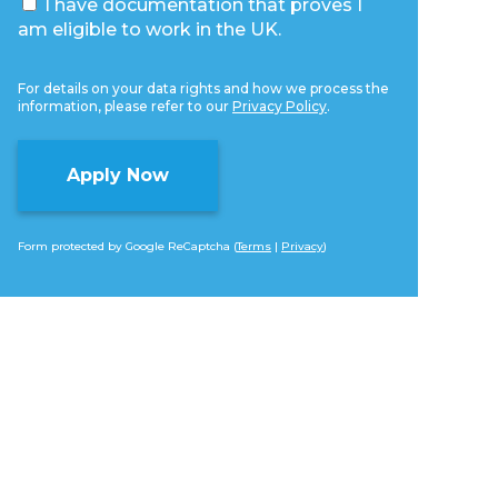
I have documentation that proves I
am eligible to work in the UK.
For details on your data rights and how we process the
information, please refer to our
Privacy Policy
.
Form protected by Google ReCaptcha (
Terms
|
Privacy
)
Alternative: