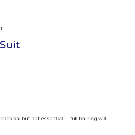
nt
Suit
neficial but not essential — full training will