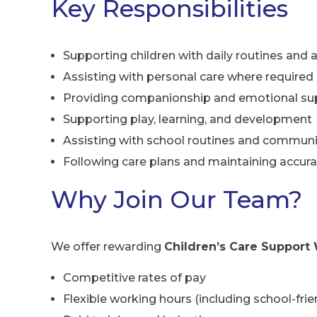
Key Responsibilities
Supporting children with daily routines and a
Assisting with personal care where required
Providing companionship and emotional su
Supporting play, learning, and development
Assisting with school routines and communit
Following care plans and maintaining accura
Why Join Our Team?
We offer rewarding
Children’s Care Support 
Competitive rates of pay
Flexible working hours (including school-frien