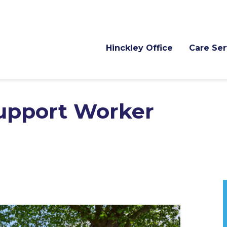
Hinckley Office
Care Ser
Support Worker