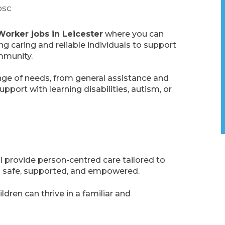
DSC
Worker jobs in Leicester
where you can
g caring and reliable individuals to support
mmunity.
ange of needs, from general assistance and
port with learning disabilities, autism, or
ill provide person-centred care tailored to
eel safe, supported, and empowered.
ldren can thrive in a familiar and