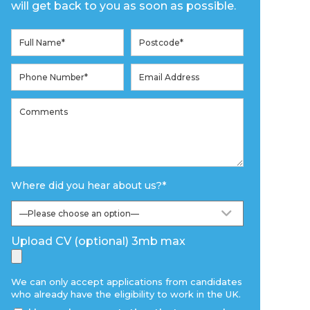
will get back to you as soon as possible.
Where did you hear about us?
*
Upload CV (optional) 3mb max
We can only accept applications from candidates
who already have the eligibility to work in the UK.