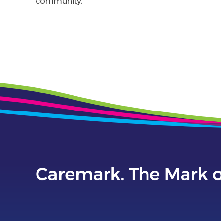
community.