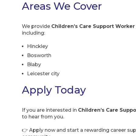
Areas We Cover
We provide
Children’s Care Support Worker 
including:
Hinckley
Bosworth
Blaby
Leicester city
Apply Today
If you are interested in
Children’s Care Suppo
to hear from you.
👉 Apply now and start a rewarding career supp