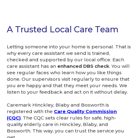
A Trusted Local Care Team
Letting someone into your home is personal. That is
why every care assistant we send is trained,
checked and supported by our local office. Each
care assistant has an
enhanced DBS check
. You will
see regular faces who learn how you like things
done. Our supervisors visit regularly to ensure that
you are happy and that they meet your needs. We
listen to your feedback and act on it without delay.
Caremark Hinckley, Blaby and Bosworth is
registered with the
Care Quality Commission
(CQC)
. The CQC sets clear rules for safe, high-
quality elderly care in Hinckley, Blaby, and
Bosworth. This way, you can trust the service you
get.