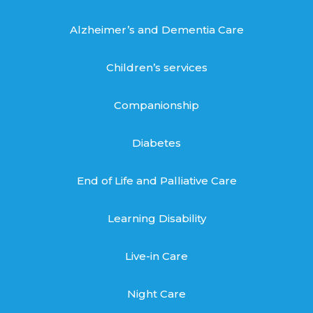
Alzheimer’s and Dementia Care
Children’s services
Companionship
Diabetes
End of Life and Palliative Care
Learning Disability
Live-in Care
Night Care