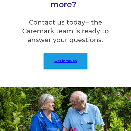
more?
Contact us today – the
Caremark team is ready to
answer your questions.
Get in touch