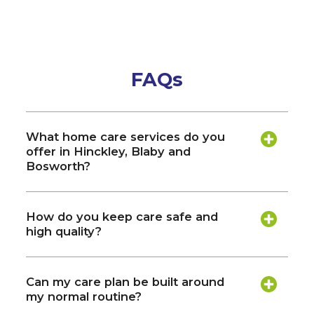
FAQs
What home care services do you
offer in Hinckley, Blaby and
Bosworth?
How do you keep care safe and
high quality?
Can my care plan be built around
my normal routine?