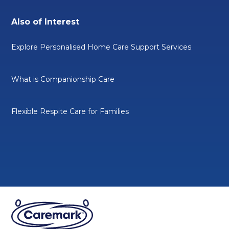
Also of Interest
Explore Personalised Home Care Support Services
What is Companionship Care
Flexible Respite Care for Families