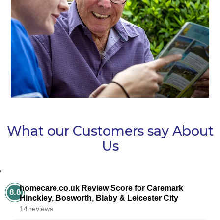
What our Customers say About
Us
‘
homecare.co.uk Review Score for Caremark
8.8
Hinckley, Bosworth, Blaby & Leicester City
14 reviews