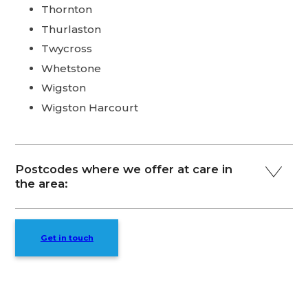
Thornton
Thurlaston
Twycross
Whetstone
Wigston
Wigston Harcourt
Postcodes where we offer at care in
the area:
Get in touch