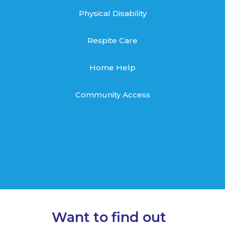
Physical Disability
Respite Care
Home Help
Community Access
Want to find out