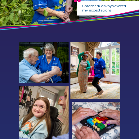
Caremark always exceed
my expectations