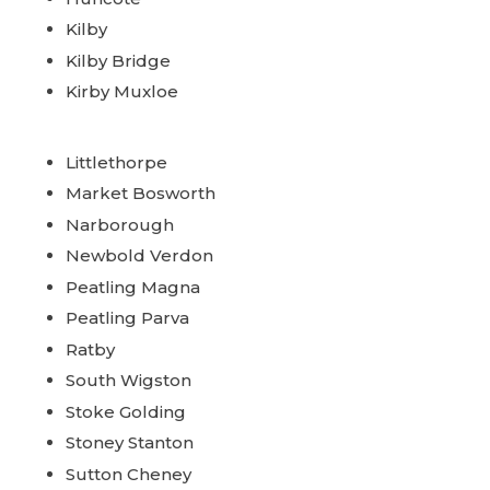
Kilby
Kilby Bridge
Kirby Muxloe
Littlethorpe
Market Bosworth
Narborough
Newbold Verdon
Peatling Magna
Peatling Parva
Ratby
South Wigston
Stoke Golding
Stoney Stanton
Sutton Cheney