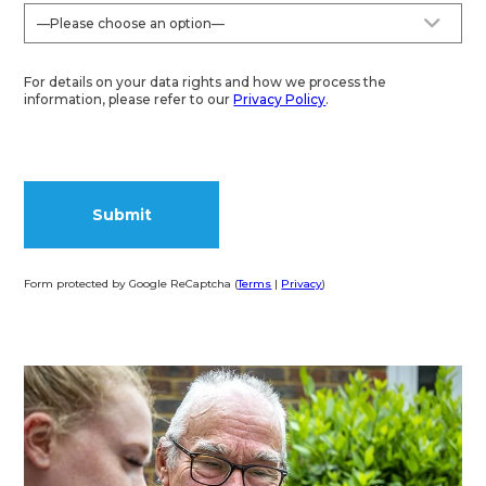
For details on your data rights and how we process the
information, please refer to our
Privacy Policy
.
Form protected by Google ReCaptcha (
Terms
|
Privacy
)
Alternative: