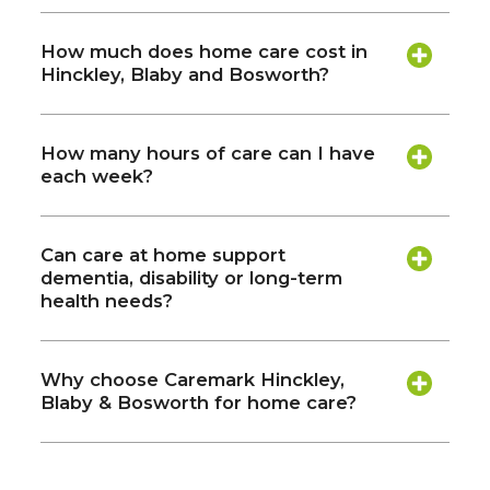
How much does home care cost in
Hinckley, Blaby and Bosworth?
How many hours of care can I have
each week?
Can care at home support
dementia, disability or long-term
health needs?
Why choose Caremark Hinckley,
Blaby & Bosworth for home care?