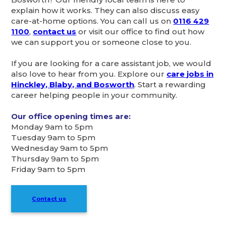
explain how it works. They can also discuss easy
care-at-home options. You can call us on
0116 429
1100
,
contact us
or visit our office to find out how
we can support you or someone close to you.
If you are looking for a care assistant job, we would
also love to hear from you. Explore our
care jobs in
Hinckley, Blaby, and Bosworth
. Start a rewarding
career helping people in your community.
Our office opening times are:
Monday 9am to 5pm
Tuesday 9am to 5pm
Wednesday 9am to 5pm
Thursday 9am to 5pm
Friday 9am to 5pm
Contact us