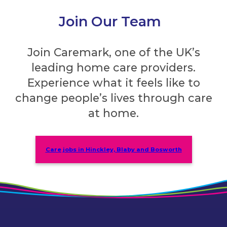
Join Our Team
Join Caremark, one of the UK’s
leading home care providers.
Experience what it feels like to
change people’s lives through care
at home.
Care jobs in Hinckley, Blaby and Bosworth