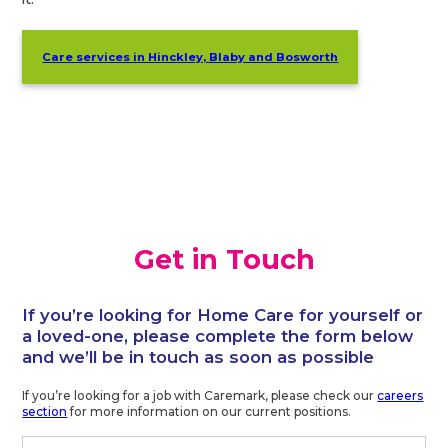
Care services in Hinckley, Blaby and Bosworth
Get in Touch
If you’re looking for Home Care for yourself or
a loved-one, please complete the form below
and we’ll be in touch as soon as possible
If you’re looking for a job with Caremark, please check our
careers
section
for more information on our current positions.