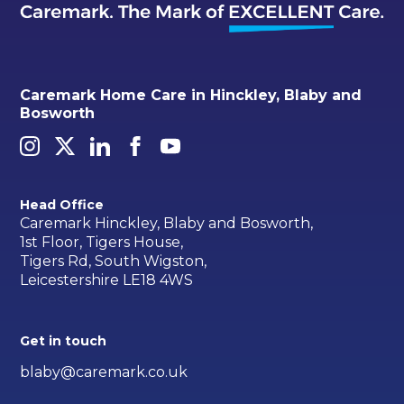
Caremark Home Care in Hinckley, Blaby and
Bosworth
Head Office
Caremark Hinckley, Blaby and Bosworth,
1st Floor, Tigers House,
Tigers Rd, South Wigston,
Leicestershire LE18 4WS
Get in touch
blaby@caremark.co.uk