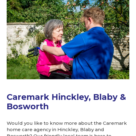
Caremark Hinckley, Blaby &
Bosworth
Would you like to know more about the Caremark
home care agency in Hinckley, Blaby and
Bosworth? Our friendly local team is here to