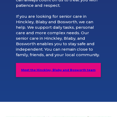
patience and respect.
If you are looking for senior care in
Hinckley, Blaby and Bosworth, we can
help. We support daily tasks, personal
care and more complex needs. Our
senior care in Hinckley, Blaby, and
Bosworth enables you to stay safe and
independent. You can remain close to
family, friends, and your local community.
Meet the Hinckley, Blaby and Bosworth team