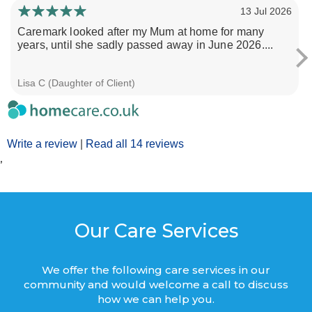
13 Jul 2026
Caremark looked after my Mum at home for many
years, until she sadly passed away in June 2026....
Lisa C (Daughter of Client)
Write a review
|
Read all 14 reviews
’
Our Care Services
We offer the following care services in our
community and would welcome a call to discuss
how we can help you.