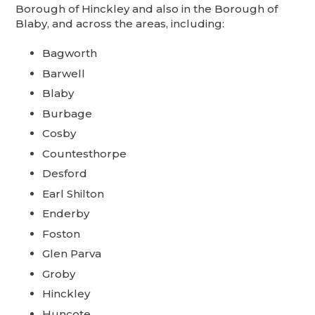
Borough of Hinckley and also in the Borough of
Blaby, and across the areas, including:
Bagworth
Barwell
Blaby
Burbage
Cosby
Countesthorpe
Desford
Earl Shilton
Enderby
Foston
Glen Parva
Groby
Hinckley
Huncote