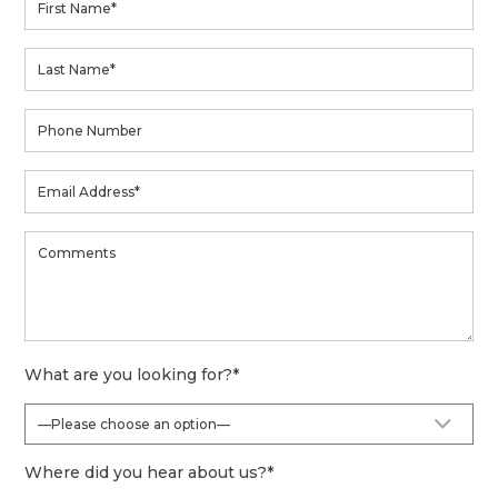
What are you looking for?
*
Where did you hear about us?
*