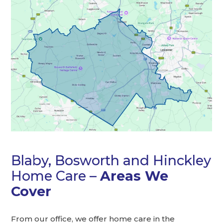
Blaby, Bosworth and Hinckley
Home Care –
Areas We
Cover
From our office, we offer home care in the