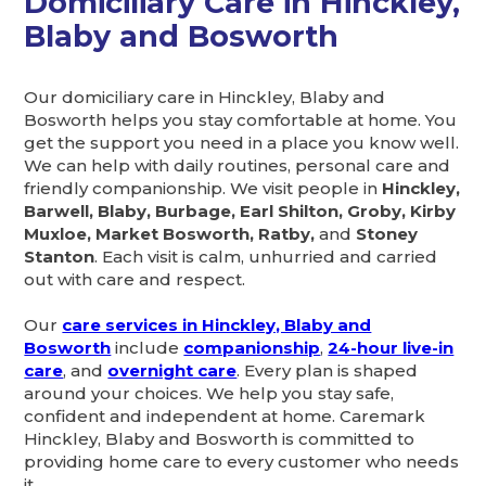
Domiciliary Care in Hinckley,
Blaby and Bosworth
Our domiciliary care in Hinckley, Blaby and
Bosworth helps you stay comfortable at home. You
get the support you need in a place you know well.
We can help with daily routines, personal care and
friendly companionship. We visit people in
Hinckley,
Barwell, Blaby, Burbage, Earl Shilton, Groby, Kirby
Muxloe, Market Bosworth, Ratby,
and
Stoney
Stanton
. Each visit is calm, unhurried and carried
out with care and respect.
Our
care services in Hinckley, Blaby and
Bosworth
include
companionship
,
24-hour live-in
care
, and
overnight care
. Every plan is shaped
around your choices. We help you stay safe,
confident and independent at home. Caremark
Hinckley, Blaby and Bosworth is committed to
providing home care to every customer who needs
it.