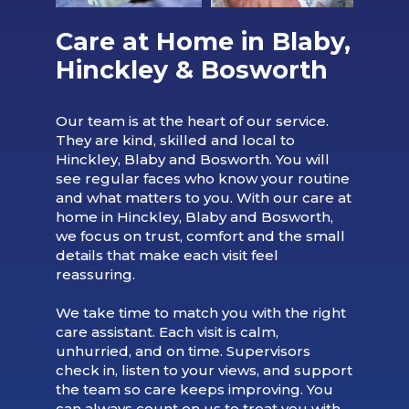
Care at Home in Blaby,
Hinckley & Bosworth
Our team is at the heart of our service.
They are kind, skilled and local to
Hinckley, Blaby and Bosworth. You will
see regular faces who know your routine
and what matters to you. With our care at
home in Hinckley, Blaby and Bosworth,
we focus on trust, comfort and the small
details that make each visit feel
reassuring.
We take time to match you with the right
care assistant. Each visit is calm,
unhurried, and on time. Supervisors
check in, listen to your views, and support
the team so care keeps improving. You
can always count on us to treat you with