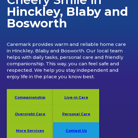
Hinckley, Blaby and
Bosworth
Caremark provides warm and reliable home care
in Hinckley, Blaby and Bosworth. Our local team
helps with daily tasks, personal care and friendly
companionship. This way, you can feel safe and
respected. We help you stay independent and
enjoy life in the place you know best.
Companionship
Live-in Care
Overnight Care
Personal Care
More Services
Contact Us