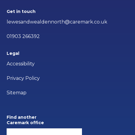
Get in touch
lewesandwealdennorth@caremark.co.uk
01903 266392
Legal
Accessibility
Privacy Policy
Sitemap
Find another
Caremark office