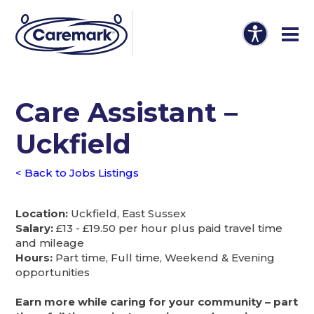
Care Assistant –
Uckfield
< Back to Jobs Listings
Location:
Uckfield, East Sussex
Salary:
£13 - £19.50 per hour plus paid travel time
and mileage
Hours:
Part time, Full time, Weekend & Evening
opportunities
Earn more while caring for your community – part