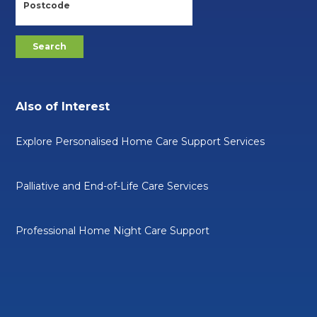
Also of Interest
Explore Personalised Home Care Support Services
Palliative and End-of-Life Care Services
Professional Home Night Care Support