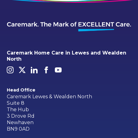
Caremark Home Care in Lewes and Wealden
North
Head Office
Caremark Lewes & Wealden North
Suite 8
The Hub
3 Drove Rd
Newhaven
BN9 0AD