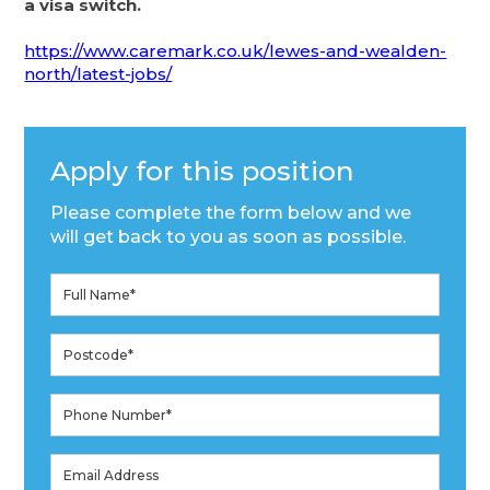
a visa switch.
https://www.caremark.co.uk/lewes-and-wealden-
north/latest-jobs/
Apply for this position
Please complete the form below and we
will get back to you as soon as possible.