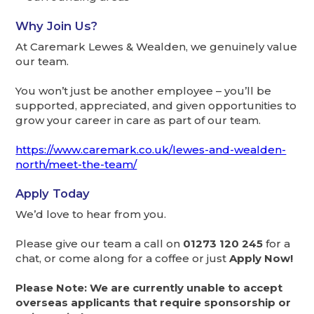
Why Join Us?
At Caremark Lewes & Wealden, we genuinely value
our team.
You won’t just be another employee – you’ll be
supported, appreciated, and given opportunities to
grow your career in care as part of our team.
https://www.caremark.co.uk/lewes-and-wealden-
north/meet-the-team/
Apply Today
We’d love to hear from you.
Please give our team a call on
01273 120 245
for a
chat, or come along for a coffee or just
Apply Now!
Please Note: We are currently unable to accept
overseas applicants that require sponsorship or