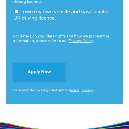
driving licence.
I own my own vehicle and have a valid
UK driving licence.
For details on your data rights and how we process the
information, please refer to our
Privacy Policy
.
Form protected by Google ReCaptcha (
Terms
|
Privacy
)
Alternative: