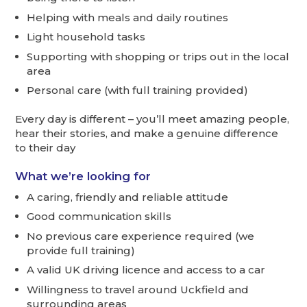
Helping with meals and daily routines
Light household tasks
Supporting with shopping or trips out in the local
area
Personal care (with full training provided)
Every day is different – you’ll meet amazing people,
hear their stories, and make a genuine difference
to their day
What we’re looking for
A caring, friendly and reliable attitude
Good communication skills
No previous care experience required (we
provide full training)
A valid UK driving licence and access to a car
Willingness to travel around Uckfield and
surrounding areas