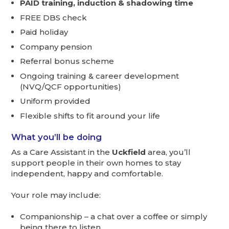
PAID training, induction & shadowing time
FREE DBS check
Paid holiday
Company pension
Referral bonus scheme
Ongoing training & career development
(NVQ/QCF opportunities)
Uniform provided
Flexible shifts to fit around your life
What you’ll be doing
As a Care Assistant in the
Uckfield
area, you’ll
support people in their own homes to stay
independent, happy and comfortable.
Your role may include:
Companionship – a chat over a coffee or simply
being there to listen