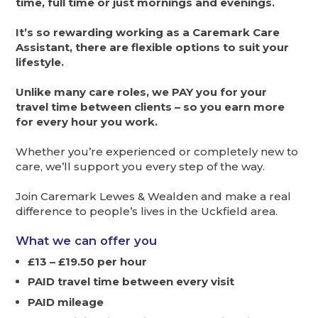
time, full time or just mornings and evenings.
It’s so rewarding working as a Caremark Care
Assistant, there are flexible options to suit your
lifestyle.
Unlike many care roles, we PAY you for your
travel time between clients – so you earn more
for every hour you work.
Whether you’re experienced or completely new to
care, we’ll support you every step of the way.
Join Caremark Lewes & Wealden and make a real
difference to people’s lives in the Uckfield area.
What we can offer you
£13 – £19.50 per hour
PAID travel time between every visit
PAID mileage