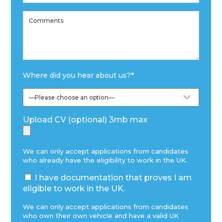
Where did you hear about us?
*
Upload CV (optional) 3mb max
We can only accept applications from candidates
who already have the eligibility to work in the UK.
I have documentation that proves I am
eligible to work in the UK.
We can only accept applications from candidates
who own their own vehicle and have a valid UK