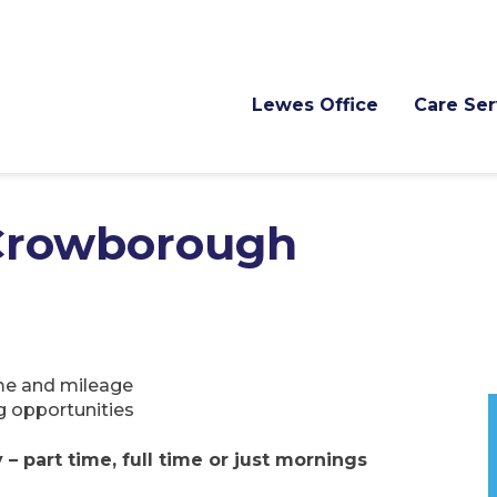
Lewes Office
Care Ser
 Crowborough
time and mileage
g opportunities
 part time, full time or just mornings