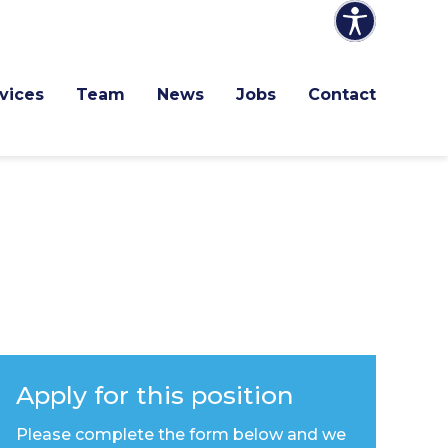
vices
Team
News
Jobs
Contact
Apply for this position
Please complete the form below and we