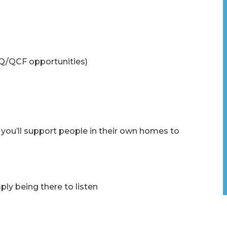
Q/QCF opportunities)
 you’ll support people in their own homes to
ly being there to listen