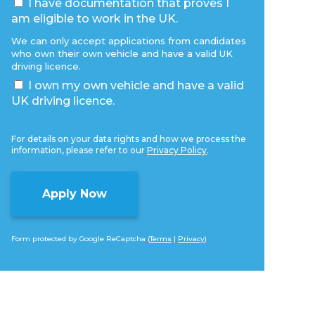
I have documentation that proves I
am eligible to work in the UK.
We can only accept applications from candidates
who own their own vehicle and have a valid UK
driving licence.
I own my own vehicle and have a valid
UK driving licence.
For details on your data rights and how we process the
information, please refer to our
Privacy Policy
.
Form protected by Google ReCaptcha (
Terms
|
Privacy
)
Alternative: