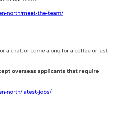
en-north/meet-the-team/
for a chat, or come along for a coffee or just
cept overseas applicants that require
n-north/latest-jobs/