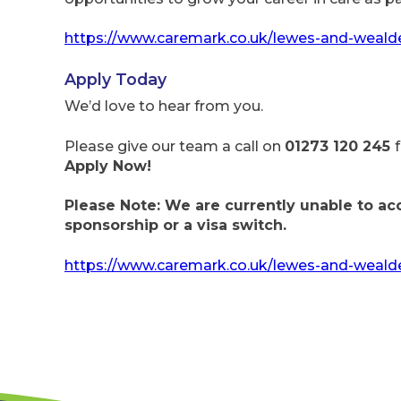
https://www.caremark.co.uk/lewes-and-weald
Apply Today
We’d love to hear from you.
Please give our team a call on
01273 120 245
Apply Now!
Please Note: We are currently unable to ac
sponsorship or a visa switch.
https://www.caremark.co.uk/lewes-and-wealde