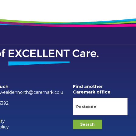
ouch
Find another
Caremark office
wealdennorth@caremark.co.u
6392
ity
olicy