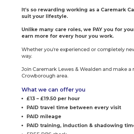
It’s so rewarding working as a Caremark Car
suit your lifestyle.
Unlike many care roles, we PAY you for you
earn more for every hour you work.
Whether you’re experienced or completely new 
way.
Join Caremark Lewes & Wealden and make a real
Crowborough area.
What we can offer you
£13 – £19.50 per hour
PAID travel time between every visit
PAID mileage
PAID training, induction & shadowing tim