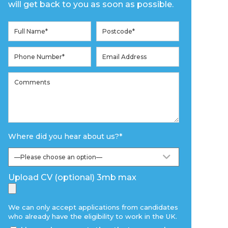
will get back to you as soon as possible.
Where did you hear about us?
*
Upload CV (optional) 3mb max
We can only accept applications from candidates
who already have the eligibility to work in the UK.