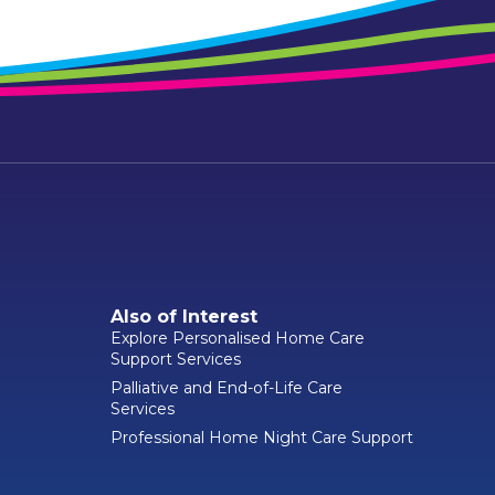
Also of Interest
Explore Personalised Home Care
Support Services
Palliative and End-of-Life Care
Services
Professional Home Night Care Support