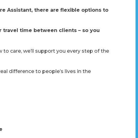
e Assistant, there are flexible options to
r travel time between clients – so you
to care, we’ll support you every step of the
 difference to people’s lives in the
e