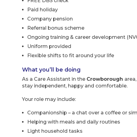
FREE DBS check
Paid holiday
Company pension
Referral bonus scheme
Ongoing training & career development (NV
Uniform provided
Flexible shifts to fit around your life
What you’ll be doing
As a Care Assistant in the
Crowborough
area,
stay independent, happy and comfortable.
Your role may include:
Companionship – a chat over a coffee or simp
Helping with meals and daily routines
Light household tasks