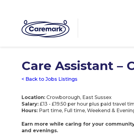
Care Assistant –
< Back to Jobs Listings
Location:
Crowborough, East Sussex
Salary:
£13 - £19.50 per hour plus paid travel 
Hours:
Part time, Full time, Weekend & Evenin
Earn more while caring for your community –
and evenings.