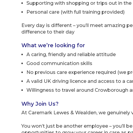
Supporting with shopping or trips out in the 
Personal care (with full training provided)
Every day is different – you’ll meet amazing pe
difference to their day
What we’re looking for
A caring, friendly and reliable attitude
Good communication skills
No previous care experience required (we prov
A valid UK driving licence and access to a ca
Willingness to travel around Crowborough a
Why Join Us?
At Caremark Lewes & Wealden, we genuinely v
You won’t just be another employee – you’ll b
opportunities to grow your career in care as pa