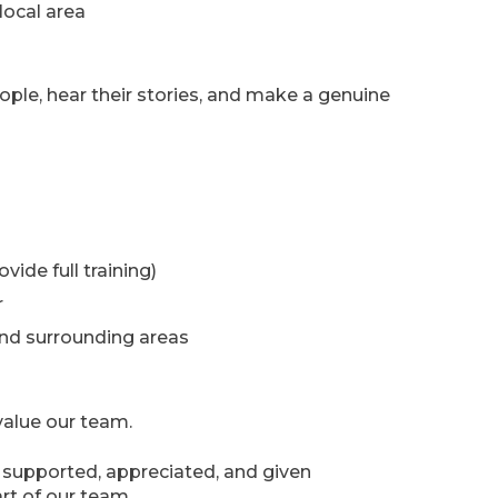
local area
ople, hear their stories, and make a genuine
ide full training)
r
nd surrounding areas
alue our team.
e supported, appreciated, and given
rt of our team.