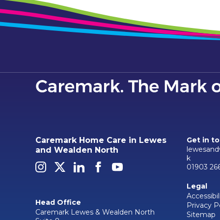
Caremark Home Care in Lewes
Get in t
lewesand
and Wealden North
k
01903 26
Legal
Accessibil
Head Office
Privacy P
Caremark Lewes & Wealden North
Sitemap