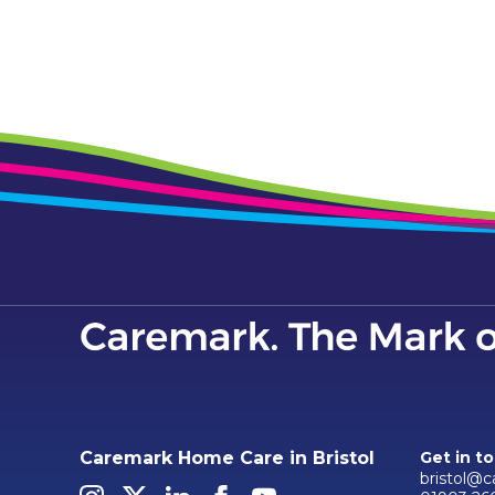
Caremark Home Care in Bristol
Get in t
bristol@c