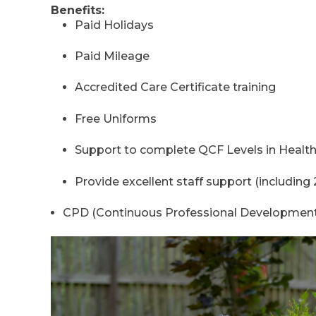
Benefits:
Paid Holidays
Paid Mileage
Accredited Care Certificate training
Free Uniforms
Support to complete QCF Levels in Health
Provide excellent staff support (including 
CPD (Continuous Professional Developmen