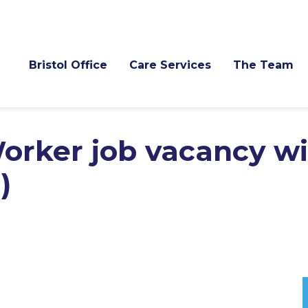
Bristol Office
Care Services
The Team
orker job vacancy w
)