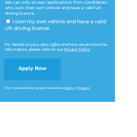
We can only accept applications from candidates
who own their own vehicle and have a valid UK
driving licence.
I own my own vehicle and have a valid
UK driving licence.
For details on your data rights and how we process the
information, please refer to our
Privacy Policy
.
Form protected by Google ReCaptcha (
Terms
|
Privacy
)
Alternative: