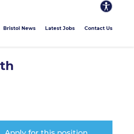
Bristol News
Latest Jobs
Contact Us
ith
Apply for this position