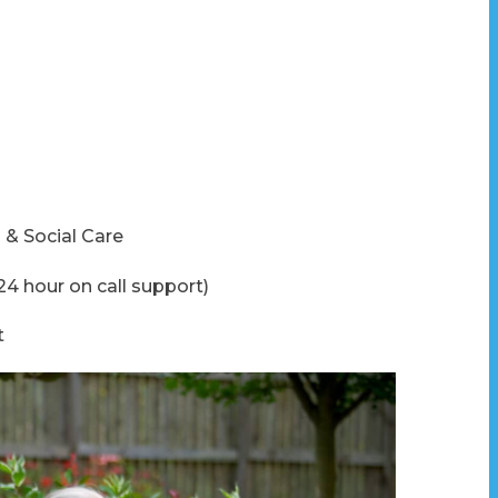
 & Social Care
24 hour on call support)
t