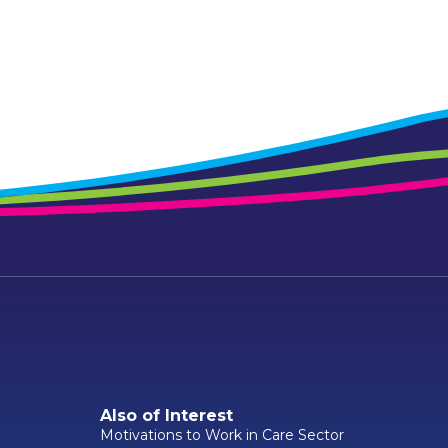
Also of Interest
Motivations to Work in Care Sector