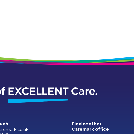
ouch
Find another
Caremark office
aremark.co.uk