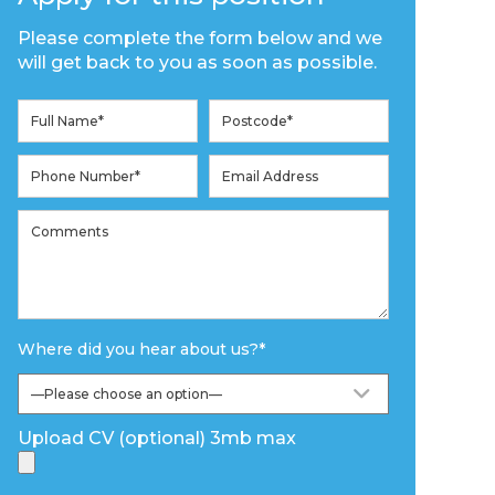
Please complete the form below and we
will get back to you as soon as possible.
Where did you hear about us?
*
Upload CV (optional) 3mb max