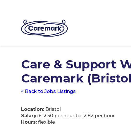
Care & Support W
Caremark (Bristol
< Back to Jobs Listings
Location:
Bristol
Salary:
£12.50 per hour to 12.82 per hour
Hours:
flexible