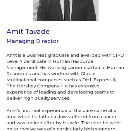
Amit Tayade
Managing Director
Amit is a Business graduate and awarded with CIPD
Level 7 certificate in Human Resource
Management. His working career started in Human
Resources and has worked with Global
Multinational companies such as DHL Express &
The Hershey Company. He has extensive
experience of leading and developing teams to
deliver high quality services.
Amit’s first real experience of the care came at a
time when his father in law suffered from cancer
and was looked after by his wife. The care he went
on to receive was of a particularly high standard,