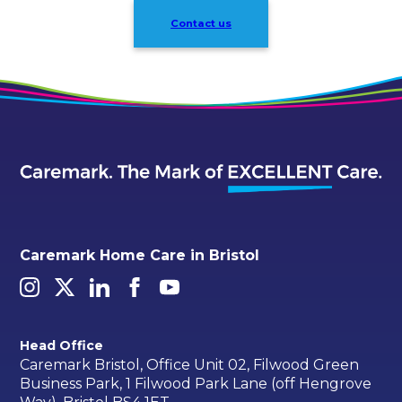
Contact us
Caremark Home Care in Bristol
Head Office
Caremark Bristol, Office Unit 02, Filwood Green
Business Park, 1 Filwood Park Lane (off Hengrove