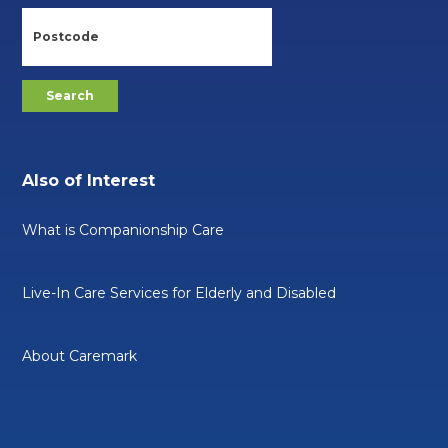
Also of Interest
What is Companionship Care
Live-In Care Services for Elderly and Disabled
About Caremark