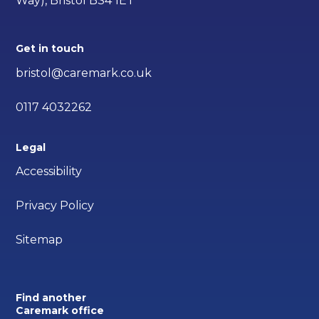
Way), Bristol BS4 1ET
Get in touch
bristol@caremark.co.uk
0117 4032262
Legal
Accessibility
Privacy Policy
Sitemap
Find another
Caremark office