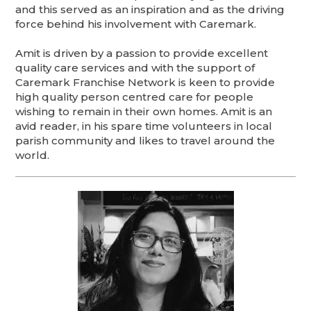
and this served as an inspiration and as the driving
force behind his involvement with Caremark.
Amit is driven by a passion to provide excellent
quality care services and with the support of
Caremark Franchise Network is keen to provide
high quality person centred care for people
wishing to remain in their own homes. Amit is an
avid reader, in his spare time volunteers in local
parish community and likes to travel around the
world.