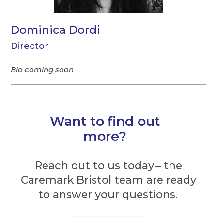
Dominica Dordi
Director
Bio coming soon
Want to find out
more?
Reach out to us today – the
Caremark Bristol team are ready
to answer your questions.