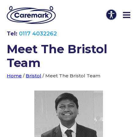
Tel:
0117 4032262
Meet The Bristol
Team
Home
/
Bristol
/
Meet The Bristol Team