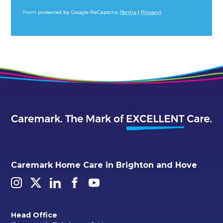
Form protected by Google ReCaptcha (
Terms
|
Privacy
)
Alternative:
Caremark Home Care in Brighton and Hove
Head Office