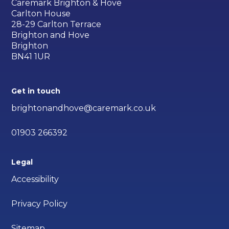
Caremark Brighton & Hove
Carlton House
28-29 Carlton Terrace
Brighton and Hove
Brighton
BN41 1UR
Get in touch
brightonandhove@caremark.co.uk
01903 266392
Legal
Accessibility
Privacy Policy
Sitemap