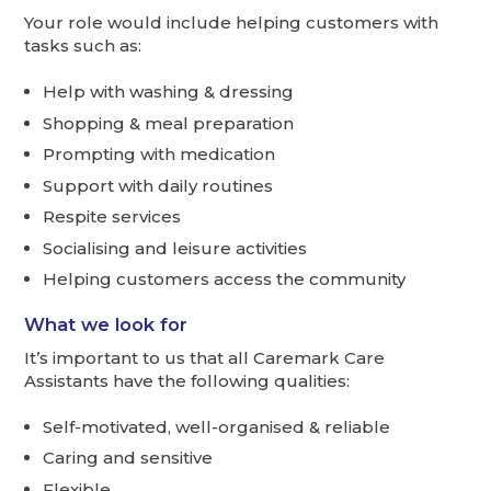
Your role would include helping customers with
tasks such as:
Help with washing & dressing
Shopping & meal preparation
Prompting with medication
Support with daily routines
Respite services
Socialising and leisure activities
Helping customers access the community
What we look for
It’s important to us that all Caremark Care
Assistants have the following qualities:
Self-motivated, well-organised & reliable
Caring and sensitive
Flexible