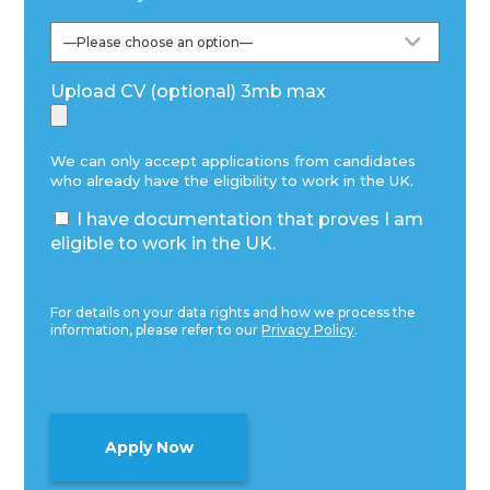
Upload CV (optional) 3mb max
We can only accept applications from candidates
who already have the eligibility to work in the UK.
I have documentation that proves I am
eligible to work in the UK.
For details on your data rights and how we process the
information, please refer to our
Privacy Policy
.