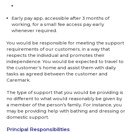
Early pay app, accessible after 3 months of
working, for a small fee access pay early
whenever required.
You would be responsible for meeting the support
requirements of our customers, in a way that
respects the individual and promotes their
independence. You would be expected to travel to
the customer’s home and assist them with daily
tasks as agreed between the customer and
Caremark.
The type of support that you would be providing is
no different to what would reasonably be given by
a member of the person’s family. For instance, you
may be providing help with bathing and dressing or
domestic support.
Principal Responsibilities