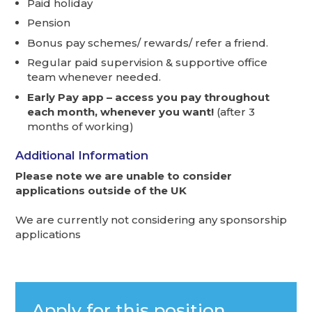
Paid holiday
Pension
Bonus pay schemes/ rewards/ refer a friend.
Regular paid supervision & supportive office
team whenever needed.
Early Pay app – access you pay throughout
each month, whenever you want!
(after 3
months of working)
Additional Information
Please note we are unable to consider
applications outside of the UK
We are currently not considering any sponsorship
applications
Apply for this position