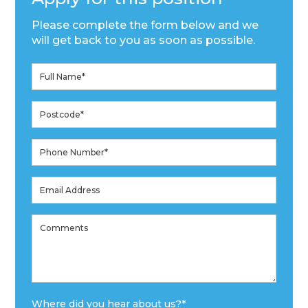
Please complete the form below and we
will get back to you as soon as possible.
Where did you hear about us?
*