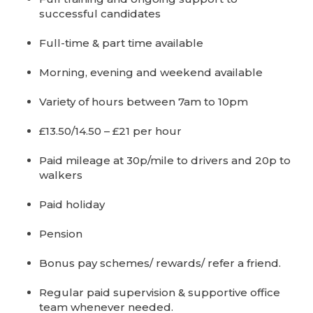
successful candidates
Full-time & part time available
Morning, evening and weekend available
Variety of hours between 7am to 10pm
£13.50/14.50 – £21 per hour
Paid mileage at 30p/mile to drivers and 20p to
walkers
Paid holiday
Pension
Bonus pay schemes/ rewards/ refer a friend.
Regular paid supervision & supportive office
team whenever needed.