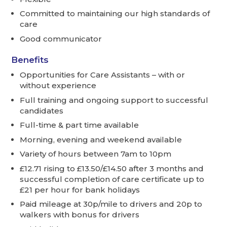
Committed to maintaining our high standards of
care
Good communicator
Benefits
Opportunities for Care Assistants – with or
without experience
Full training and ongoing support to successful
candidates
Full-time & part time available
Morning, evening and weekend available
Variety of hours between 7am to 10pm
£12.71 rising to £13.50/£14.50 after 3 months and
successful completion of care certificate up to
£21 per hour for bank holidays
Paid mileage at 30p/mile to drivers and 20p to
walkers with bonus for drivers