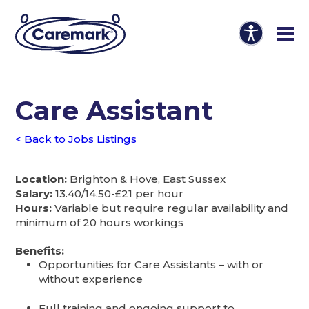
Care Assistant
< Back to Jobs Listings
Location:
Brighton & Hove, East Sussex
Salary:
13.40/14.50-£21 per hour
Hours:
Variable but require regular availability and
minimum of 20 hours workings
Benefits:
Opportunities for Care Assistants – with or
without experience
Full training and ongoing support to