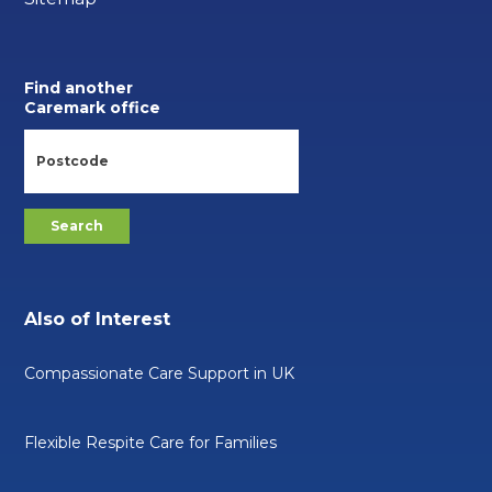
Find another
Caremark office
Also of Interest
Compassionate Care Support in UK
Flexible Respite Care for Families