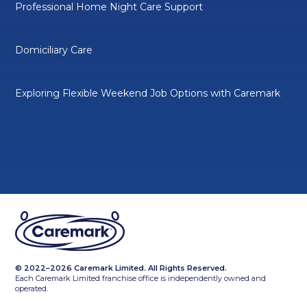
Professional Home Night Care Support
Domiciliary Care
Exploring Flexible Weekend Job Options with Caremark
© 2022–2026 Caremark Limited. All Rights Reserved.
Each Caremark Limited franchise office is independently owned and
operated.