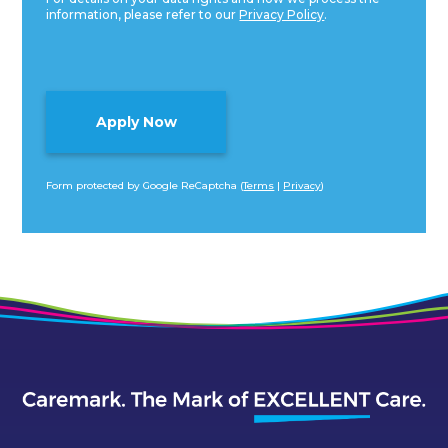
information, please refer to our
Privacy Policy
.
Form protected by Google ReCaptcha (
Terms
|
Privacy
)
Alternative: