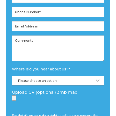
Where did you hear about us?
*
Upload CV (optional) 3mb max
For details on your data rights and how we process the