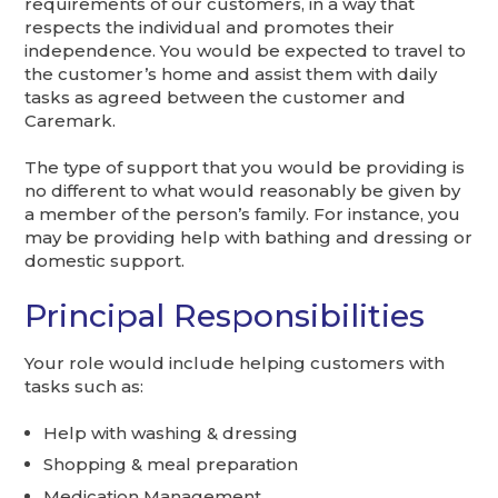
requirements of our customers, in a way that
respects the individual and promotes their
independence. You would be expected to travel to
the customer’s home and assist them with daily
tasks as agreed between the customer and
Caremark.
The type of support that you would be providing is
no different to what would reasonably be given by
a member of the person’s family. For instance, you
may be providing help with bathing and dressing or
domestic support.
Principal Responsibilities
Your role would include helping customers with
tasks such as:
Help with washing & dressing
Shopping & meal preparation
Medication Management