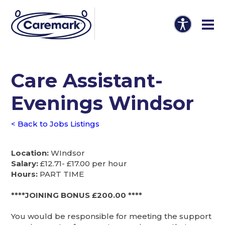
Care Assistant-
Evenings Windsor
< Back to Jobs Listings
Location:
WIndsor
Salary:
£12.71- £17.00 per hour
Hours:
PART TIME
****JOINING BONUS £200.00 ****
You would be responsible for meeting the support