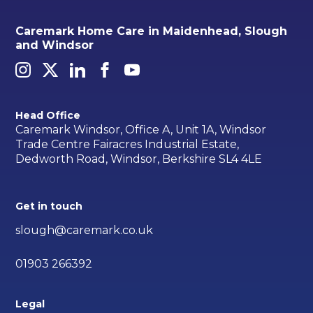
Caremark Home Care in Maidenhead, Slough
and Windsor
Head Office
Caremark Windsor, Office A, Unit 1A, Windsor
Trade Centre Fairacres Industrial Estate,
Dedworth Road, Windsor, Berkshire SL4 4LE
Get in touch
slough@caremark.co.uk
01903 266392
Legal