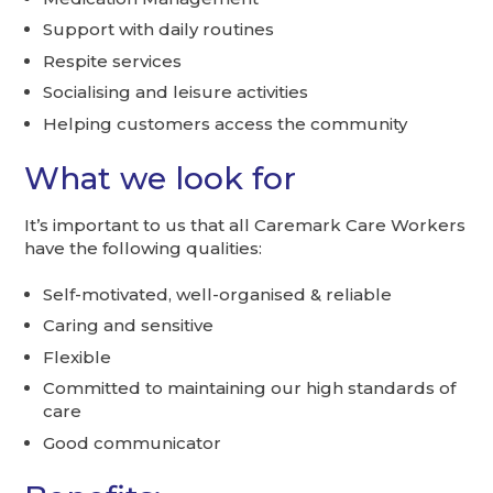
Support with daily routines
Respite services
Socialising and leisure activities
Helping customers access the community
What we look for
It’s important to us that all Caremark Care Workers
have the following qualities:
Self-motivated, well-organised & reliable
Caring and sensitive
Flexible
Committed to maintaining our high standards of
care
Good communicator