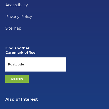
Accessibility
Privacy Policy
Sitemap
Find another
Caremark office
Also of Interest