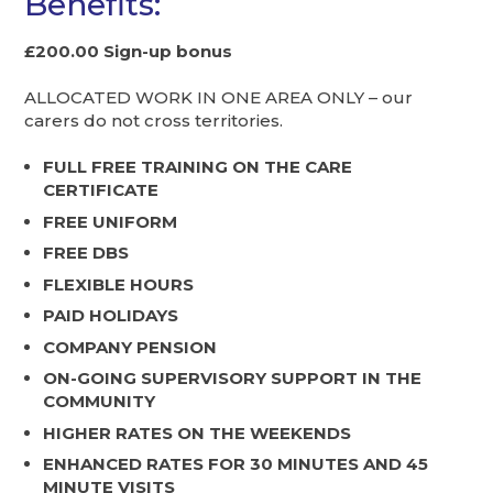
Benefits:
£200.00 Sign-up bonus
ALLOCATED WORK IN ONE AREA ONLY – our
carers do not cross territories.
FULL FREE TRAINING ON THE CARE
CERTIFICATE
FREE UNIFORM
FREE DBS
FLEXIBLE HOURS
PAID HOLIDAYS
COMPANY PENSION
ON-GOING SUPERVISORY SUPPORT IN THE
COMMUNITY
HIGHER RATES ON THE WEEKENDS
ENHANCED RATES FOR 30 MINUTES AND 45
MINUTE VISITS