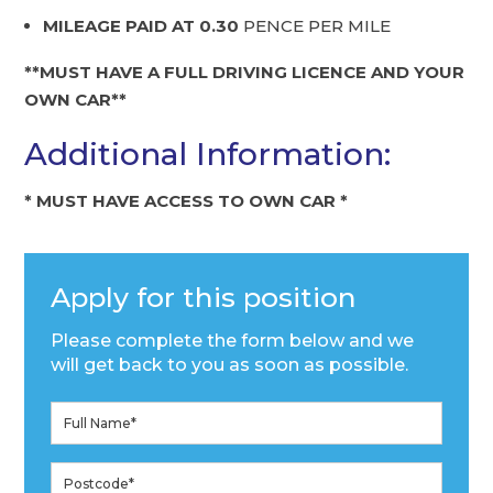
MILEAGE PAID AT 0.30
PENCE PER MILE
**MUST HAVE A FULL DRIVING LICENCE AND YOUR
OWN CAR**
Additional Information:
* MUST HAVE ACCESS TO OWN CAR *
Apply for this position
Please complete the form below and we
will get back to you as soon as possible.