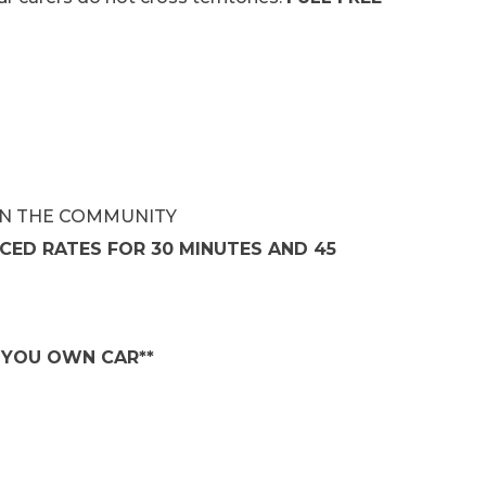
IN THE COMMUNITY
CED RATES FOR 30 MINUTES AND 45
D YOU OWN CAR**