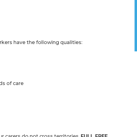
kers have the following qualities:
ds of care
rers do not cross territories.
FULL FREE