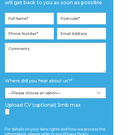
will get back to you as soon as possible.
Where did you hear about us?
*
Upload CV (optional) 3mb max
For details on your data rights and how we process the
information, please refer to our
Privacy Policy
.