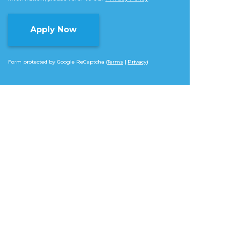
Form protected by Google ReCaptcha (
Terms
|
Privacy
)
Alternative: