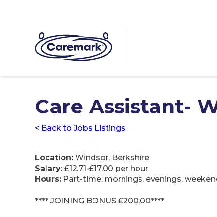
Care Assistant-
< Back to Jobs Listings
Location:
Windsor, Berkshire
Salary:
£12.71-£17.00 per hour
Hours:
Part-time: mornings, evenings, weeken
**** JOINING BONUS £200.00****