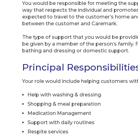
You would be responsible for meeting the supp
way that respects the individual and promote
expected to travel to the customer’s home and
between the customer and Caremark.
The type of support that you would be providi
be given by a member of the person’s family. 
bathing and dressing or domestic support.
Principal Responsibilitie
Your role would include helping customers wit
Help with washing & dressing
Shopping & meal preparation
Medication Management
Support with daily routines
Respite services