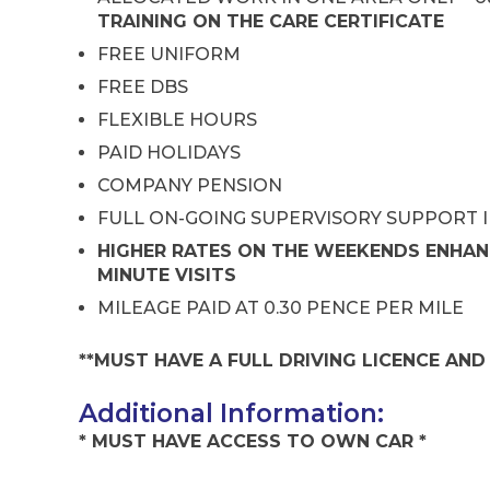
TRAINING ON THE CARE CERTIFICATE
FREE UNIFORM
FREE DBS
FLEXIBLE HOURS
PAID HOLIDAYS
COMPANY PENSION
FULL ON-GOING SUPERVISORY SUPPORT 
HIGHER RATES ON THE WEEKENDS ENHAN
MINUTE VISITS
MILEAGE PAID AT 0.30 PENCE PER MILE
**MUST HAVE A FULL DRIVING LICENCE AN
Additional Information:
* MUST HAVE ACCESS TO OWN CAR *