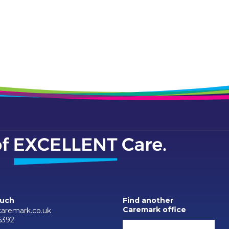
ouch
Find another
Caremark office
aremark.co.uk
6392