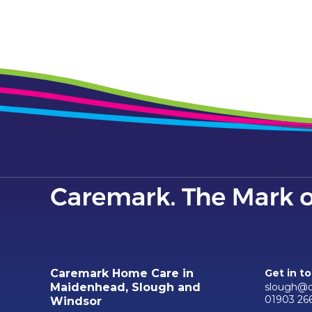
Caremark Home Care in
Get in t
slough@c
Maidenhead, Slough and
01903 26
Windsor