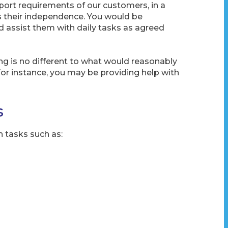
ort requirements of our customers, in a
s their independence. You would be
 assist them with daily tasks as agreed
ng is no different to what would reasonably
For instance, you may be providing help with
s
h tasks such as: