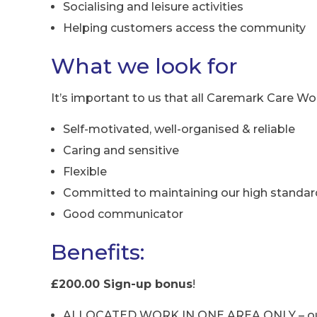
Socialising and leisure activities
Helping customers access the community
What we look for
It’s important to us that all Caremark Care Wor
Self-motivated, well-organised & reliable
Caring and sensitive
Flexible
Committed to maintaining our high standar
Good communicator
Benefits:
£200.00 Sign-up bonus
!
ALLOCATED WORK IN ONE AREA ONLY – our ca