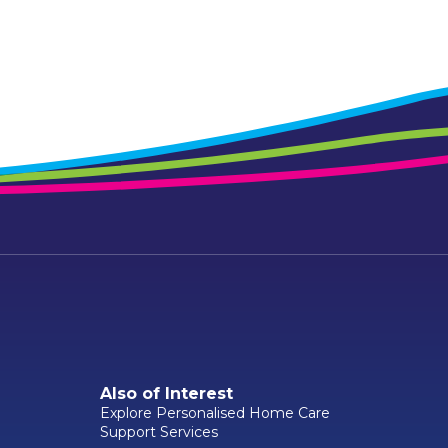
Also of Interest
Explore Personalised Home Care
Support Services