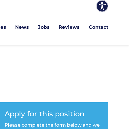
ces
News
Jobs
Reviews
Contact
Apply for this position
Please complete the form below and we