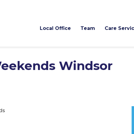
Local Office
Team
Care Servi
 Weekends Windsor
ds