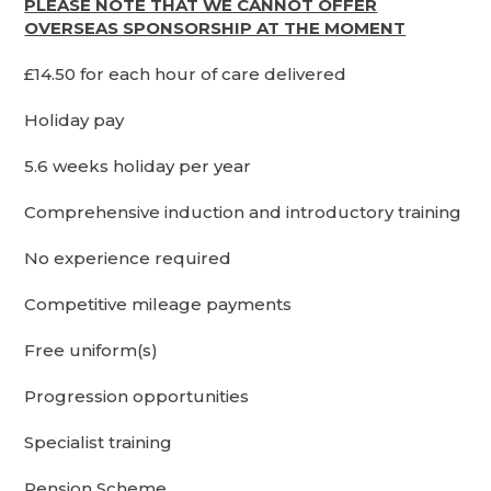
PLEASE NOTE THAT WE CANNOT OFFER
OVERSEAS SPONSORSHIP AT THE MOMENT
£14.50 for each hour of care delivered
Holiday pay
5.6 weeks holiday per year
Comprehensive induction and introductory training
No experience required
Competitive mileage payments
Free uniform(s)
Progression opportunities
Specialist training
Pension Scheme