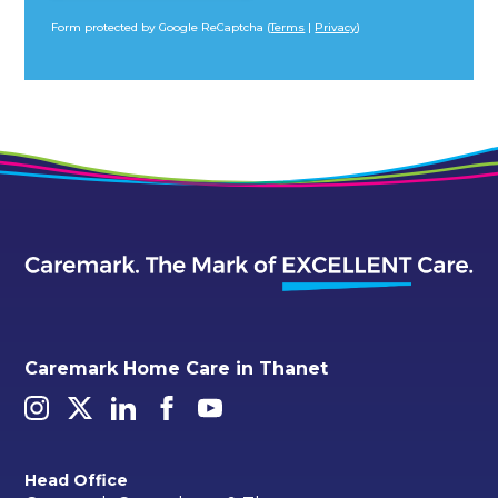
Form protected by Google ReCaptcha (
Terms
|
Privacy
)
Alternative:
Caremark Home Care in Thanet
Head Office