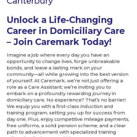
Canterbury
Unlock a Life-Changing
Career in Domiciliary Care
– Join Caremark Today!
Imagine a job where every day you have an
opportunity to change lives, forge unbreakable
bonds, and leave a lasting mark on your
community—all while growing into the best version
of yourself. At Caremark, we’re not just offering a
role as a Care Assistant; we’re inviting you to
embark on a profoundly rewarding journey in
domiciliary care. No experience? That’s no barrier!
We equip you with a first-class induction and
training program, setting you up for success from
day one. Plus, enjoy competitive mileage payments,
free uniforms, a solid pension scheme, and a clear
path to advancement with specialized training