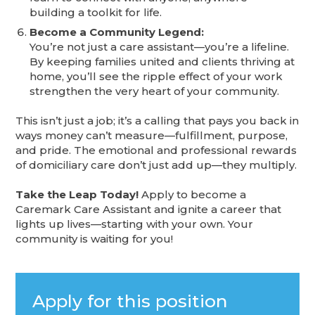
building a toolkit for life.
Become a Community Legend:
You’re not just a care assistant—you’re a lifeline.
By keeping families united and clients thriving at
home, you’ll see the ripple effect of your work
strengthen the very heart of your community.
This isn’t just a job; it’s a calling that pays you back in
ways money can’t measure—fulfillment, purpose,
and pride. The emotional and professional rewards
of domiciliary care don’t just add up—they multiply.
Take the Leap Today!
Apply to become a
Caremark Care Assistant and ignite a career that
lights up lives—starting with your own. Your
community is waiting for you!
Apply for this position