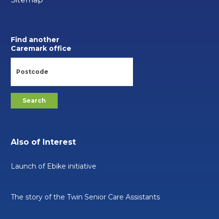
Find another
Caremark office
Also of Interest
Launch of Ebike initiative
The story of the Twin Senior Care Assistants