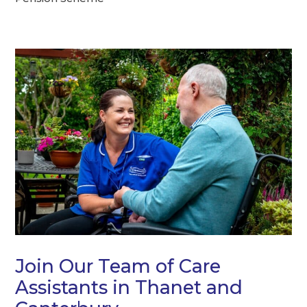
Join Our Team of Care
Assistants in Thanet and