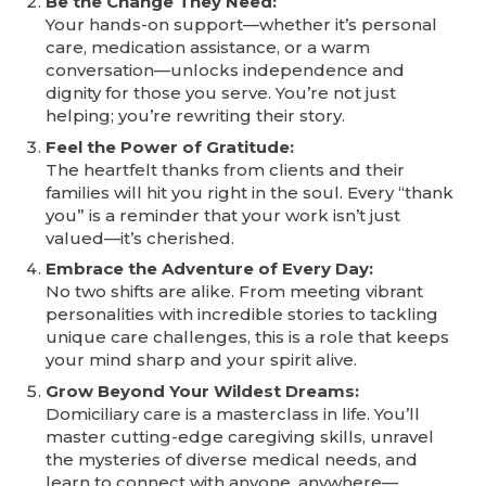
Be the Change They Need:
Your hands-on support—whether it’s personal
care, medication assistance, or a warm
conversation—unlocks independence and
dignity for those you serve. You’re not just
helping; you’re rewriting their story.
Feel the Power of Gratitude:
The heartfelt thanks from clients and their
families will hit you right in the soul. Every “thank
you” is a reminder that your work isn’t just
valued—it’s cherished.
Embrace the Adventure of Every Day:
No two shifts are alike. From meeting vibrant
personalities with incredible stories to tackling
unique care challenges, this is a role that keeps
your mind sharp and your spirit alive.
Grow Beyond Your Wildest Dreams:
Domiciliary care is a masterclass in life. You’ll
master cutting-edge caregiving skills, unravel
the mysteries of diverse medical needs, and
learn to connect with anyone, anywhere—