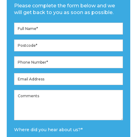
Please complete the form below and we
will get back to you as soon as possible.
Where did you hear about us?
*