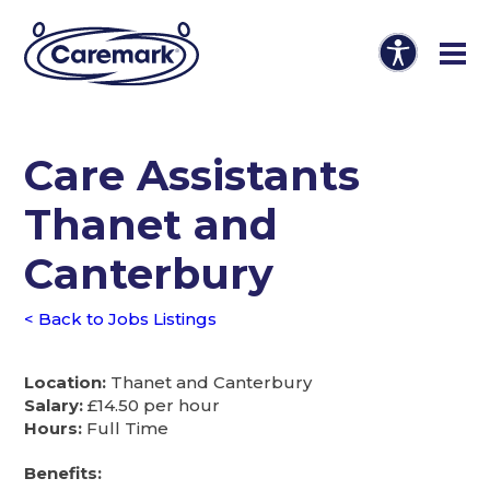
Care Assistants
Thanet and
Canterbury
< Back to Jobs Listings
Location:
Thanet and Canterbury
Salary:
£14.50 per hour
Hours:
Full Time
Benefits: