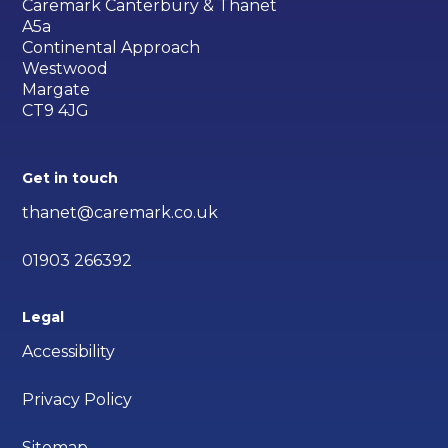
Caremark Canterbury & Thanet
A5a
Continental Approach
Westwood
Margate
CT9 4JG
Get in touch
thanet@caremark.co.uk
01903 266392
Legal
Accessibility
Privacy Policy
Sitemap