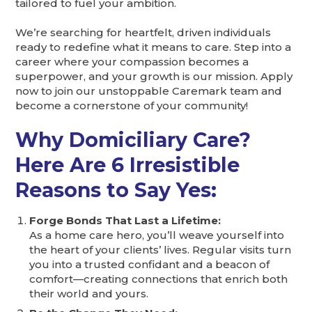
tailored to fuel your ambition.
We’re searching for heartfelt, driven individuals
ready to redefine what it means to care. Step into a
career where your compassion becomes a
superpower, and your growth is our mission. Apply
now to join our unstoppable Caremark team and
become a cornerstone of your community!
Why Domiciliary Care?
Here Are 6 Irresistible
Reasons to Say Yes:
Forge Bonds That Last a Lifetime:
As a home care hero, you’ll weave yourself into
the heart of your clients’ lives. Regular visits turn
you into a trusted confidant and a beacon of
comfort—creating connections that enrich both
their world and yours.