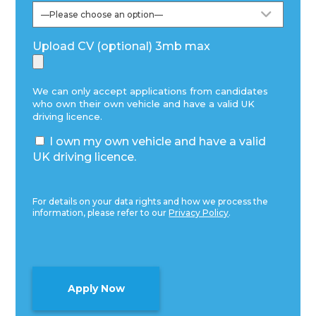
Upload CV (optional) 3mb max
We can only accept applications from candidates
who own their own vehicle and have a valid UK
driving licence.
I own my own vehicle and have a valid
UK driving licence.
For details on your data rights and how we process the
information, please refer to our
Privacy Policy
.