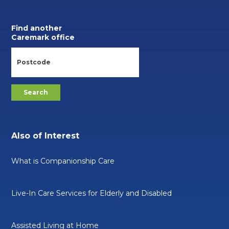
Find another
Caremark office
Also of Interest
What is Companionship Care
Live-In Care Services for Elderly and Disabled
Assisted Living at Home