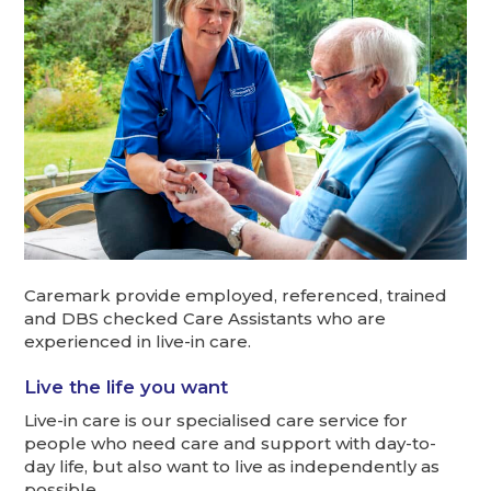
Caremark provide employed, referenced, trained
and DBS checked Care Assistants who are
experienced in live-in care.
Live the life you want
Live-in care is our specialised care service for
people who need care and support with day-to-
day life, but also want to live as independently as
possible.