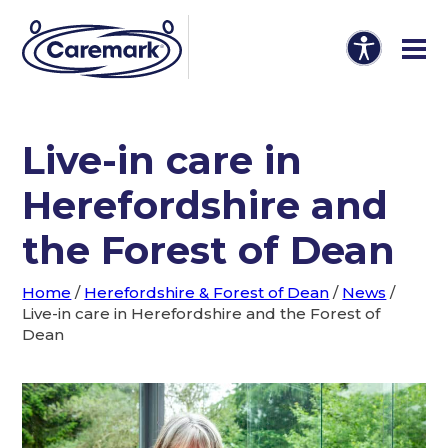
Live-in care in
Herefordshire and
the Forest of Dean
Home
/
Herefordshire & Forest of Dean
/
News
/
Live-in care in Herefordshire and the Forest of
Dean