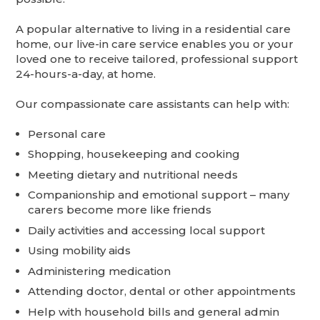
A popular alternative to living in a residential care
home, our live-in care service enables you or your
loved one to receive tailored, professional support
24-hours-a-day, at home.
Our compassionate care assistants can help with:
Personal care
Shopping, housekeeping and cooking
Meeting dietary and nutritional needs
Companionship and emotional support – many
carers become more like friends
Daily activities and accessing local support
Using mobility aids
Administering medication
Attending doctor, dental or other appointments
Help with household bills and general admin