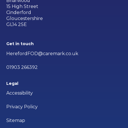
Briarwood
15 High Street
Cinderford
Gloucestershire
GL14 2SE
Get in touch
HerefordFOD@caremark.co.uk
01903 266392
Legal
Accessibility
Privacy Policy
Sitemap