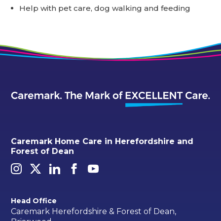
Help with pet care, dog walking and feeding
Caremark Home Care in Herefordshire and
Forest of Dean
Head Office
Caremark Herefordshire & Forest of Dean,