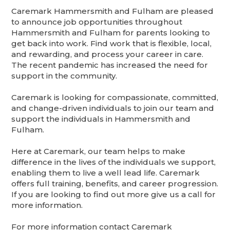
Caremark Hammersmith and Fulham are pleased
to announce job opportunities throughout
Hammersmith and Fulham for parents looking to
get back into work. Find work that is flexible, local,
and rewarding, and process your career in care.
The recent pandemic has increased the need for
support in the community.
Caremark is looking for compassionate, committed,
and change-driven individuals to join our team and
support the individuals in Hammersmith and
Fulham.
Here at Caremark, our team helps to make
difference in the lives of the individuals we support,
enabling them to live a well lead life. Caremark
offers full training, benefits, and career progression.
If you are looking to find out more give us a call for
more information.
For more information contact Caremark