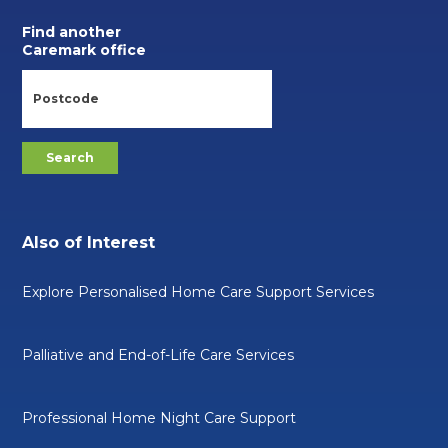
Find another
Caremark office
Also of Interest
Explore Personalised Home Care Support Services
Palliative and End-of-Life Care Services
Professional Home Night Care Support