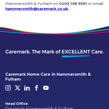
Hammersmith & Fulham on
0203 198 9591
or email
hammersmith@caremark.co.uk
.
Caremark Home Care in Hammersmith &
Fulham
Head Office
Caremark Hammersmith & Fulham,