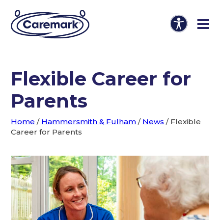
Flexible Career for
Parents
Home
/
Hammersmith & Fulham
/
News
/
Flexible
Career for Parents