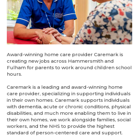
Award-winning home care provider Caremark is
creating new jobs across Hammersmith and
Fulham for parents to work around children school
hours.
Caremark is a leading and award-winning home
care provider, specializing in supporting individuals
in their own homes. Caremark supports individuals
with dementia, acute or chronic conditions, physical
disabilities, and much more enabling them to live in
their own homes, we work alongside families, social
workers, and the NHS to provide the highest
standard of person-centered care and support.