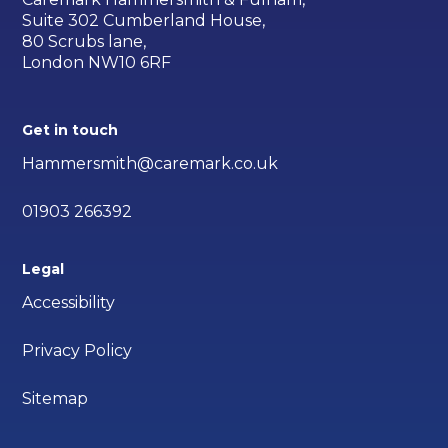
Suite 302 Cumberland House,
80 Scrubs lane,
London NW10 6RF
Get in touch
Hammersmith@caremark.co.uk
01903 266392
Legal
Accessibility
Privacy Policy
Sitemap