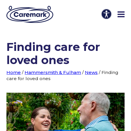
Finding care for
loved ones
Home
/
Hammersmith & Fulham
/
News
/
Finding
care for loved ones