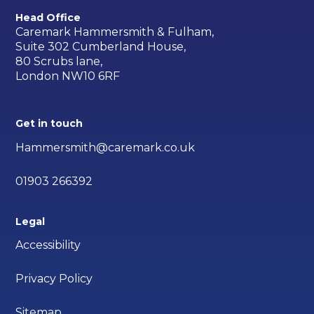
Head Office
Caremark Hammersmith & Fulham,
Suite 302 Cumberland House,
80 Scrubs lane,
London NW10 6RF
Get in touch
Hammersmith@caremark.co.uk
01903 266392
Legal
Accessibility
Privacy Policy
Sitemap