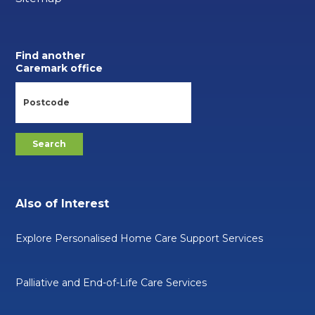
Find another
Caremark office
Also of Interest
Explore Personalised Home Care Support Services
Palliative and End-of-Life Care Services