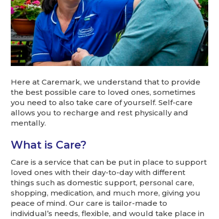
Here at Caremark, we understand that to provide
the best possible care to loved ones, sometimes
you need to also take care of yourself. Self-care
allows you to recharge and rest physically and
mentally.
What is Care?
Care is a service that can be put in place to support
loved ones with their day-to-day with different
things such as domestic support, personal care,
shopping, medication, and much more, giving you
peace of mind. Our care is tailor-made to
individual’s needs, flexible, and would take place in