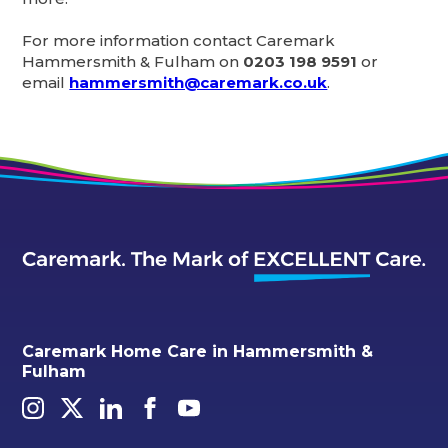
For more information contact Caremark
Hammersmith & Fulham on
0203 198 9591
or
email
hammersmith@caremark.co.uk
.
Caremark Home Care in Hammersmith &
Fulham