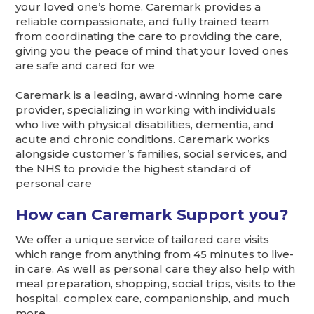
your loved one’s home. Caremark provides a
reliable compassionate, and fully trained team
from coordinating the care to providing the care,
giving you the peace of mind that your loved ones
are safe and cared for we
Caremark is a leading, award-winning home care
provider, specializing in working with individuals
who live with physical disabilities, dementia, and
acute and chronic conditions. Caremark works
alongside customer’s families, social services, and
the NHS to provide the highest standard of
personal care
How can Caremark Support you?
We offer a unique service of tailored care visits
which range from anything from 45 minutes to live-
in care. As well as personal care they also help with
meal preparation, shopping, social trips, visits to the
hospital, complex care, companionship, and much
more.