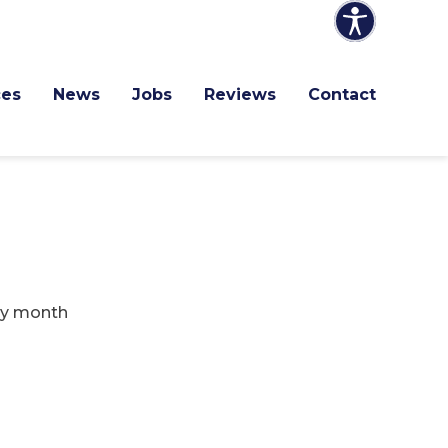
ces
News
Jobs
Reviews
Contact
ry month