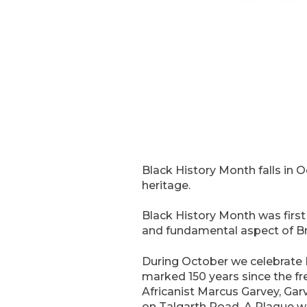
Black History Month falls in O
heritage.
Black History Month was first
and fundamental aspect of Brit
During October we celebrate 
marked 150 years since the fr
Africanist Marcus Garvey, Gar
on Talgarth Road. A Plaque wa