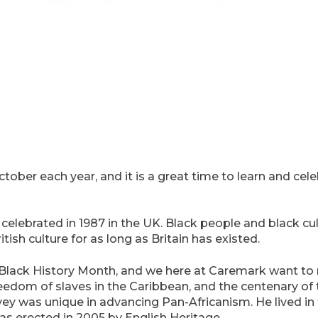
ctober each year, and it is a great time to learn and cel
 celebrated in 1987 in the UK. Black people and black cu
ish culture for as long as Britain has existed.
Black History Month, and we here at Caremark want to r
eedom of slaves in the Caribbean, and the centenary of t
vey was unique in advancing Pan-Africanism. He lived i
s erected in 2005 by English Heritage.