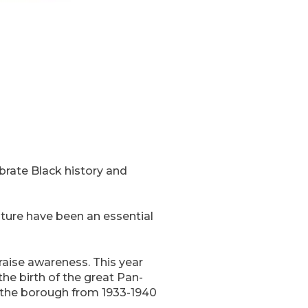
ebrate Black history and
lture have been an essential
aise awareness. This year
he birth of the great Pan-
n the borough from 1933-1940