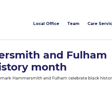
Local Office
Team
Care Servi
rsmith and Fulham
history month
emark Hammersmith and Fulham celebrate black histo