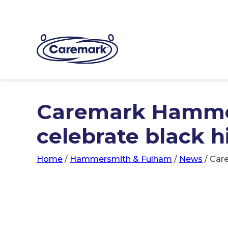
Caremark Hamme
celebrate black 
Home
/
Hammersmith & Fulham
/
News
/
Car