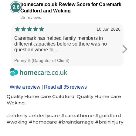
homecare.co.uk Review Score for Caremark
9.6
Guildford and Woking
35 reviews
10 Jun 2026
Caremark has helped family members in
Real
different capacities before so there was no
wou
question where to...
who
Penny B (Daughter of Client)
Roge
Write a review
|
Read all 35 reviews
Quality Home care Guildford. Quality Home care
Woking.
#elderly #elderlycare #careathome #guildford
#woking #homecare #braindamage #braininjury