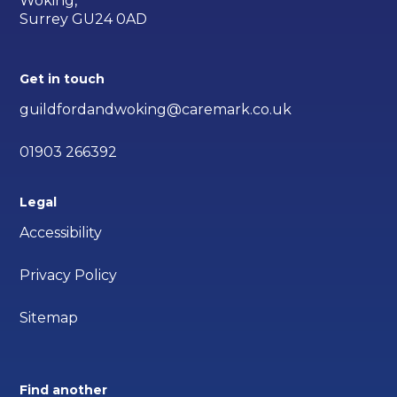
Woking,
Surrey GU24 0AD
Get in touch
guildfordandwoking@caremark.co.uk
01903 266392
Legal
Accessibility
Privacy Policy
Sitemap
Find another