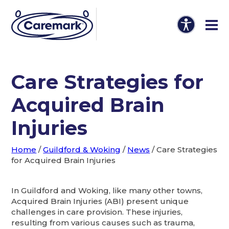
Care Strategies for
Acquired Brain
Injuries
Home
/
Guildford & Woking
/
News
/
Care Strategies
for Acquired Brain Injuries
In Guildford and Woking, like many other towns,
Acquired Brain Injuries (ABI) present unique
challenges in care provision. These injuries,
resulting from various causes such as trauma,