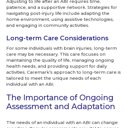
Adjusting to life after an ABI requires time,
patience, and a supportive network. Strategies for
navigating post-injury life include adapting the
home environment, using assistive technologies,
and engaging in community activities.
Long-term Care Considerations
For some individuals with brain injuries, long-term
care may be necessary. This care focuses on
maintaining the quality of life, managing ongoing
health needs, and providing support for daily
activities. Caremark’s approach to long-term care is
tailored to meet the unique needs of each
individual with an ABI.
The Importance of Ongoing
Assessment and Adaptation
The needs of an individual with an ABI can change