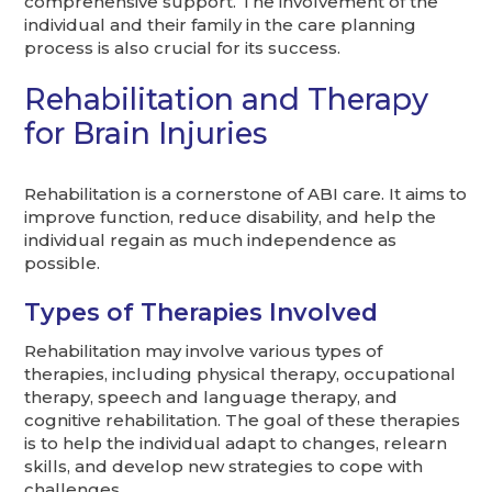
comprehensive support. The involvement of the
individual and their family in the care planning
process is also crucial for its success.
Rehabilitation and Therapy
for Brain Injuries
Rehabilitation is a cornerstone of ABI care. It aims to
improve function, reduce disability, and help the
individual regain as much independence as
possible.
Types of Therapies Involved
Rehabilitation may involve various types of
therapies, including physical therapy, occupational
therapy, speech and language therapy, and
cognitive rehabilitation. The goal of these therapies
is to help the individual adapt to changes, relearn
skills, and develop new strategies to cope with
challenges.