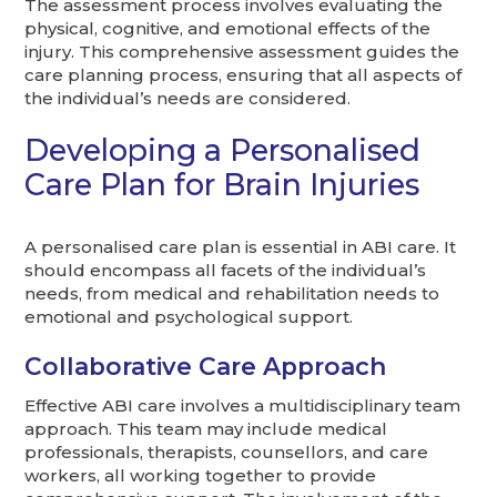
The assessment process involves evaluating the
physical, cognitive, and emotional effects of the
injury. This comprehensive assessment guides the
care planning process, ensuring that all aspects of
the individual’s needs are considered.
Developing a Personalised
Care Plan for Brain Injuries
A personalised care plan is essential in ABI care. It
should encompass all facets of the individual’s
needs, from medical and rehabilitation needs to
emotional and psychological support.
Collaborative Care Approach
Effective ABI care involves a multidisciplinary team
approach. This team may include medical
professionals, therapists, counsellors, and care
workers, all working together to provide