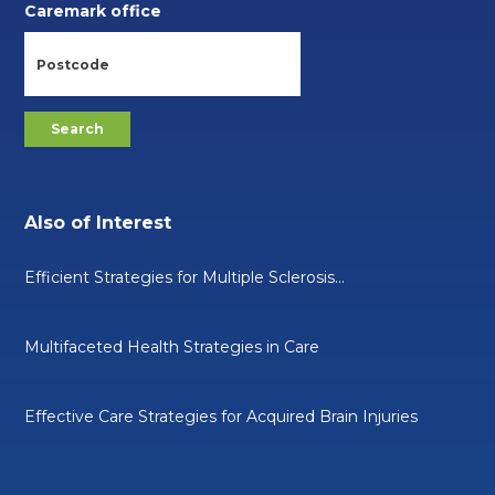
Caremark office
Also of Interest
Efficient Strategies for Multiple Sclerosis...
Multifaceted Health Strategies in Care
Effective Care Strategies for Acquired Brain Injuries