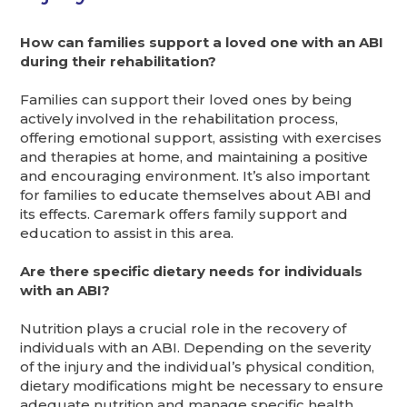
How can families support a loved one with an ABI
during their rehabilitation?
Families can support their loved ones by being
actively involved in the rehabilitation process,
offering emotional support, assisting with exercises
and therapies at home, and maintaining a positive
and encouraging environment. It’s also important
for families to educate themselves about ABI and
its effects. Caremark offers family support and
education to assist in this area.
Are there specific dietary needs for individuals
with an ABI?
Nutrition plays a crucial role in the recovery of
individuals with an ABI. Depending on the severity
of the injury and the individual’s physical condition,
dietary modifications might be necessary to ensure
adequate nutrition and manage specific health