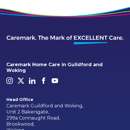
Caremark Home Care in Guildford and
Woking
Head Office
Caremark Guildford and Woking,
Unit 2 Bakersgate,
299a Connaught Road,
Brookwood,