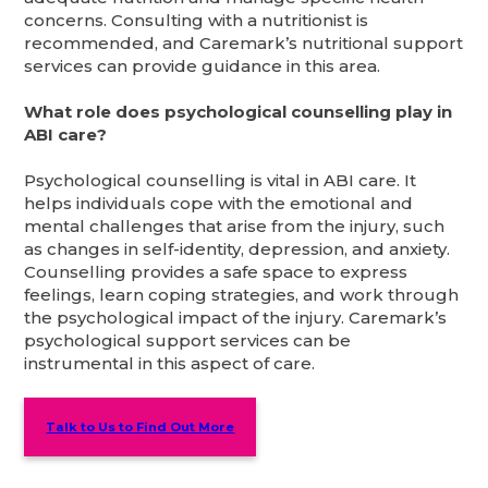
concerns. Consulting with a nutritionist is
recommended, and Caremark’s nutritional support
services can provide guidance in this area.
What role does psychological counselling play in
ABI care?
Psychological counselling is vital in ABI care. It
helps individuals cope with the emotional and
mental challenges that arise from the injury, such
as changes in self-identity, depression, and anxiety.
Counselling provides a safe space to express
feelings, learn coping strategies, and work through
the psychological impact of the injury. Caremark’s
psychological support services can be
instrumental in this aspect of care.
Talk to Us to Find Out More