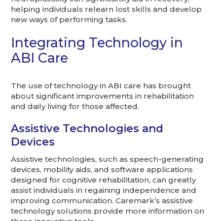
helping individuals relearn lost skills and develop
new ways of performing tasks.
Integrating Technology in
ABI Care
The use of technology in ABI care has brought
about significant improvements in rehabilitation
and daily living for those affected.
Assistive Technologies and
Devices
Assistive technologies, such as speech-generating
devices, mobility aids, and software applications
designed for cognitive rehabilitation, can greatly
assist individuals in regaining independence and
improving communication. Caremark’s assistive
technology solutions provide more information on