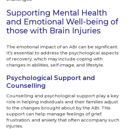
Supporting Mental Health
and Emotional Well-being of
those with Brain Injuries
The emotional impact of an ABI can be significant.
It’s essential to address the psychological aspects
of recovery, which may include coping with
changes in abilities, self-image, and lifestyle.
Psychological Support and
Counselling
Counselling and psychological support play a key
role in helping individuals and their families adjust
to the changes brought about by the ABI. This
support can help manage feelings of grief,
frustration, and anxiety that often accompany such
injuries.