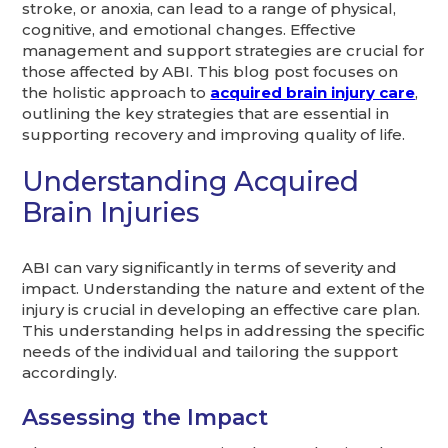
stroke, or anoxia, can lead to a range of physical,
cognitive, and emotional changes. Effective
management and support strategies are crucial for
those affected by ABI. This blog post focuses on
the holistic approach to
acquired brain injury care
,
outlining the key strategies that are essential in
supporting recovery and improving quality of life.
Understanding Acquired
Brain Injuries
ABI can vary significantly in terms of severity and
impact. Understanding the nature and extent of the
injury is crucial in developing an effective care plan.
This understanding helps in addressing the specific
needs of the individual and tailoring the support
accordingly.
Assessing the Impact