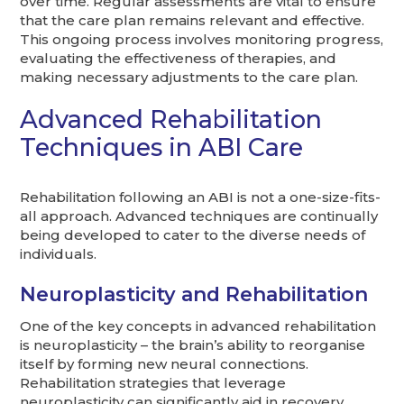
over time. Regular assessments are vital to ensure
that the care plan remains relevant and effective.
This ongoing process involves monitoring progress,
evaluating the effectiveness of therapies, and
making necessary adjustments to the care plan.
Advanced Rehabilitation
Techniques in ABI Care
Rehabilitation following an ABI is not a one-size-fits-
all approach. Advanced techniques are continually
being developed to cater to the diverse needs of
individuals.
Neuroplasticity and Rehabilitation
One of the key concepts in advanced rehabilitation
is neuroplasticity – the brain’s ability to reorganise
itself by forming new neural connections.
Rehabilitation strategies that leverage
neuroplasticity can significantly aid in recovery,