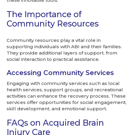
these innovative tools.
The Importance of
Community Resources
Community resources play a vital role in
supporting individuals with ABI and their families.
They provide additional layers of support, from
social interaction to practical assistance.
Accessing Community Services
Engaging with community services such as local
health services, support groups, and recreational
activities can enhance the recovery process. These
services offer opportunities for social engagement,
skill development, and emotional support.
FAQs on Acquired Brain
Injury Care