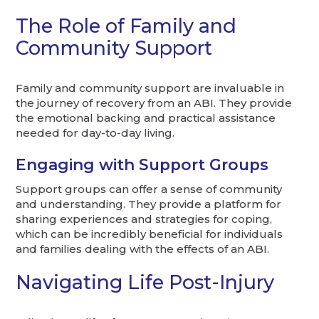
The Role of Family and
Community Support
Family and community support are invaluable in
the journey of recovery from an ABI. They provide
the emotional backing and practical assistance
needed for day-to-day living.
Engaging with Support Groups
Support groups can offer a sense of community
and understanding. They provide a platform for
sharing experiences and strategies for coping,
which can be incredibly beneficial for individuals
and families dealing with the effects of an ABI.
Navigating Life Post-Injury