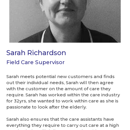
Sarah Richardson
Field Care Supervisor
Sarah meets potential new customers and finds
out their individual needs, Sarah will then agree
with the customer on the amount of care they
require. Sarah has worked within the care industry
for 32yrs, she wanted to work within care as she is
passionate to look after the elderly.
Sarah also ensures that the care assistants have
everything they require to carry out care at a high