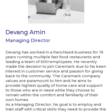
Devang Amin
Managing Director
Devang has worked in a franchised business for 19
years running multiple fast food restaurants and
leading a team of 500+employees. He recently
made the decision to join Caremark due to his keen
interest in customer service and passion for giving
back to the community. The Caremark company
values are paramount to him and he aims to
provide highest quality of home care and support
to those who are in need while they choose to
remain within the comfort and familiarity of their
own homes.
As a Managing Director, his goal is to employ and
train staff with critical skills they need to provide the