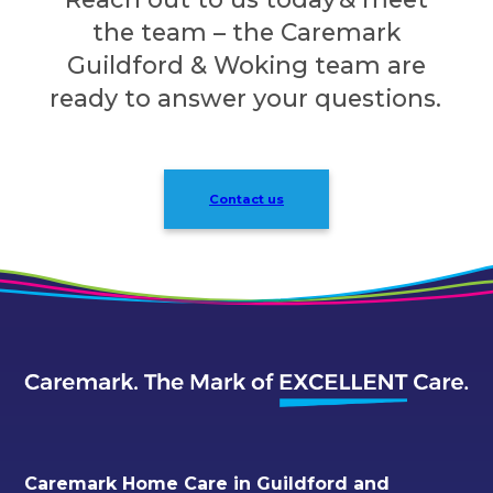
the team – the Caremark
Guildford & Woking team are
ready to answer your questions.
Contact us
Caremark Home Care in Guildford and