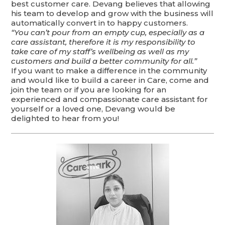
best customer care. Devang believes that allowing
his team to develop and grow with the business will
automatically convert in to happy customers.
“You can’t pour from an empty cup, especially as a
care assistant, therefore it is my responsibility to
take care of my staff’s wellbeing as well as my
customers and build a better community for all.”
If you want to make a difference in the community
and would like to build a career in Care, come and
join the team or if you are looking for an
experienced and compassionate care assistant for
yourself or a loved one, Devang would be
delighted to hear from you!