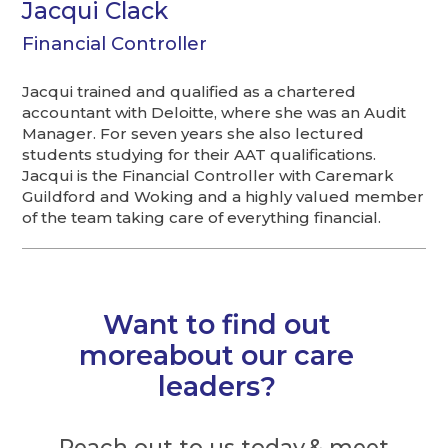
Jacqui Clack
Financial Controller
Jacqui trained and qualified as a chartered
accountant with Deloitte, where she was an Audit
Manager. For seven years she also lectured
students studying for their AAT qualifications.
Jacqui is the Financial Controller with Caremark
Guildford and Woking and a highly valued member
of the team taking care of everything financial.
Want to find out
moreabout our care
leaders?
Reach out to us today & meet