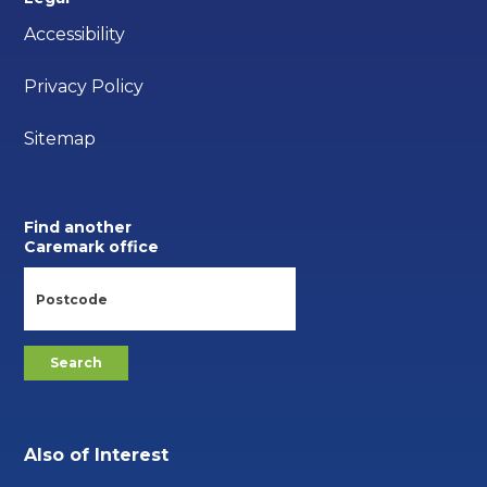
Accessibility
Privacy Policy
Sitemap
Find another
Caremark office
Also of Interest