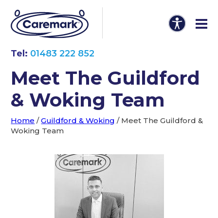
Tel:
01483 222 852
Meet The Guildford
& Woking Team
Home
/
Guildford & Woking
/
Meet The Guildford &
Woking Team