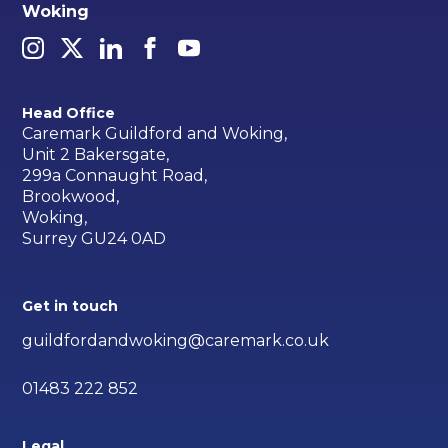
Woking
Head Office
Caremark Guildford and Woking,
Unit 2 Bakersgate,
299a Connaught Road,
Brookwood,
Woking,
Surrey GU24 0AD
Get in touch
guildfordandwoking@caremark.co.uk
01483 222 852
Legal