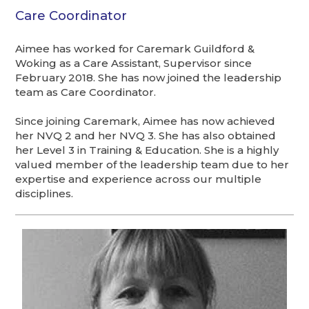
Care Coordinator
Aimee has worked for Caremark Guildford &
Woking as a Care Assistant, Supervisor since
February 2018. She has now joined the leadership
team as Care Coordinator.
Since joining Caremark, Aimee has now achieved
her NVQ 2 and her NVQ 3. She has also obtained
her Level 3 in Training & Education. She is a highly
valued member of the leadership team due to her
expertise and experience across our multiple
disciplines.