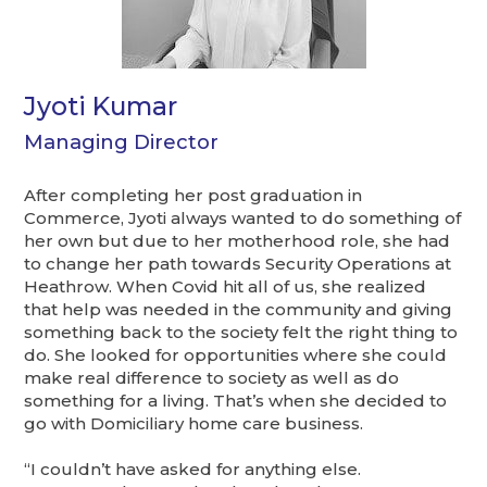
Jyoti Kumar
Managing Director
After completing her post graduation in
Commerce, Jyoti always wanted to do something of
her own but due to her motherhood role, she had
to change her path towards Security Operations at
Heathrow. When Covid hit all of us, she realized
that help was needed in the community and giving
something back to the society felt the right thing to
do. She looked for opportunities where she could
make real difference to society as well as do
something for a living. That’s when she decided to
go with Domiciliary home care business.
“I couldn’t have asked for anything else.