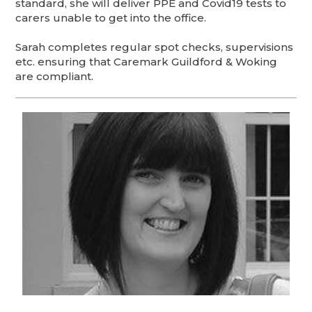
standard, she will deliver PPE and Covid19 tests to
carers unable to get into the office.
Sarah completes regular spot checks, supervisions
etc. ensuring that Caremark Guildford & Woking
are compliant.