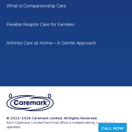
What is Companionship Care
Flexible Respite Care for Families
Arthritis Care at Home – A Gentle Approach
© 2022–2026 Caremark Limited. All Rights Reserved.
Each Caremark Limited franchise office is independently owned and
operated.
CALL NOW