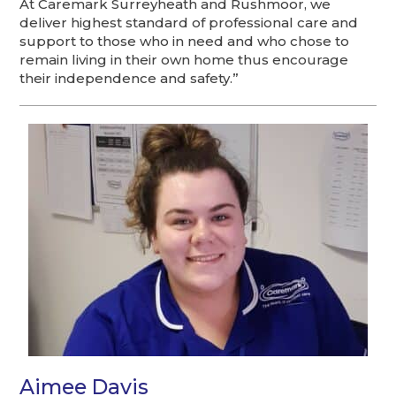
At Caremark Surreyheath and Rushmoor, we
deliver highest standard of professional care and
support to those who in need and who chose to
remain living in their own home thus encourage
their independence and safety.”
Aimee Davis