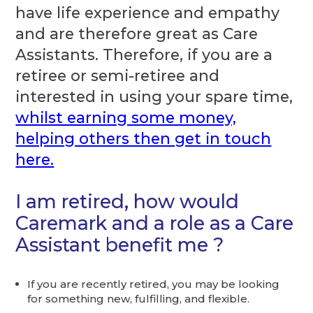
have life experience and empathy
and are therefore great as Care
Assistants. Therefore, if you are a
retiree or semi-retiree and
interested in using your spare time,
whilst earning some money,
helping others then get in touch
here.
I am retired, how would
Caremark and a role as a Care
Assistant benefit me ?
If you are recently retired, you may be looking
for something new, fulfilling, and flexible.