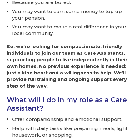
Because you are bored.
You may want to earn some money to top up
your pension.
You may want to make a real difference in your
local community.
So, we’re looking for compassionate, friendly
individuals to join our team as Care Assistants,
supporting people to live independently in their
own homes. No previous experience is needed;
just a kind heart and a willingness to help. We’ll
provide full training and ongoing support every
step of the way.
What will I do in my role as a Care
Assistant?
Offer companionship and emotional support.
Help with daily tasks like preparing meals, light
housework, or shopping.