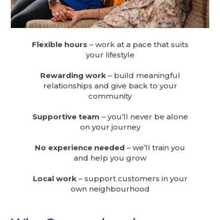
Flexible hours
– work at a pace that suits
your lifestyle
Rewarding work
– build meaningful
relationships and give back to your
community
Supportive team
– you’ll never be alone
on your journey
No experience needed
– we’ll train you
and help you grow
Local work
– support customers in your
own neighbourhood