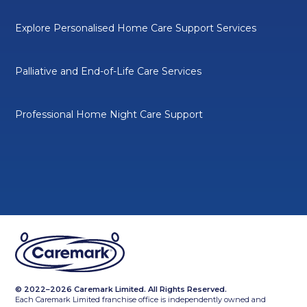
Explore Personalised Home Care Support Services
Palliative and End-of-Life Care Services
Professional Home Night Care Support
© 2022–2026 Caremark Limited. All Rights Reserved.
Each Caremark Limited franchise office is independently owned and