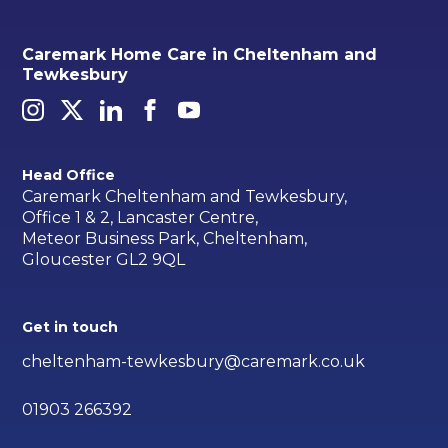
Caremark Home Care in Cheltenham and
Tewkesbury
Head Office
Caremark Cheltenham and Tewkesbury,
Office 1 & 2, Lancaster Centre,
Meteor Business Park, Cheltenham,
Gloucester GL2 9QL
Get in touch
cheltenham-tewkesbury@caremark.co.uk
01903 266392