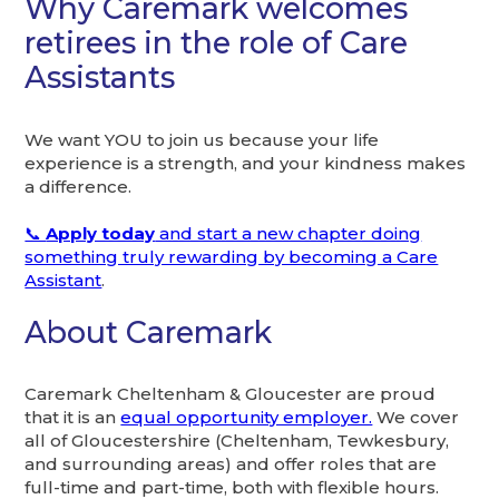
Why Caremark welcomes
retirees in the role of Care
Assistants
We want YOU to join us because your life
experience is a strength, and your kindness makes
a difference.
📞
Apply today
and start a new chapter doing
something truly rewarding by becoming a Care
Assistant
.
About Caremark
Caremark Cheltenham & Gloucester are proud
that it is an
equal opportunity employer.
We cover
all of Gloucestershire (Cheltenham, Tewkesbury,
and surrounding areas) and offer roles that are
full-time and part-time, both with flexible hours.