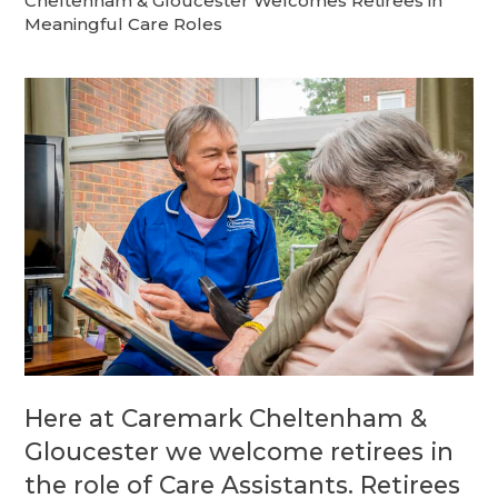
Cheltenham & Gloucester Welcomes Retirees in
Meaningful Care Roles
Here at Caremark Cheltenham &
Gloucester we welcome retirees in
the role of Care Assistants. Retirees