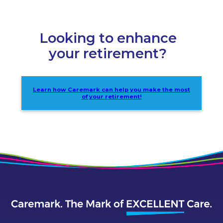
Looking to enhance
your retirement?
Learn how Caremark can help you make the most
of your retirement!