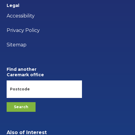
Legal
Accessibility
Privacy Policy
Sitemap
Find another
Caremark office
Also of Interest