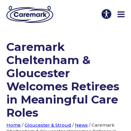
Caremark
Cheltenham &
Gloucester
Welcomes Retirees
in Meaningful Care
Roles
Home
/
Gloucester & Stroud
/
News
/
Caremark