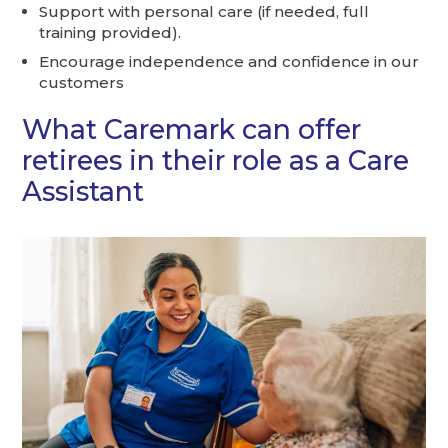
Support with personal care (if needed, full
training provided).
Encourage independence and confidence in our
customers
What Caremark can offer
retirees in their role as a Care
Assistant