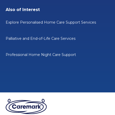
Also of Interest
Explore Personalised Home Care Support Services
Palliative and End-of-Life Care Services
Professional Home Night Care Support