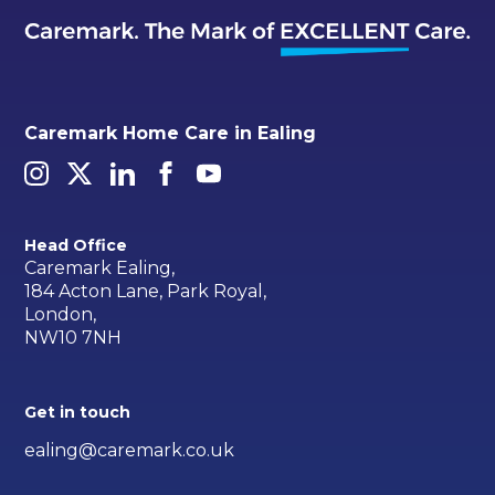
Caremark Home Care in Ealing
Head Office
Caremark Ealing,
184 Acton Lane, Park Royal,
London,
NW10 7NH
Get in touch
ealing@caremark.co.uk