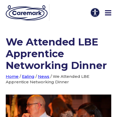
We Attended LBE
Apprentice
Networking Dinner
Home
/
Ealing
/
News
/
We Attended LBE
Apprentice Networking Dinner