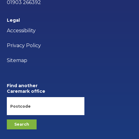
01903 266392
Legal
Accessibility
Privacy Policy
Sitemap
Find another
Caremark office