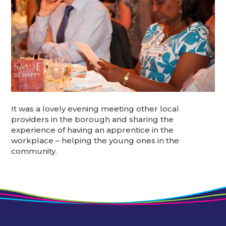
It was a lovely evening meeting other local
providers in the borough and sharing the
experience of having an apprentice in the
workplace – helping the young ones in the
community.