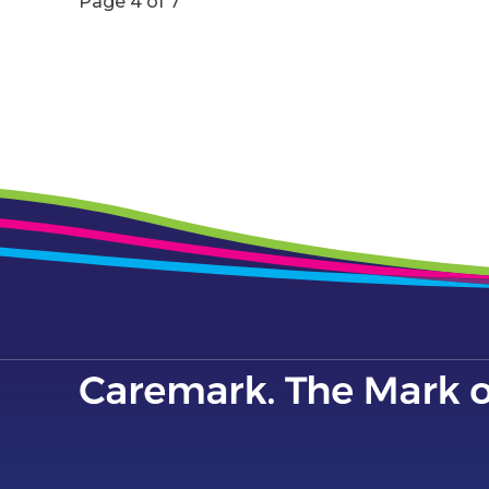
Page 4 of 7