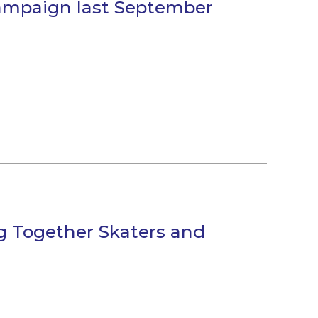
campaign last September
g Together Skaters and