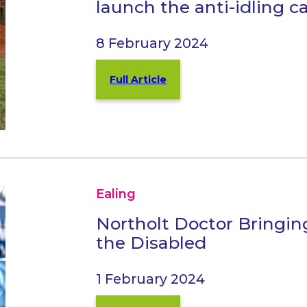
launch the anti-idling 
8 February 2024
Full Article
Ealing
Northolt Doctor Bringin
the Disabled
1 February 2024