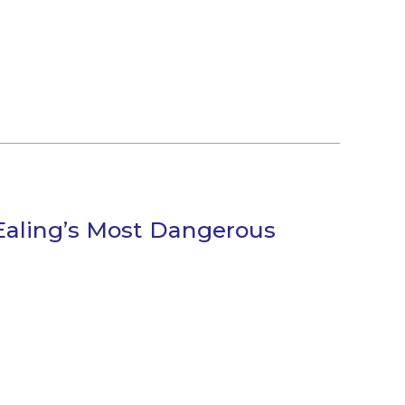
Ealing’s Most Dangerous