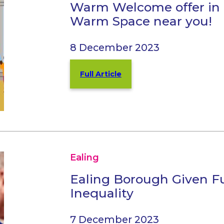
Warm Welcome offer in 
Warm Space near you!
8 December 2023
Full Article
Ealing
Ealing Borough Given F
Inequality
7 December 2023