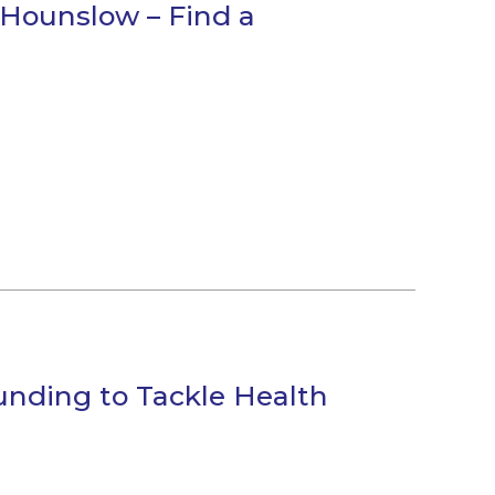
Hounslow – Find a
unding to Tackle Health