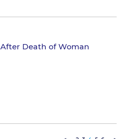
d After Death of Woman