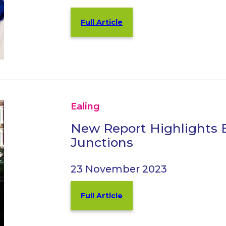
Full Article
Ealing
New Report Highlights 
Junctions
23 November 2023
Full Article