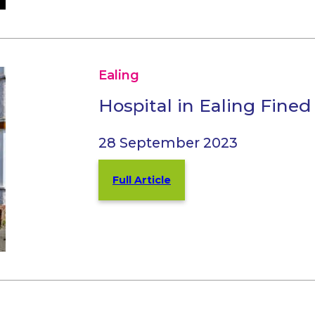
Ealing
Hospital in Ealing Fine
28 September 2023
Full Article