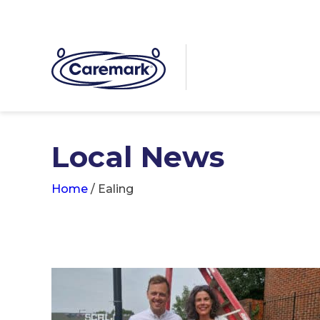
Local News
Home
/
Ealing