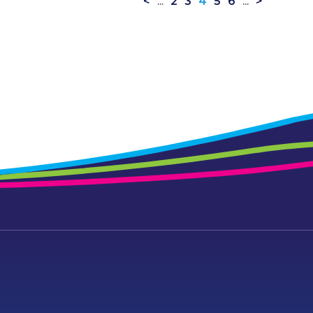
<
...
2
3
4
5
6
...
>