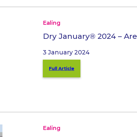
Ealing
Dry January® 2024 – Are
3 January 2024
Full Article
Ealing