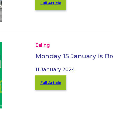
Full Article
Ealing
Monday 15 January is 
11 January 2024
Full Article