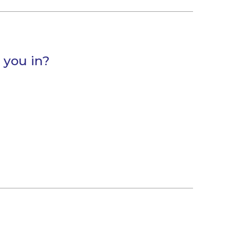
 you in?