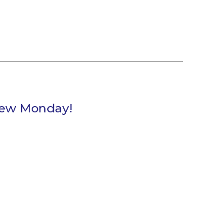
Brew Monday!