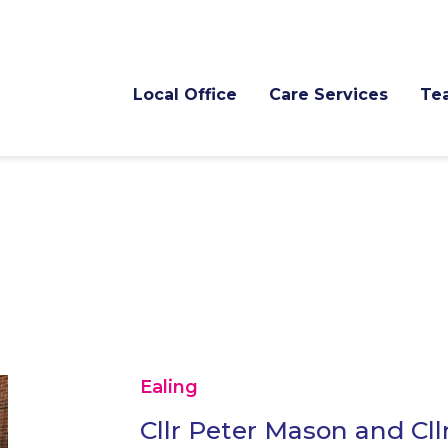
Local Office
Care Services
Te
Ealing
Cllr Peter Mason and Cll