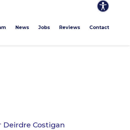
am
News
Jobs
Reviews
Contact
r Deirdre Costigan