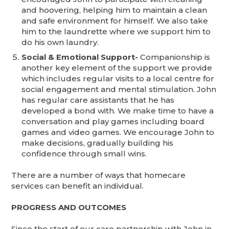
and hoovering, helping him to maintain a clean
and safe environment for himself. We also take
him to the laundrette where we support him to
do his own laundry.
Social & Emotional Support-
Companionship is
another key element of the support we provide
which includes regular visits to a local centre for
social engagement and mental stimulation. John
has regular care assistants that he has
developed a bond with. We make time to have a
conversation and play games including board
games and video games. We encourage John to
make decisions, gradually building his
confidence through small wins.
There are a number of ways that homecare
services can benefit an individual.
PROGRESS AND OUTCOMES
Since the start of our care partnership with John in