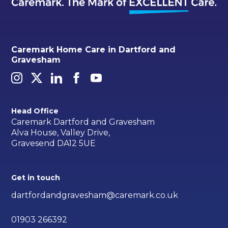
Caremark Home Care in Dartford and
Gravesham
Head Office
Caremark Dartford and Gravesham
Alva House, Valley Drive,
Gravesend DA12 5UE
Get in touch
dartfordandgravesham@caremark.co.uk
01903 266392