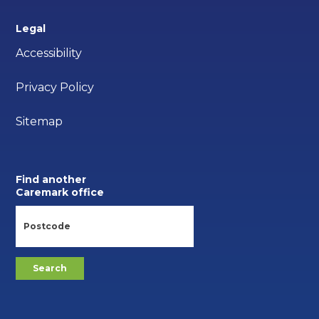
Legal
Accessibility
Privacy Policy
Sitemap
Find another
Caremark office