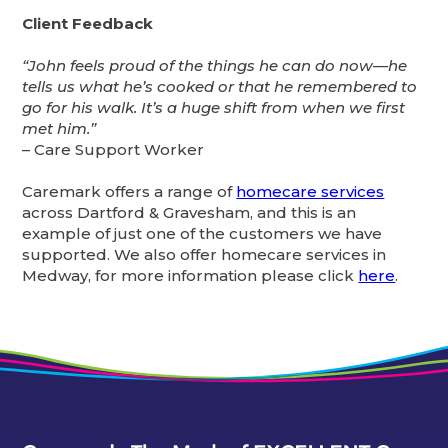
Client Feedback
“John feels proud of the things he can do now—he
tells us what he’s cooked or that he remembered to
go for his walk. It’s a huge shift from when we first
met him.”
– Care Support Worker
Caremark offers a range of
homecare services
across Dartford & Gravesham, and this is an
example of just one of the customers we have
supported. We also offer homecare services in
Medway, for more information please click
here
.