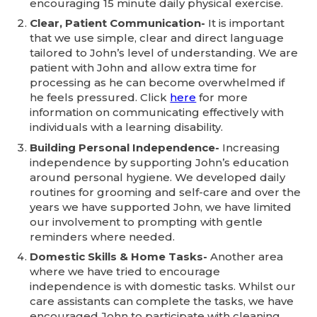
encouraging 15 minute daily physical exercise.
Clear, Patient Communication-
It is important
that we use simple, clear and direct language
tailored to John’s level of understanding. We are
patient with John and allow extra time for
processing as he can become overwhelmed if
he feels pressured. Click
here
for more
information on communicating effectively with
individuals with a learning disability.
Building Personal Independence-
Increasing
independence by supporting John’s education
around personal hygiene. We developed daily
routines for grooming and self-care and over the
years we have supported John, we have limited
our involvement to prompting with gentle
reminders where needed.
Domestic Skills & Home Tasks-
Another area
where we have tried to encourage
independence is with domestic tasks. Whilst our
care assistants can complete the tasks, we have
encouraged John to participate with cleaning