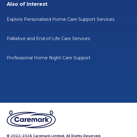
Also of Interest
Explore Personalised Home Care Support Services
Palliative and End-of-Life Care Services
Professional Home Night Care Support
© 2022–2026 Caremark Limited. All Rights Reserved.