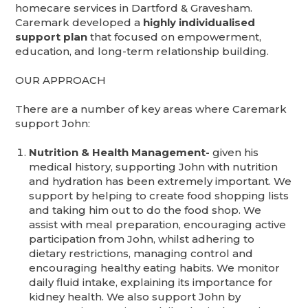
homecare services in Dartford & Gravesham.
Caremark developed a
highly individualised
support plan
that focused on empowerment,
education, and long-term relationship building.
OUR APPROACH
There are a number of key areas where Caremark
support John:
Nutrition & Health Management-
given his
medical history, supporting John with nutrition
and hydration has been extremely important. We
support by helping to create food shopping lists
and taking him out to do the food shop. We
assist with meal preparation, encouraging active
participation from John, whilst adhering to
dietary restrictions, managing control and
encouraging healthy eating habits. We monitor
daily fluid intake, explaining its importance for
kidney health. We also support John by