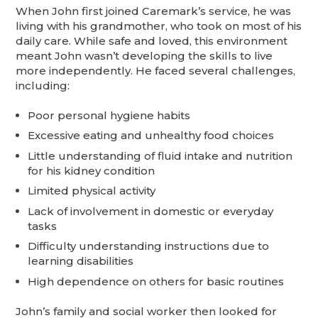
When John first joined Caremark’s service, he was
living with his grandmother, who took on most of his
daily care. While safe and loved, this environment
meant John wasn’t developing the skills to live
more independently. He faced several challenges,
including:
Poor personal hygiene habits
Excessive eating and unhealthy food choices
Little understanding of fluid intake and nutrition
for his kidney condition
Limited physical activity
Lack of involvement in domestic or everyday
tasks
Difficulty understanding instructions due to
learning disabilities
High dependence on others for basic routines
John’s family and social worker then looked for