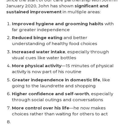
January 2020, John has shown
significant and
sustained improvement
in multiple areas:
Improved hygiene and grooming habits
with
far greater independence
Reduced binge eating
and better
understanding of healthy food choices
Increased water intake
, especially through
visual cues like water bottles
More physical activity
—15 minutes of physical
activity is now part of his routine
Greater independence in domestic life
, like
going to the laundrette and shopping
Higher confidence and self-worth
, especially
through social outings and conversations
More control over his life
—he now makes
choices rather than waiting for others to act