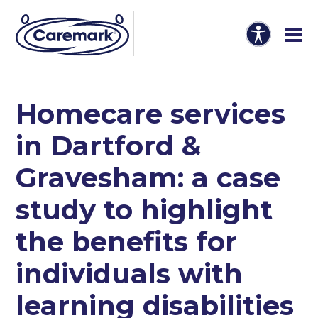
Homecare services
in Dartford &
Gravesham: a case
study to highlight
the benefits for
individuals with
learning disabilities