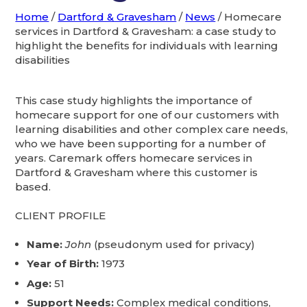
Home
/
Dartford & Gravesham
/
News
/
Homecare
services in Dartford & Gravesham: a case study to
highlight the benefits for individuals with learning
disabilities
This case study highlights the importance of
homecare support for one of our customers with
learning disabilities and other complex care needs,
who we have been supporting for a number of
years. Caremark offers homecare services in
Dartford & Gravesham where this customer is
based.
CLIENT PROFILE
Name:
John
(pseudonym used for privacy)
Year of Birth:
1973
Age:
51
Support Needs:
Complex medical conditions,