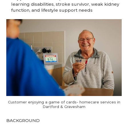
learning disabilities, stroke survivor, weak kidney
function, and lifestyle support needs
Customer enjoying a game of cards- homecare services in
Dartford & Gravesham
BACKGROUND