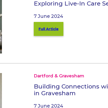
Exploring Live-In Care 
7 June 2024
Full Article
Dartford & Gravesham
Building Connections w
in Gravesham
7 June 2024