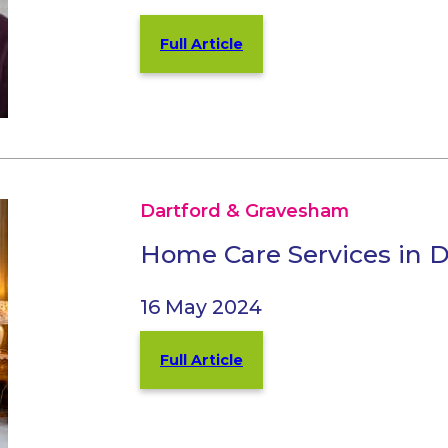
Full Article
Dartford & Gravesham
Home Care Services in 
16 May 2024
Full Article