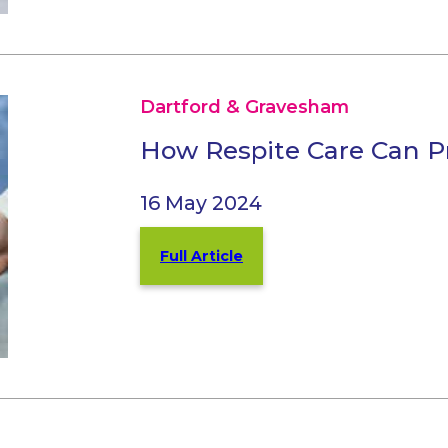
Dartford & Gravesham
How Respite Care Can Pro
16 May 2024
Full Article