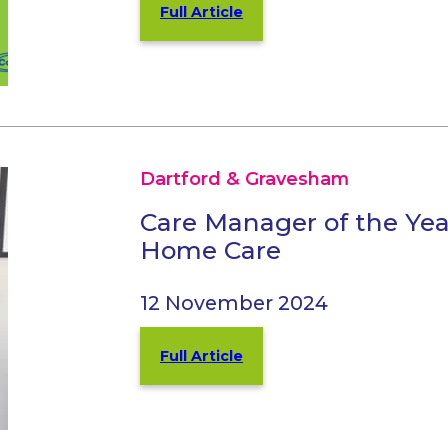
Full Article
Dartford & Gravesham
Care Manager of the Year
Home Care
12 November 2024
Full Article