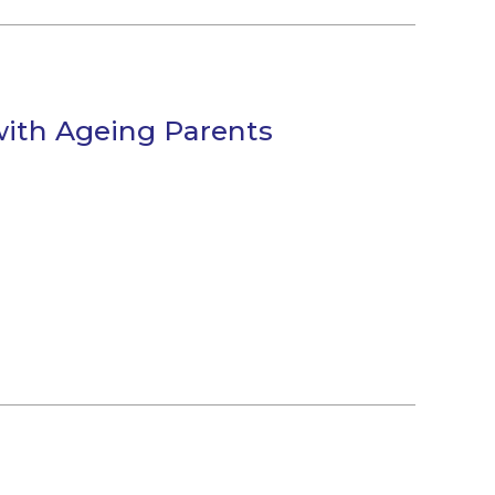
ith Ageing Parents