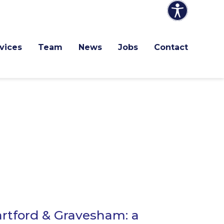
vices
Team
News
Jobs
Contact
rtford & Gravesham: a