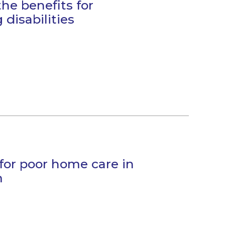
the benefits for
 disabilities
 for poor home care in
m