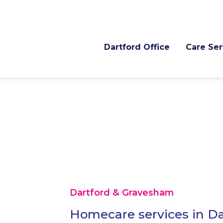
Dartford Office
Care Ser
Dartford & Gravesham
Homecare services in Da