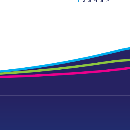
1
2
3
4
5
>