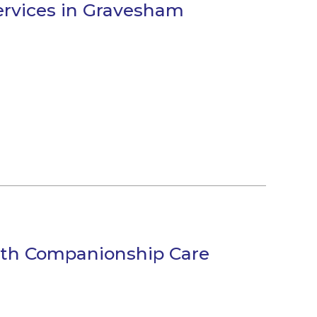
Services in Gravesham
ith Companionship Care