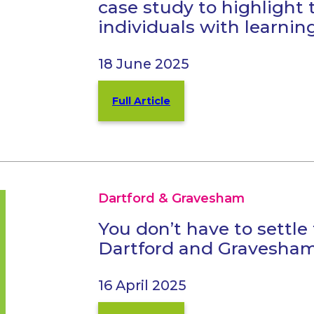
case study to highlight 
individuals with learning
18 June 2025
Full Article
Dartford & Gravesham
You don’t have to settle
Dartford and Gravesha
16 April 2025