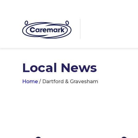
Local News
Home
/
Dartford & Gravesham