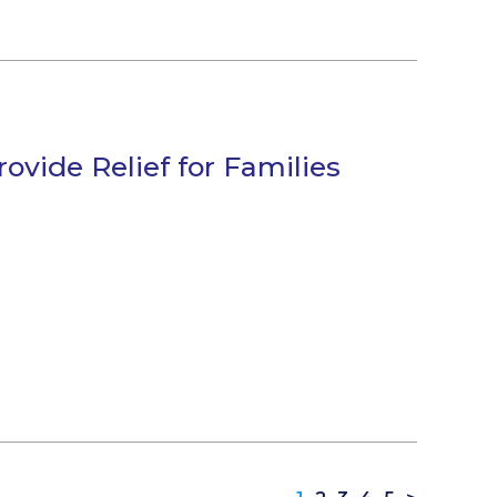
vide Relief for Families