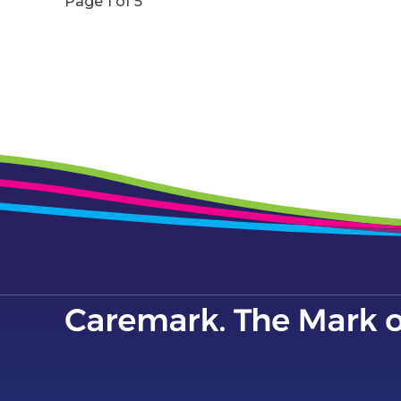
Page 1 of 5