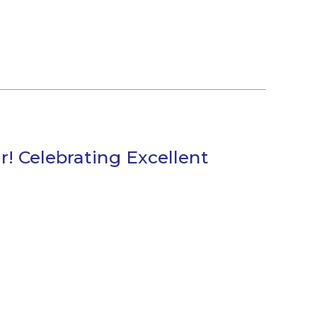
! Celebrating Excellent