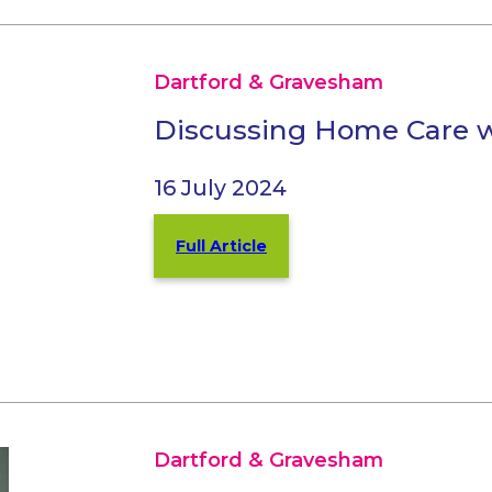
Dartford & Gravesham
Discussing Home Care w
16 July 2024
Full Article
Dartford & Gravesham