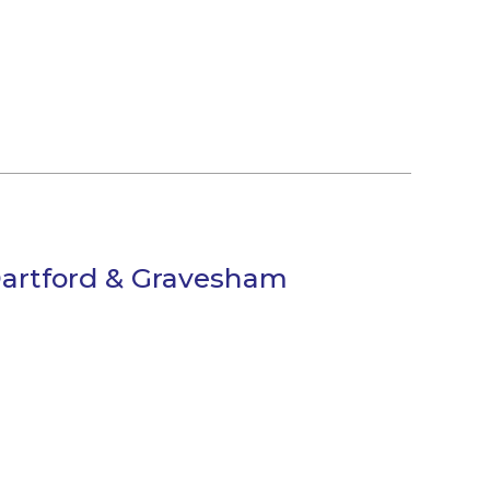
Dartford & Gravesham