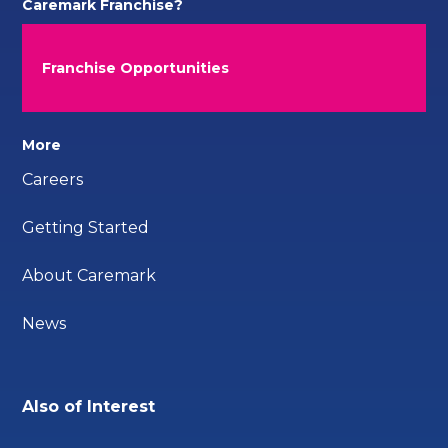
Caremark Franchise?
Franchise Opportunities
More
Careers
Getting Started
About Caremark
News
Also of Interest