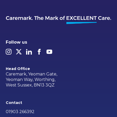
Follow us
Head Office
Caremark, Yeoman Gate,
Yeoman Way, Worthing,
West Sussex, BN13 3QZ
Contact
01903 266392