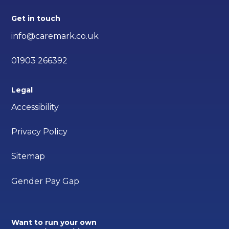
Get in touch
info@caremark.co.uk
01903 266392
Legal
Accessibility
Privacy Policy
Sitemap
Gender Pay Gap
Want to run your own