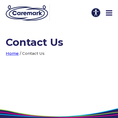
Contact Us
Home
/
Contact Us