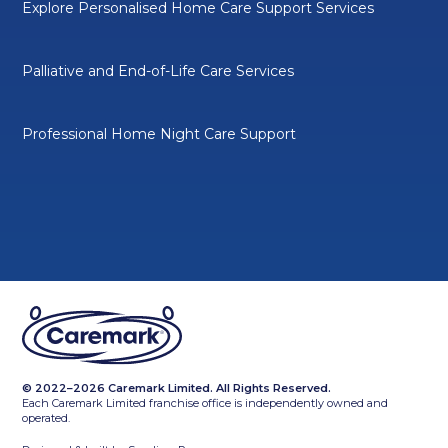
Explore Personalised Home Care Support Services
Palliative and End-of-Life Care Services
Professional Home Night Care Support
© 2022–2026 Caremark Limited. All Rights Reserved.
Each Caremark Limited franchise office is independently owned and
operated.