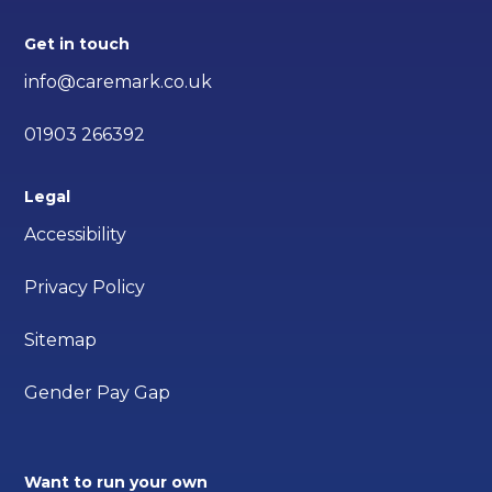
Get in touch
info@caremark.co.uk
01903 266392
Legal
Accessibility
Privacy Policy
Sitemap
Gender Pay Gap
Want to run your own