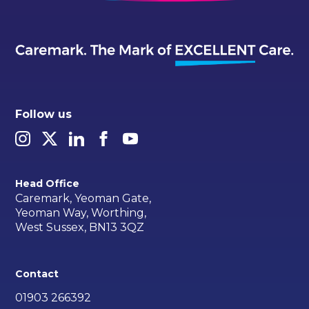
Follow us
Head Office
Caremark, Yeoman Gate,
Yeoman Way, Worthing,
West Sussex, BN13 3QZ
Contact
01903 266392