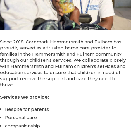
Since 2018, Caremark Hammersmith and Fulham has
proudly served as a trusted home care provider to
families in the Hammersmith and Fulham community
through our children’s services. We collaborate closely
with Hammersmith and Fulham children’s services and
education services to ensure that children in need of
support receive the support and care they need to
thrive.
Services we provide:
Respite for parents
Personal care
companionship