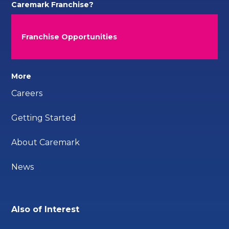
Caremark Franchise?
Franchise Opportunities
More
Careers
Getting Started
About Caremark
News
Also of Interest