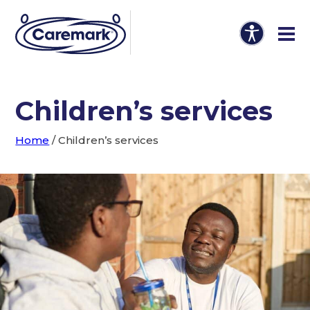
Children’s services
Home
/
Children’s services