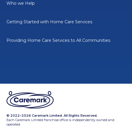
Who we Help
Getting Started with Home Care Services
Providing Home Care Services to All Communities
© 2022–2026 Caremark Limited. All Rights Reserved.
Each Caremark Limited franchise office is independently owned and
operated.