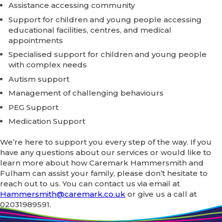
Assistance accessing community
Support for children and young people accessing
educational facilities, centres, and medical
appointments
Specialised support for children and young people
with complex needs
Autism support
Management of challenging behaviours
PEG Support
Medication Support
We’re here to support you every step of the way. If you
have any questions about our services or would like to
learn more about how Caremark Hammersmith and
Fulham can assist your family, please don’t hesitate to
reach out to us. You can contact us via email at
Hammersmith@caremark.co.uk
or give us a call at
02031989591.