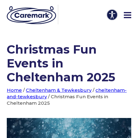
Christmas Fun
Events in
Cheltenham 2025
Home
/
Cheltenham & Tewkesbury
/
cheltenham-
and-tewkesbury
/
Christmas Fun Events in
Cheltenham 2025