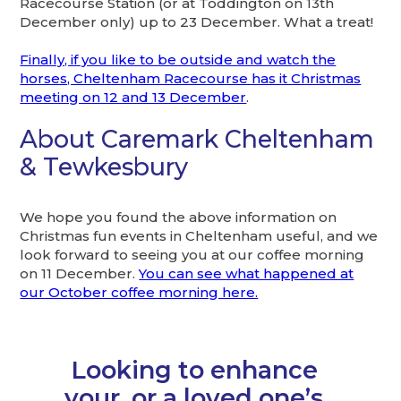
Racecourse Station (or at Toddington on 13th
December only) up to 23 December. What a treat!
Finally, if you like to be outside and watch the
horses, Cheltenham Racecourse has it Christmas
meeting on 12 and 13 December
.
About Caremark Cheltenham
& Tewkesbury
We hope you found the above information on
Christmas fun events in Cheltenham useful, and we
look forward to seeing you at our coffee morning
on 11 December.
You can see what happened at
our October coffee morning here.
Looking to enhance
your, or a loved one’s