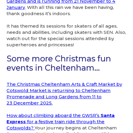
Gardens and is running from 21 November to 4
January
. With all this rain we have been having,
thank goodness it’s indoors.
It has themed its sessions for skaters of all ages,
needs and abilities, including skaters with SEN. Also,
watch out for the special sessions attended by
superheroes and princesses!
Some more Christmas fun
events in Cheltenham…
The Christmas Cheltenham Arts & Craft Market by
Cotswold Market is returning to Cheltenham
Promenade and Long Gardens from 11 to
23 December 2025.
How about climbing aboard the GWSR’s
Santa
Express
for a festive train ride through the
Cotswolds?
Your journey begins at Cheltenham