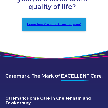
quality of life?
Learn how Caremark can help you!
Caremark Home Care in Cheltenham and
Tewkesbury