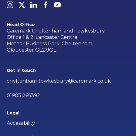
Head Office
Caremark Cheltenham and Tewkesbury,
Office 1 & 2, Lancaster Centre,
Meteor Business Park, Cheltenham,
Gloucester GL2 9QL
Get in touch
cheltenham-tewkesbury@caremark.co.uk
01903 266392
Legal
Accessibility