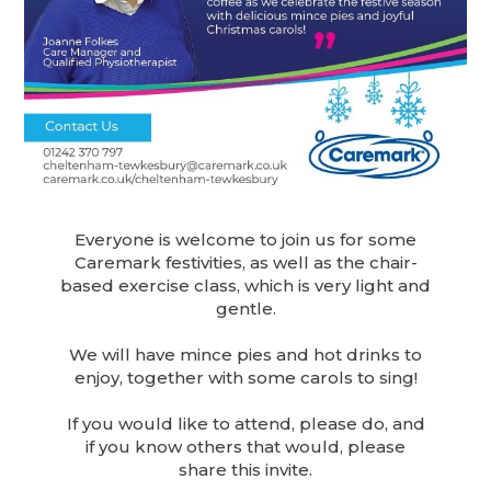
Everyone is welcome to join us for some
Caremark festivities, as well as the chair-
based exercise class, which is very light and
gentle.
We will have mince pies and hot drinks to
enjoy, together with some carols to sing!
If you would like to attend, please do, and
if you know others that would, please
share this invite.