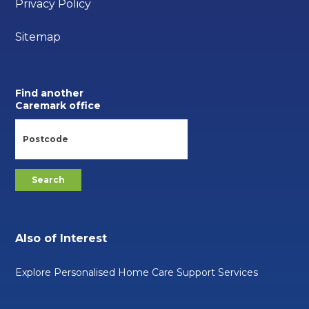
Privacy Policy
Sitemap
Find another
Caremark office
Also of Interest
Explore Personalised Home Care Support Services