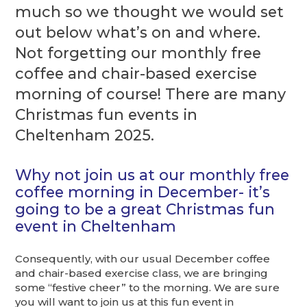
much so we thought we would set
out below what’s on and where.
Not forgetting our monthly free
coffee and chair-based exercise
morning of course! There are many
Christmas fun events in
Cheltenham 2025.
Why not join us at our monthly free
coffee morning in December- it’s
going to be a great Christmas fun
event in Cheltenham
Consequently, with our usual December coffee
and chair-based exercise class, we are bringing
some “festive cheer” to the morning. We are sure
you will want to join us at this fun event in