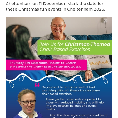
Cheltenham on 11 December. Mark the date for
these Christmas fun events in Cheltenham 2025.