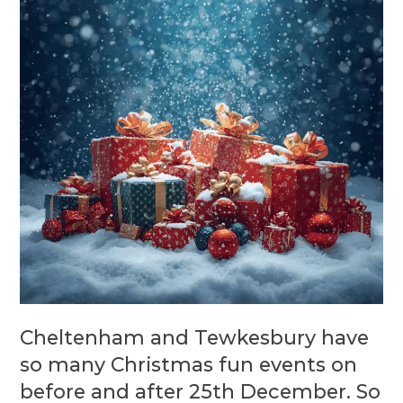
Cheltenham and Tewkesbury have
so many Christmas fun events on
before and after 25th December. So