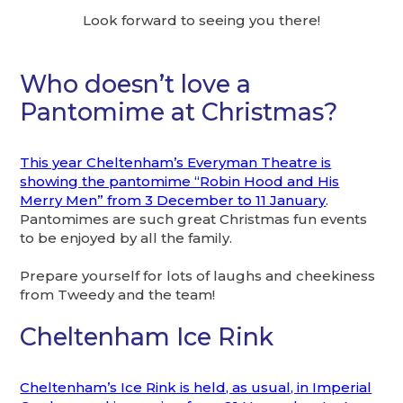
Look forward to seeing you there!
Who doesn’t love a
Pantomime at Christmas?
This year Cheltenham’s Everyman Theatre is
showing the pantomime “Robin Hood and His
Merry Men” from 3 December to 11 January
.
Pantomimes are such great Christmas fun events
to be enjoyed by all the family.
Prepare yourself for lots of laughs and cheekiness
from Tweedy and the team!
Cheltenham Ice Rink
Cheltenham’s Ice Rink is held, as usual, in Imperial