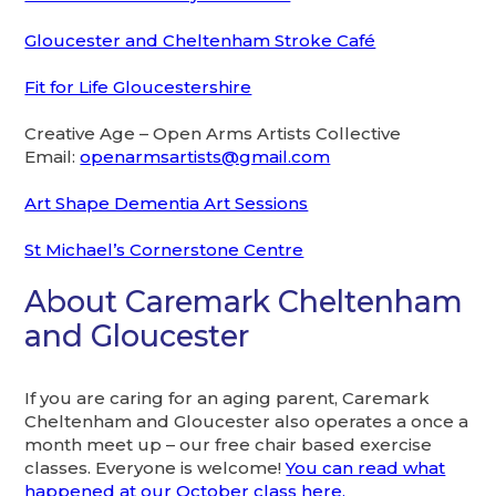
Gloucester and Cheltenham Stroke Café
Fit for Life Gloucestershire
Creative Age – Open Arms Artists Collective
Email:
openarmsartists@gmail.com
Art Shape Dementia Art Sessions
St Michael’s Cornerstone Centre
About Caremark Cheltenham
and Gloucester
If you are caring for an aging parent, Caremark
Cheltenham and Gloucester also operates a once a
month meet up – our free chair based exercise
classes. Everyone is welcome!
You can read what
happened at our October class here.