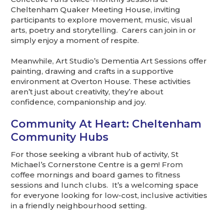
Cheltenham Quaker Meeting House, inviting
participants to explore movement, music, visual
arts, poetry and storytelling. Carers can join in or
simply enjoy a moment of respite.
Meanwhile, Art Studio’s Dementia Art Sessions offer
painting, drawing and crafts in a supportive
environment at Overton House. These activities
aren’t just about creativity, they’re about
confidence, companionship and joy.
Community At Heart: Cheltenham
Community Hubs
For those seeking a vibrant hub of activity, St
Michael’s Cornerstone Centre is a gem! From
coffee mornings and board games to fitness
sessions and lunch clubs. It’s a welcoming space
for everyone looking for low-cost, inclusive activities
in a friendly neighbourhood setting.