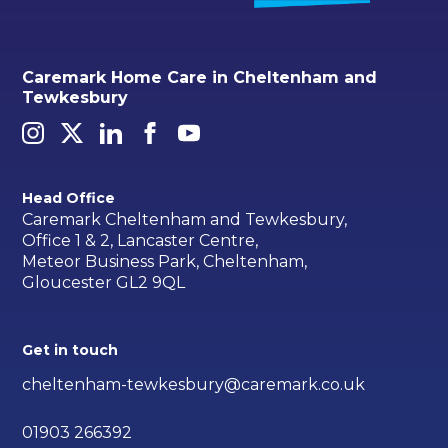
Caremark Home Care in Cheltenham and
Tewkesbury
Head Office
Caremark Cheltenham and Tewkesbury,
Office 1 & 2, Lancaster Centre,
Meteor Business Park, Cheltenham,
Gloucester GL2 9QL
Get in touch
cheltenham-tewkesbury@caremark.co.uk
01903 266392