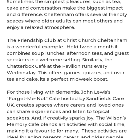
Sometimes the simplest pleasures, such as tea,
cake and conversation make the biggest impact
and difference. Cheltenham offers several friendly
spaces where older adults can meet others and
enjoy a relaxed atmosphere.
The Friendship Club at Christ Church Cheltenham
is a wonderful example. Held twice a month it
combines soup lunches, afternoon teas, and guest
speakers in a welcome setting. Similarly, the
Chatterbox Café at the Pavilion runs every
Wednesday. This offers games, quizzes, and over
tea and cake, its a perfect midweek boost.
For those living with dementia, John Lewis’s
“Forget-Me-Not” Café hosted by Sandfields Care
UK, creates spaces where carers and loved ones
can share experiences and listen to topical
speakers. And, if creativity sparks joy, The Wilson’s
Memory Café blends art activities with social time,
making it a favourite for many. These activities are
ideal for aging parents, carers, and older people