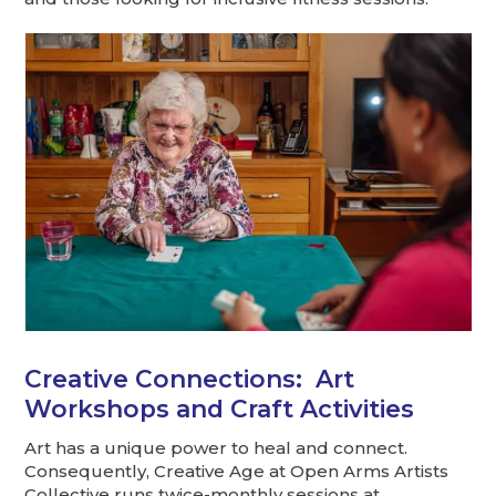
Creative Connections: Art
Workshops and Craft Activities
Art has a unique power to heal and connect.
Consequently, Creative Age at Open Arms Artists
Collective runs twice-monthly sessions at