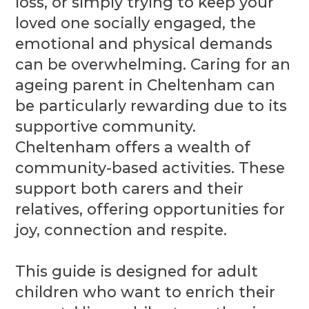
loss, or simply trying to keep your
loved one socially engaged, the
emotional and physical demands
can be overwhelming. Caring for an
ageing parent in Cheltenham can
be particularly rewarding due to its
supportive community.
Cheltenham offers a wealth of
community-based activities. These
support both carers and their
relatives, offering opportunities for
joy, connection and respite.
This guide is designed for adult
children who want to enrich their