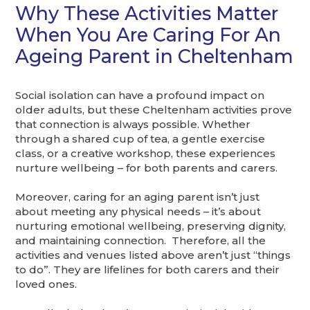
Why These Activities Matter
When You Are Caring For An
Ageing Parent in Cheltenham
Social isolation can have a profound impact on
older adults, but these Cheltenham activities prove
that connection is always possible. Whether
through a shared cup of tea, a gentle exercise
class, or a creative workshop, these experiences
nurture wellbeing – for both parents and carers.
Moreover, caring for an aging parent isn’t just
about meeting any physical needs – it’s about
nurturing emotional wellbeing, preserving dignity,
and maintaining connection. Therefore, all the
activities and venues listed above aren’t just “things
to do”. They are lifelines for both carers and their
loved ones.