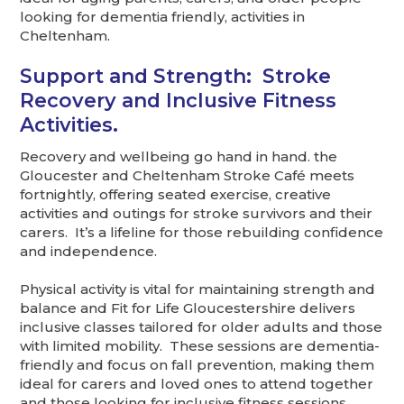
looking for dementia friendly, activities in
Cheltenham.
Support and Strength: Stroke
Recovery and Inclusive Fitness
Activities.
Recovery and wellbeing go hand in hand. the
Gloucester and Cheltenham Stroke Café meets
fortnightly, offering seated exercise, creative
activities and outings for stroke survivors and their
carers. It’s a lifeline for those rebuilding confidence
and independence.
Physical activity is vital for maintaining strength and
balance and Fit for Life Gloucestershire delivers
inclusive classes tailored for older adults and those
with limited mobility. These sessions are dementia-
friendly and focus on fall prevention, making them
ideal for carers and loved ones to attend together
and those looking for inclusive fitness sessions.