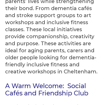
parents’ lives while strengthening
their bond. From dementia cafés
and stroke support groups to art
workshops and inclusive fitness
classes. These local initiatives
provide companionship, creativity
and purpose. These activities are
ideal for aging parents, carers and
older people looking for dementia-
friendly inclusive fitness and
creative workshops in Cheltenham.
A Warm Welcome: Social
Cafés and Friendship Club