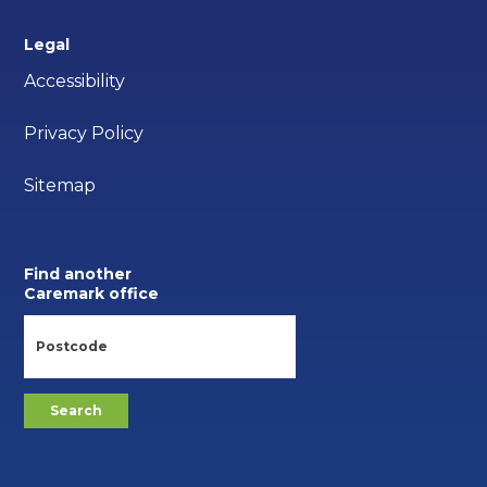
Legal
Accessibility
Privacy Policy
Sitemap
Find another
Caremark office