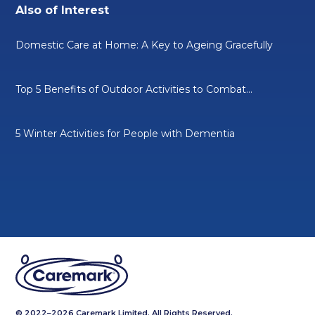
Also of Interest
Domestic Care at Home: A Key to Ageing Gracefully
Top 5 Benefits of Outdoor Activities to Combat...
5 Winter Activities for People with Dementia
© 2022–2026 Caremark Limited. All Rights Reserved.