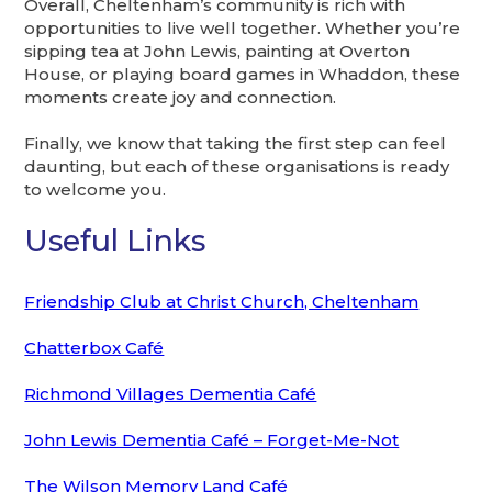
Overall, Cheltenham’s community is rich with
opportunities to live well together. Whether you’re
sipping tea at John Lewis, painting at Overton
House, or playing board games in Whaddon, these
moments create joy and connection.
Finally, we know that taking the first step can feel
daunting, but each of these organisations is ready
to welcome you.
Useful Links
Friendship Club at Christ Church, Cheltenham
Chatterbox Café
Richmond Villages Dementia Café
John Lewis Dementia Café – Forget-Me-Not
The Wilson Memory Land Café