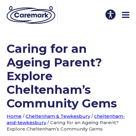
Caring for an
Ageing Parent?
Explore
Cheltenham’s
Community Gems
Home
/
Cheltenham & Tewkesbury
/
cheltenham-
and-tewkesbury
/
Caring for an Ageing Parent?
Explore Cheltenham’s Community Gems