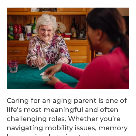
Caring for an aging parent is one of
life’s most meaningful and often
challenging roles. Whether you’re
navigating mobility issues, memory