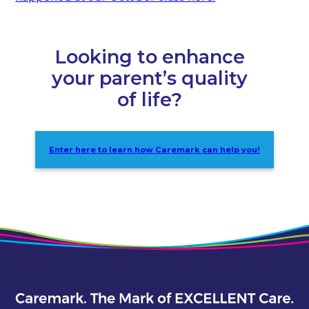
Looking to enhance
your parent’s quality
of life?
Enter here to learn how Caremark can help you!