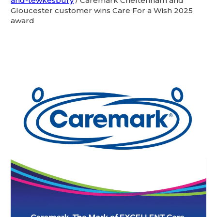
and-tewkesbury
/
Caremark Cheltenham and
Gloucester customer wins Care For a Wish 2025
award