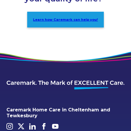
Learn how Caremark can help you!
Caremark Home Care in Cheltenham and
Tewkesbury