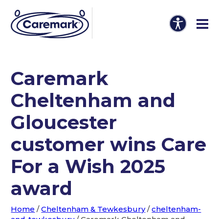
Caremark
Cheltenham and
Gloucester
customer wins Care
For a Wish 2025
award
Home
/
Cheltenham & Tewkesbury
/
cheltenham-