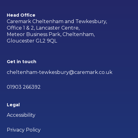
Head Office
Caremark Cheltenham and Tewkesbury,
Office 1 & 2, Lancaster Centre,
Meteor Business Park, Cheltenham,
Gloucester GL2 9QL
Get in touch
cheltenham-tewkesbury@caremark.co.uk
01903 266392
Legal
Accessibility
Privacy Policy