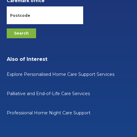
Caremark office
Also of Interest
Explore Personalised Home Care Support Services
Palliative and End-of-Life Care Services
Professional Home Night Care Support