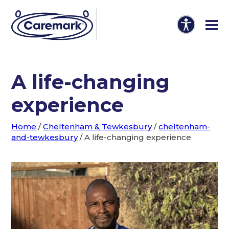
A life-changing
experience
Home
/
Cheltenham & Tewkesbury
/
cheltenham-
and-tewkesbury
/
A life-changing experience