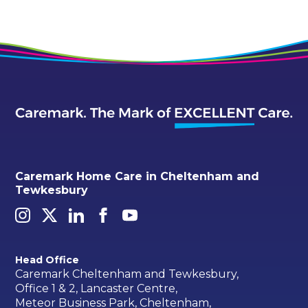
Caremark Home Care in Cheltenham and
Tewkesbury
Head Office
Caremark Cheltenham and Tewkesbury,
Office 1 & 2, Lancaster Centre,
Meteor Business Park, Cheltenham,