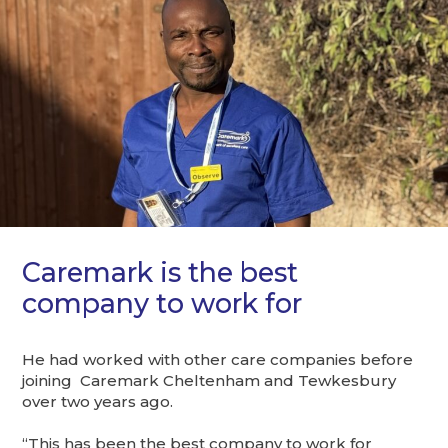
Caremark is the best
company to work for
He had worked with other care companies before
joining Caremark Cheltenham and Tewkesbury
over two years ago.
“This has been the best company to work for