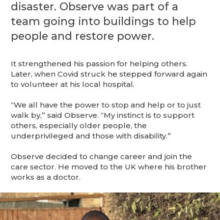
disaster. Observe was part of a
team going into buildings to help
people and restore power.
It strengthened his passion for helping others.
Later, when Covid struck he stepped forward again
to volunteer at his local hospital.
“We all have the power to stop and help or to just
walk by,” said Observe. “My instinct is to support
others, especially older people, the
underprivileged and those with disability.”
Observe decided to change career and join the
care sector. He moved to the UK where his brother
works as a doctor.