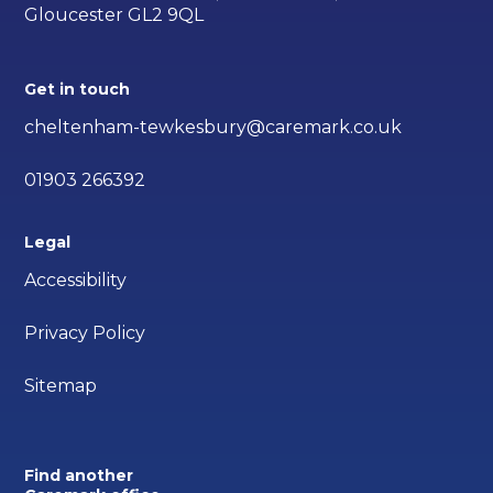
Gloucester GL2 9QL
Get in touch
cheltenham-tewkesbury@caremark.co.uk
01903 266392
Legal
Accessibility
Privacy Policy
Sitemap
Find another