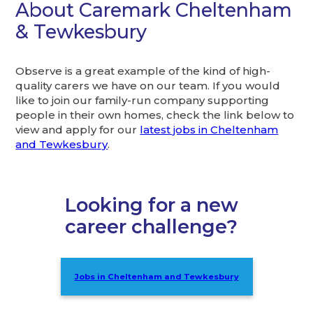
About Caremark Cheltenham
& Tewkesbury
Observe is a great example of the kind of high-
quality carers we have on our team. If you would
like to join our family-run company supporting
people in their own homes, check the link below to
view and apply for our
latest jobs in Cheltenham
and Tewkesbury
.
Looking for a new
career challenge?
Jobs in Cheltenham and Tewkesbury