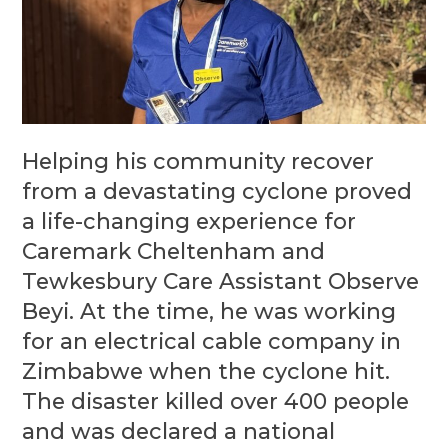
Helping his community recover
from a devastating cyclone proved
a life-changing experience for
Caremark Cheltenham and
Tewkesbury Care Assistant Observe
Beyi. At the time, he was working
for an electrical cable company in
Zimbabwe when the cyclone hit.
The disaster killed over 400 people
and was declared a national