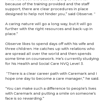
because of the training provided and the staff
support, there are clear procedures in place
designed to help not hinder you,” said Observe. “
A caring nature will go a long way, but it will go
further with the right resources and back-up in
place.”
Observe likes to spend days off with his wife and
three children. He catches up with relations who
are spread all over the world and then spends
some time on coursework. He’s currently studying
for his Health and Social Care NVQ Level 3.
“There is a clear career path with Caremark and I
hope one day to become a care manager,” he said.
“You can make such a difference to people’s lives
with Caremark and putting a smile on someone’s
face is so rewarding.”