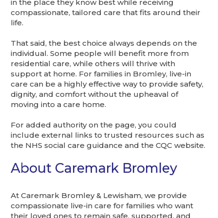
in the place they know best while receiving
compassionate, tailored care that fits around their
life.
That said, the best choice always depends on the
individual. Some people will benefit more from
residential care, while others will thrive with
support at home. For families in Bromley, live-in
care can be a highly effective way to provide safety,
dignity, and comfort without the upheaval of
moving into a care home.
For added authority on the page, you could
include external links to trusted resources such as
the NHS social care guidance and the CQC website.
About Caremark Bromley
At Caremark Bromley & Lewisham, we provide
compassionate live-in care for families who want
their loved ones to remain safe, supported, and