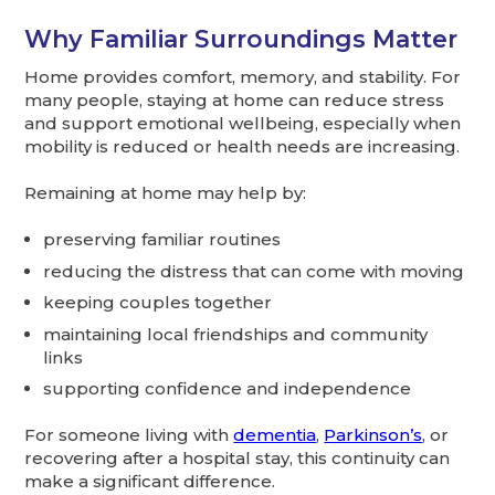
Why Familiar Surroundings Matter
Home provides comfort, memory, and stability. For
many people, staying at home can reduce stress
and support emotional wellbeing, especially when
mobility is reduced or health needs are increasing.
Remaining at home may help by:
preserving familiar routines
reducing the distress that can come with moving
keeping couples together
maintaining local friendships and community
links
supporting confidence and independence
For someone living with
dementia
,
Parkinson’s
, or
recovering after a hospital stay, this continuity can
make a significant difference.