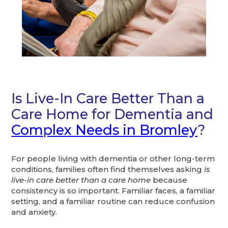
Is Live-In Care Better Than a
Care Home for Dementia and
Complex Needs in Bromley
?
For people living with dementia or other long-term
conditions, families often find themselves asking
is
live-in care better than a care home
because
consistency is so important. Familiar faces, a familiar
setting, and a familiar routine can reduce confusion
and anxiety.