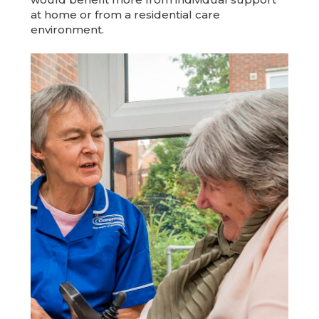
at home or from a residential care
environment.