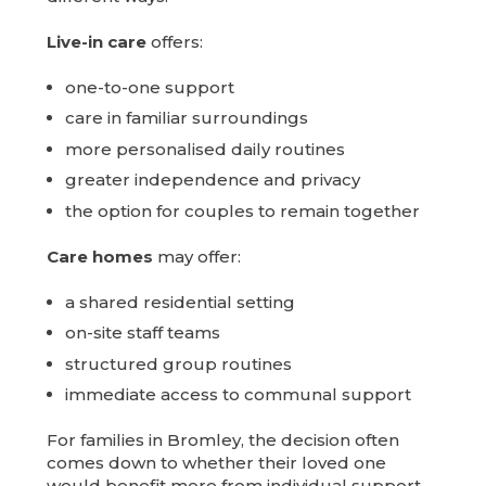
Live-in care
offers:
one-to-one support
care in familiar surroundings
more personalised daily routines
greater independence and privacy
the option for couples to remain together
Care homes
may offer:
a shared residential setting
on-site staff teams
structured group routines
immediate access to communal support
For families in Bromley, the decision often
comes down to whether their loved one
would benefit more from individual support