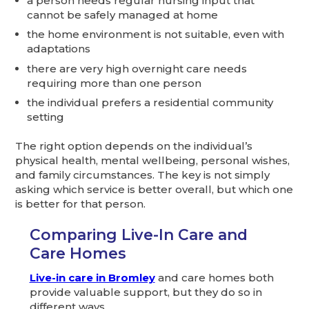
a person needs regular nursing input that
cannot be safely managed at home
the home environment is not suitable, even with
adaptations
there are very high overnight care needs
requiring more than one person
the individual prefers a residential community
setting
The right option depends on the individual’s
physical health, mental wellbeing, personal wishes,
and family circumstances. The key is not simply
asking which service is better overall, but which one
is better for that person.
Comparing Live-In Care and
Care Homes
Live-in care in Bromley
and care homes both
provide valuable support, but they do so in
different ways.