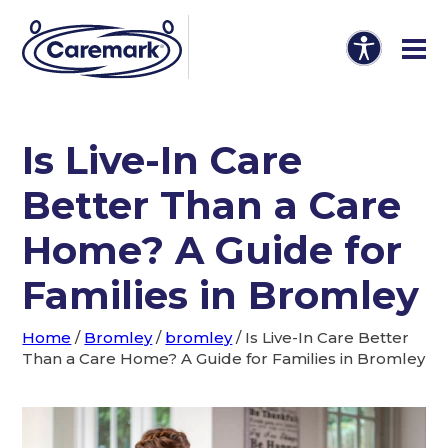
Is Live-In Care
Better Than a Care
Home? A Guide for
Families in Bromley
Home
/
Bromley
/
bromley
/
Is Live-In Care Better
Than a Care Home? A Guide for Families in Bromley