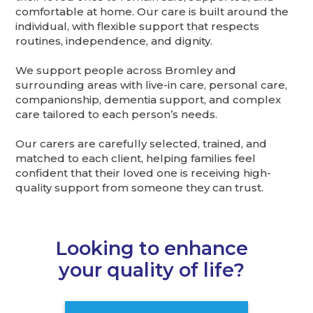
comfortable at home. Our care is built around the
individual, with flexible support that respects
routines, independence, and dignity.
We support people across Bromley and
surrounding areas with live-in care, personal care,
companionship, dementia support, and complex
care tailored to each person’s needs.
Our carers are carefully selected, trained, and
matched to each client, helping families feel
confident that their loved one is receiving high-
quality support from someone they can trust.
Looking to enhance
your quality of life?