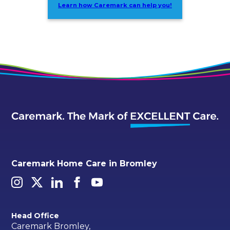
Learn how Caremark can help you!
Caremark Home Care in Bromley
Head Office
Caremark Bromley,