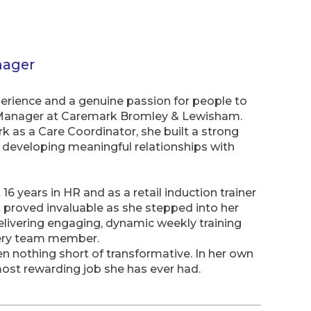
nager
erience and a genuine passion for people to
g Manager at Caremark Bromley & Lewisham.
 as a Care Coordinator, she built a strong
d developing meaningful relationships with
16 years in HR and as a retail induction trainer
 proved invaluable as she stepped into her
delivering engaging, dynamic weekly training
every team member.
en nothing short of transformative. In her own
ost rewarding job she has ever had.