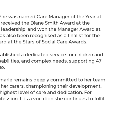
 She was named Care Manager of the Year at
received the Diane Smith Award at the
 leadership, and won the Manager Award at
s also been recognised as a finalist for the
d at the Stars of Social Care Awards.
blished a dedicated service for children and
sabilities, and complex needs, supporting 47
go.
semarie remains deeply committed to her team
ng her carers, championing their development,
highest level of care and dedication. For
fession. It is a vocation she continues to fulfil