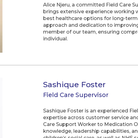
Alice Njeru, a committed Field Care S
brings extensive experience working w
best healthcare options for long-ter
approach and dedication to improving 
member of our team, ensuring compre
individual.
Sashique Foster
Field Care Supervisor
Sashique Foster is an experienced Fie
expertise across customer service an
Care Support Worker to Medication Off
knowledge, leadership capabilities, a
children’s social care, as well as NHS s