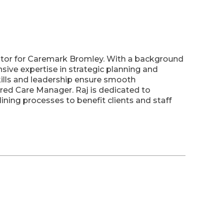
ator for Caremark Bromley. With a background
nsive expertise in strategic planning and
skills and leadership ensure smooth
red Care Manager. Raj is dedicated to
ning processes to benefit clients and staff