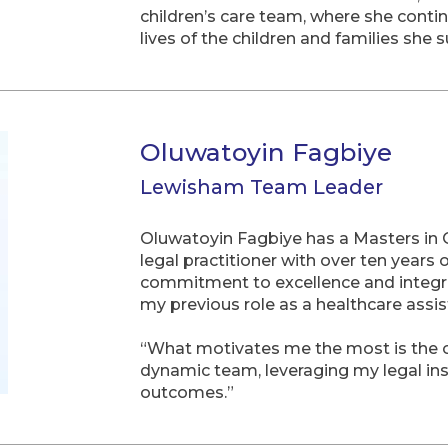
children’s care team, where she conti
lives of the children and families she 
Oluwatoyin Fagbiye
Lewisham Team Leader
Oluwatoyin Fagbiye has a Masters in O
legal practitioner with over ten years
commitment to excellence and integrit
my previous role as a healthcare assi
“What motivates me the most is the op
dynamic team, leveraging my legal ins
outcomes.”