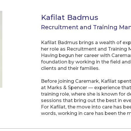
Kafilat Badmus
Recruitment and Training Ma
Kafilat Badmus brings a wealth of exp
her role as Recruitment and Trainin
Having begun her career with Caremark
foundation by working in the field an
clients and their families.
Before joining Caremark, Kafilat spent 
at Marks & Spencer — experience that
training role, where she is known for 
sessions that bring out the best in 
For Kafilat, the move into care has be
words, working in care has been the m