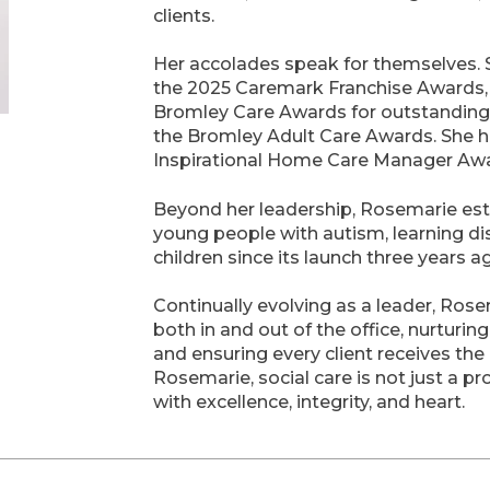
clients.
Her accolades speak for themselves.
the 2025 Caremark Franchise Awards, 
Bromley Care Awards for outstanding
the Bromley Adult Care Awards. She ha
Inspirational Home Care Manager Awar
Beyond her leadership, Rosemarie esta
young people with autism, learning di
children since its launch three years a
Continually evolving as a leader, Ro
both in and out of the office, nurturi
and ensuring every client receives the 
Rosemarie, social care is not just a pro
with excellence, integrity, and heart.