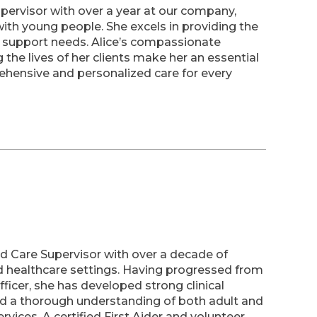
upervisor with over a year at our company,
ith young people. She excels in providing the
m support needs. Alice’s compassionate
the lives of her clients make her an essential
hensive and personalized care for every
ld Care Supervisor with over a decade of
d healthcare settings. Having progressed from
icer, she has developed strong clinical
nd a thorough understanding of both adult and
ervices. A certified First Aider and volunteer