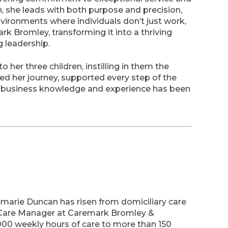
h, she leads with both purpose and precision,
nvironments where individuals don’t just work,
rk Bromley, transforming it into a thriving
g leadership.
 her three children, instilling in them the
ed her journey, supported every step of the
 business knowledge and experience has been
semarie Duncan has risen from domiciliary care
 Care Manager at Caremark Bromley &
,000 weekly hours of care to more than 150