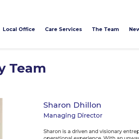
Local Office
Care Services
The Team
Ne
y Team
Sharon Dhillon
Managing Director
Sharon is a driven and visionary entr
operational experience. With an unwa