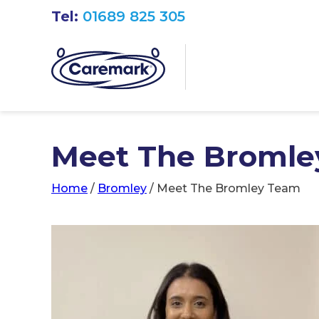
Tel:
01689 825 305
Meet The Bromle
Home
/
Bromley
/
Meet The Bromley Team