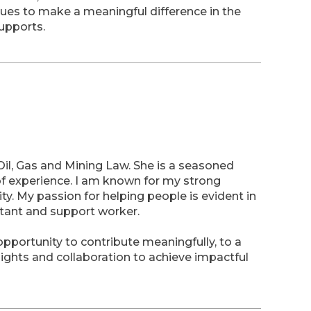
nues to make a meaningful difference in the
supports.
il, Gas and Mining Law. She is a seasoned
 of experience. I am known for my strong
y. My passion for helping people is evident in
stant and support worker.
portunity to contribute meaningfully, to a
ights and collaboration to achieve impactful