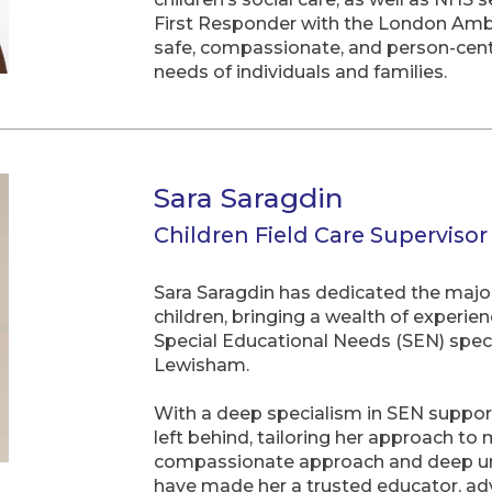
First Responder with the London Ambul
safe, compassionate, and person-centr
needs of individuals and families.
Sara Saragdin
Children Field Care Supervisor
Sara Saragdin has dedicated the major
children, bringing a wealth of experie
Special Educational Needs (SEN) speci
Lewisham.
With a deep specialism in SEN support,
left behind, tailoring her approach to 
compassionate approach and deep unde
have made her a trusted educator, ad