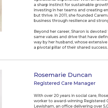
a sharp instinct for sustainable growt
investing in her teams and creating e
but thrive. In 2011, she founded Carema
business through resilience and stron
Beyond her career, Sharon is devoted to
same values and drive that have defin
way by her husband, whose extensive
a pivotal pillar of their shared success.
Rosemarie Duncan
Registered Care Manager
With over 20 years in social care, Ro
worker to award-winning Registered
Lewisham, an office delivering over 5