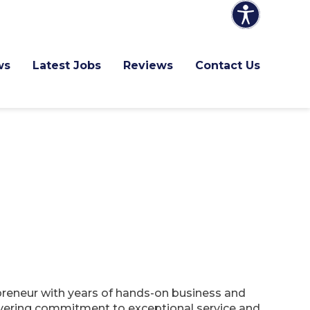
ws
Latest Jobs
Reviews
Contact Us
epreneur with years of hands-on business and
vering commitment to exceptional service and