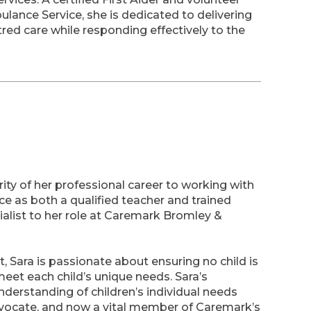
ance Service, she is dedicated to delivering
ed care while responding effectively to the
ity of her professional career to working with
nce as both a qualified teacher and trained
alist to her role at Caremark Bromley &
 Sara is passionate about ensuring no child is
meet each child’s unique needs. Sara’s
rstanding of children’s individual needs
vocate, and now a vital member of Caremark’s