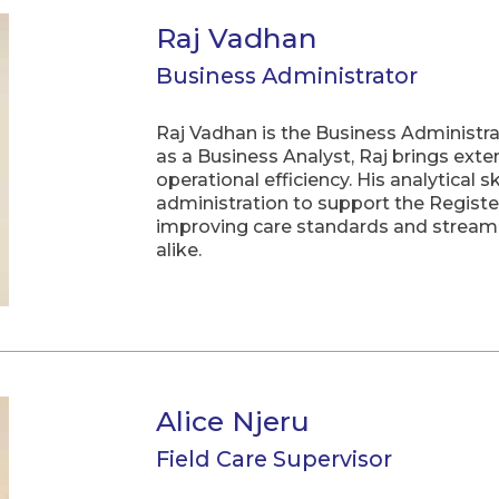
Raj Vadhan
Business Administrator
Raj Vadhan is the Business Administr
as a Business Analyst, Raj brings exte
operational efficiency. His analytical 
administration to support the Registe
improving care standards and streamli
alike.
Alice Njeru
Field Care Supervisor