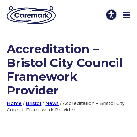
Accreditation –
Bristol City Council
Framework
Provider
Home
/
Bristol
/
News
/
Accreditation – Bristol City
Council Framework Provider