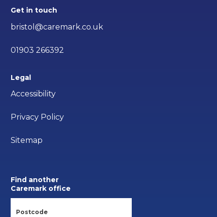
Get in touch
bristol@caremark.co.uk
01903 266392
Legal
Accessibility
Privacy Policy
Sitemap
Find another
Caremark office