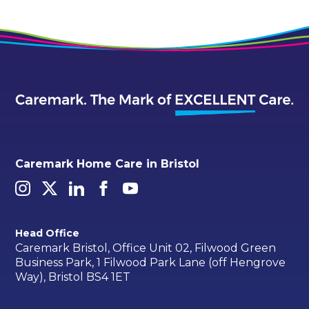
Caremark Home Care in Bristol
Head Office
Caremark Bristol, Office Unit 02, Filwood Green
Business Park, 1 Filwood Park Lane (off Hengrove
Way), Bristol BS4 1ET