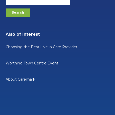
Also of Interest
Choosing the Best Live in Care Provider
Worthing Town Centre Event
About Caremark