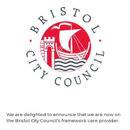
We are delighted to announce that we are now on
the Bristol City Council’s framework care provider.