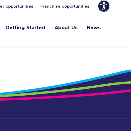
er opportunities
Franchise opportunities
Getting Started
About Us
News