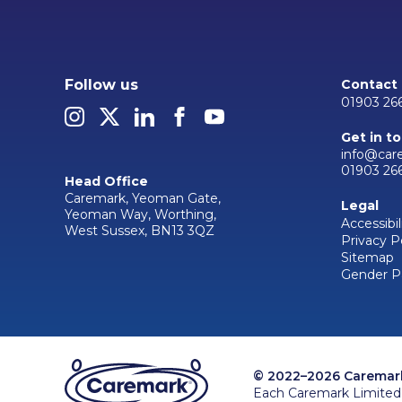
Follow us
Contact
01903 26
Get in t
info@car
01903 26
Head Office
Caremark, Yeoman Gate,
Legal
Yeoman Way, Worthing,
Accessibil
West Sussex, BN13 3QZ
Privacy P
Sitemap
Gender P
© 2022–2026 Caremark 
Each Caremark Limited 