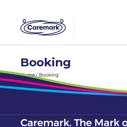
Booking
Home
/
Booking
[em_booking]