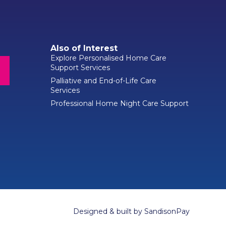
Also of Interest
Explore Personalised Home Care
Support Services
Palliative and End-of-Life Care
Services
Professional Home Night Care Support
Designed & built by
SandisonPay