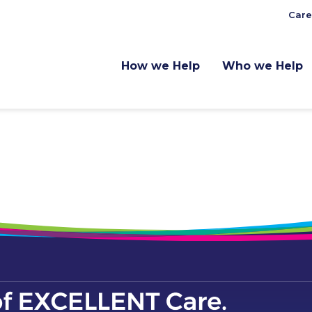
Care
How we Help
Who we Help