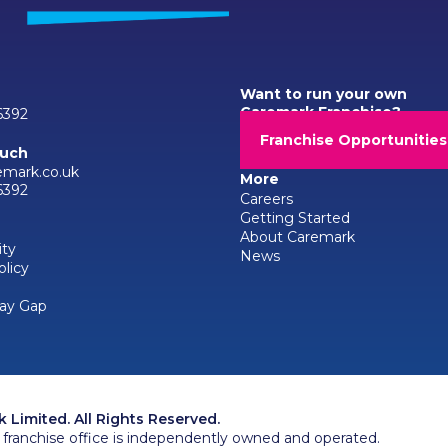
Want to run your own
Caremark Franchise?
6392
Franchise Opportunities
ouch
emark.co.uk
More
6392
Careers
Getting Started
About Caremark
ity
News
olicy
ay Gap
Limited. All Rights Reserved.
franchise office is independently owned and operated.