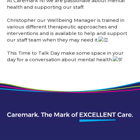
At Caremark NI we are passionate about mental
health and supporting our staff.
Christopher our Wellbeing Manager is trained in
various different therapeutic approaches and
interventions and is available to help and support
our staff team when they may need it.
This Time to Talk Day make some space in your
day for a conversation about mental health.