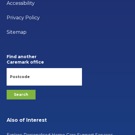
Accessibility
Privacy Policy
Sitemap
Find another
Caremark office
Also of Interest
Explore Personalised Home Care Support Services