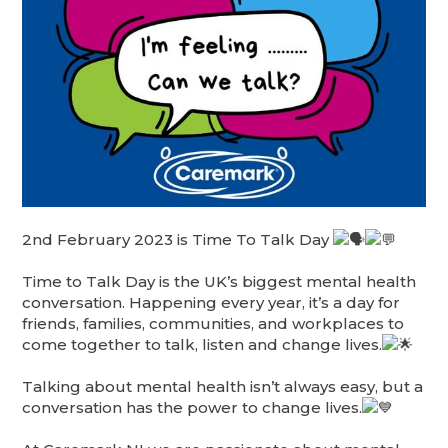
2nd February 2023 is Time To Talk Day
Time to Talk Day is the UK’s biggest mental health
conversation. Happening every year, it’s a day for
friends, families, communities, and workplaces to
come together to talk, listen and change lives.
Talking about mental health isn’t always easy, but a
conversation has the power to change lives.