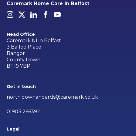
Caremark Home Care in Belfast
Head Office
Caremark NI in Belfast
3 Balloo Place
Bangor
County Down
BT19 7BP
Get in touch
north.downandards@caremark.co.uk
01903 266392
Legal