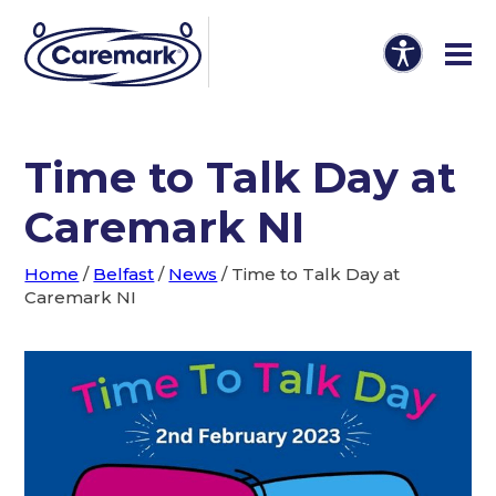
Time to Talk Day at
Caremark NI
Home
/
Belfast
/
News
/
Time to Talk Day at
Caremark NI