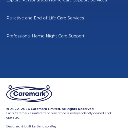
Palliative and End-of-Life Care Services
Professional Home Night Care Support
© 2022–2026 Caremark Limited. All Rights Reserved.
Each Caremark Limited franchise office is independently owned and
operated.
Designed & built by
SandisonPay