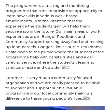
The
programme is a training and mentoring
programme that aims to provide an opportunity to
learn new skills in various work based
environments, with the intention that the
experience the students gain will help them
secure a job in the future. Our main areas of work
experiences are in Bangor Foodbank and
Community Support, sorting away food and making
up food parcels. Bangor Elim’s Source Tea Rooms,
a cafe open to the public where the students of the
programme help with barista duties and a car
valeting service, where the students clean and
valet cars inside and outside”.
Caremark is very much a community focused
organisation and we are really pleased to be able
to sponsor and support such a valuable
programme in our local community making a
difference to these young people’s lives.