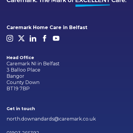
Caremark Home Care in Belfast
Head Office
Caremark NI in Belfast
3 Balloo Place
Bangor
County Down
BT19 7BP
Get in touch
north.downandards@caremark.co.uk