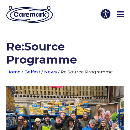
Re:Source
Programme
Home
/
Belfast
/
News
/
Re:Source Programme