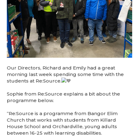
Our Directors, Richard and Emily had a great
morning last week spending some time with the
students at Re:Source.
Sophie from Re:Source explains a bit about the
programme below.
“Re:Source is a programme from Bangor Elim
Church that works with students from Killard
House School and Orchardville, young adults
between 16-25 with learning disabilities.