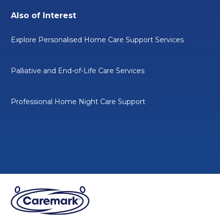
Also of Interest
Explore Personalised Home Care Support Services
Palliative and End-of-Life Care Services
Professional Home Night Care Support