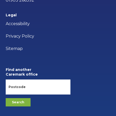
01903 266392
Legal
Accessibility
Privacy Policy
Sitemap
Find another
Caremark office