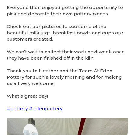
Everyone then enjoyed getting the opportunity to
pick and decorate their own pottery pieces.
Check out our pictures to see some of the
beautiful milk jugs, breakfast bowls and cups our
customers created.
We
can’t wait to collect their work next week once
they have been finished off in the kiln.
Thank you to Heather and the Team At Eden
Pottery for such a lovely morning and for making
us all very welcome.
What a great day!
#pottery
#edenpottery