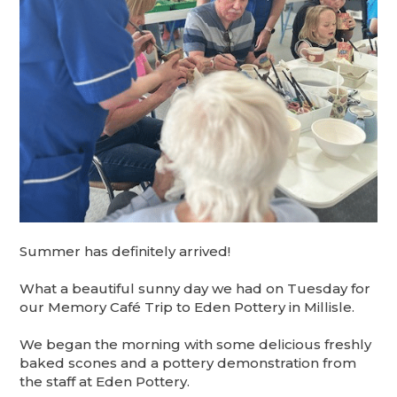
Summer has definitely arrived!
What a beautiful sunny day we had on Tuesday for
our Memory Café Trip to Eden Pottery in Millisle.
We began the morning with some delicious freshly
baked scones and a pottery demonstration from
the staff at Eden Pottery.