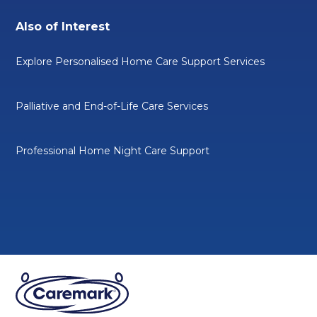
Also of Interest
Explore Personalised Home Care Support Services
Palliative and End-of-Life Care Services
Professional Home Night Care Support