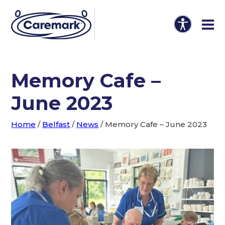
Memory Cafe –
June 2023
Home
/
Belfast
/
News
/
Memory Cafe – June 2023