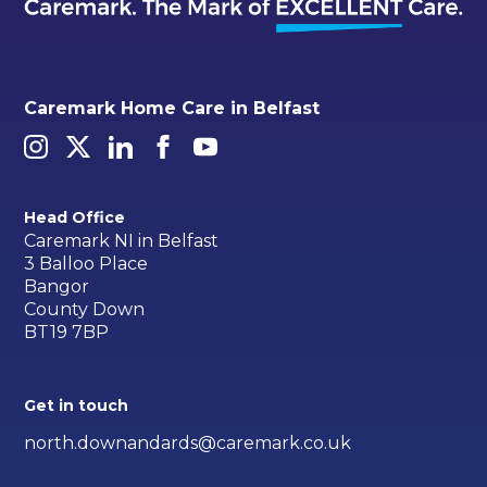
Caremark Home Care in Belfast
Head Office
Caremark NI in Belfast
3 Balloo Place
Bangor
County Down
BT19 7BP
Get in touch
north.downandards@caremark.co.uk