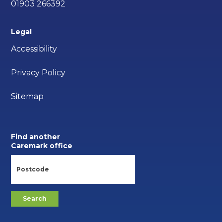
01903 266392
Legal
Accessibility
Privacy Policy
Sitemap
Find another
Caremark office