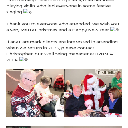
playing violin, who led everyone in some festive
singing
Thank you to everyone who attended, we wish you
a very Merry Christmas and a Happy New Year
If any Caremark clients are interested in attending
when we return in 2025, please contact
Christopher, our Wellbeing manager at 028 9146
7004.