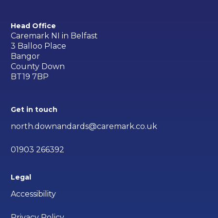
Head Office
Caremark NI in Belfast
3 Balloo Place
Bangor
County Down
BT19 7BP
Get in touch
north.downandards@caremark.co.uk
01903 266392
Legal
Accessibility
Privacy Policy