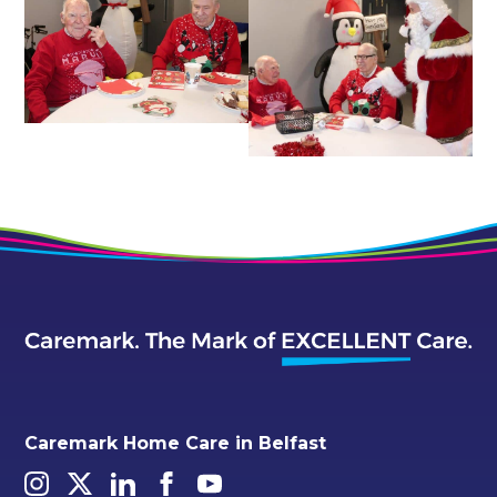
Caremark Home Care in Belfast