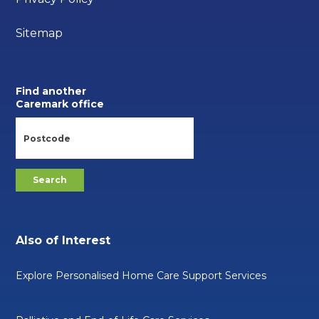
Sitemap
Find another
Caremark office
Also of Interest
Explore Personalised Home Care Support Services