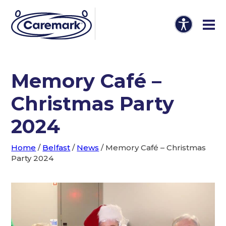
Memory Café –
Christmas Party
2024
Home
/
Belfast
/
News
/
Memory Café – Christmas
Party 2024