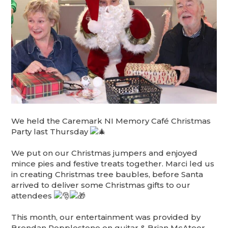
We held the Caremark NI Memory Café Christmas
Party last Thursday
We put on our Christmas jumpers and enjoyed
mince pies and festive treats together. Marci led us
in creating Christmas tree baubles, before Santa
arrived to deliver some Christmas gifts to our
attendees
This month, our entertainment was provided by
Brendan Popplestone on guitar & Brian McAteer