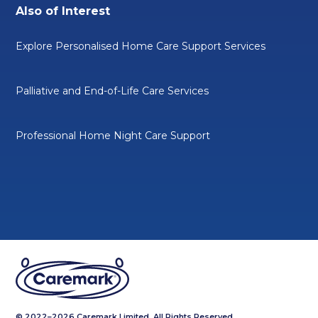
Also of Interest
Explore Personalised Home Care Support Services
Palliative and End-of-Life Care Services
Professional Home Night Care Support
© 2022–2026 Caremark Limited. All Rights Reserved.