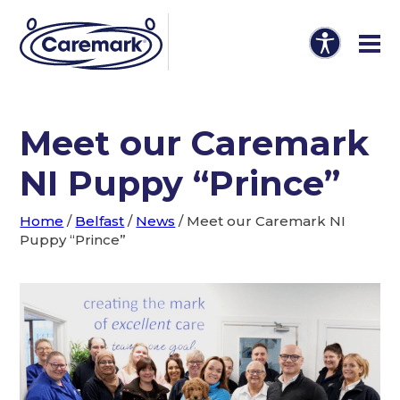
Meet our Caremark
NI Puppy “Prince”
Home
/
Belfast
/
News
/
Meet our Caremark NI
Puppy “Prince”