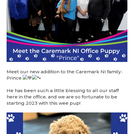
Meet our new addition to the Caremark NI family :
Prince
He has been such a little blessing to all our staff
here in the office, and we are so fortunate to be
starting 2023 with this wee pup!