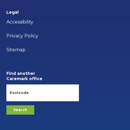
Legal
Accessibility
Privacy Policy
Sitemap
Find another
Caremark office