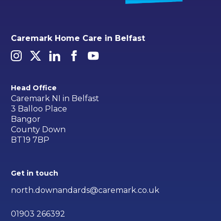
Caremark Home Care in Belfast
Head Office
Caremark NI in Belfast
3 Balloo Place
Bangor
County Down
BT19 7BP
Get in touch
north.downandards@caremark.co.uk
01903 266392