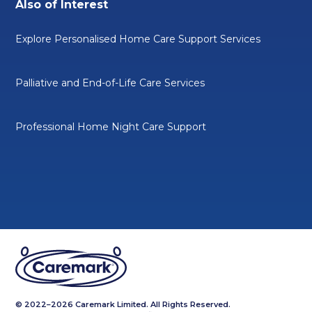
Also of Interest
Explore Personalised Home Care Support Services
Palliative and End-of-Life Care Services
Professional Home Night Care Support
© 2022–2026 Caremark Limited. All Rights Reserved.