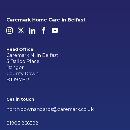
Caremark Home Care in Belfast
Head Office
Caremark NI in Belfast
3 Balloo Place
Bangor
County Down
BT19 7BP
Get in touch
north.downandards@caremark.co.uk
01903 266392