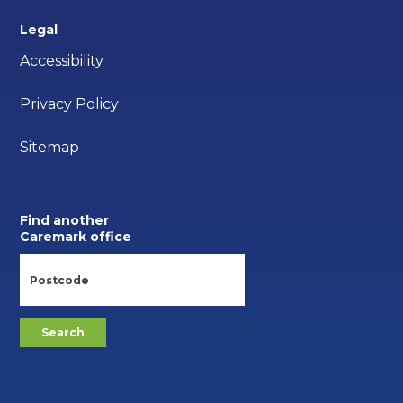
Legal
Accessibility
Privacy Policy
Sitemap
Find another
Caremark office