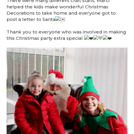
There were many different craft stalls, Marci
helped the kids make wonderful Christmas
Decorations to take home and everyone got to
post a letter to Santa
Thank you to everyone who was involved in making
this Christmas party extra special