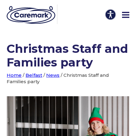
Christmas Staff and
Families party
Home
/
Belfast
/
News
/
Christmas Staff and
Families party