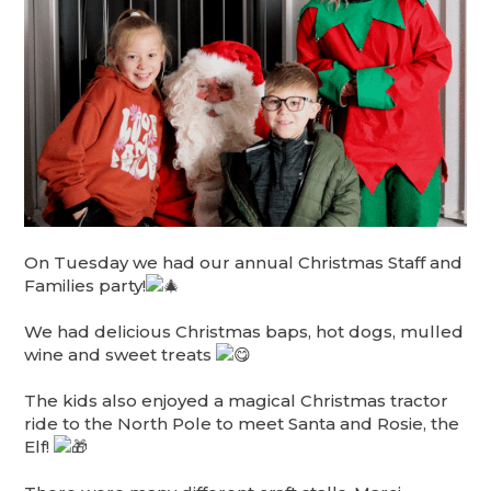
On Tuesday we had our annual Christmas Staff and
Families party!
We had delicious Christmas baps, hot dogs, mulled
wine and sweet treats
The kids also enjoyed a magical Christmas tractor
ride to the North Pole to meet Santa and Rosie, the
Elf!