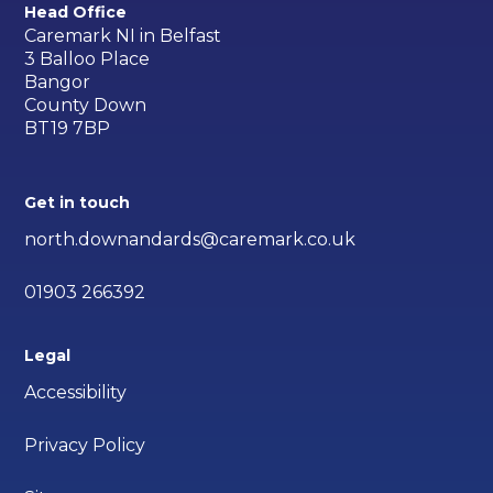
Head Office
Caremark NI in Belfast
3 Balloo Place
Bangor
County Down
BT19 7BP
Get in touch
north.downandards@caremark.co.uk
01903 266392
Legal
Accessibility
Privacy Policy