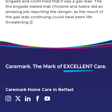
brigade and confirmed that it was a gas leak. The
fire brigade stated that Christine and Adele did an
amazing job reporting the danger, as the result of
the gas leak continuing could have been life
threatening.👏
Caremark Home Care in Belfast