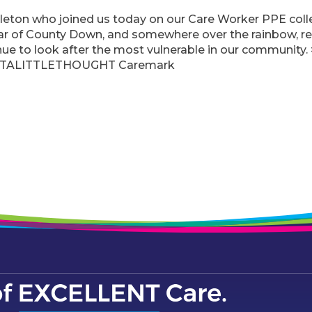
eton who joined us today on our Care Worker PPE colle
ar of County Down, and somewhere over the rainbow, r
inue to look after the most vulnerable in our commu
TALITTLETHOUGHT Caremark