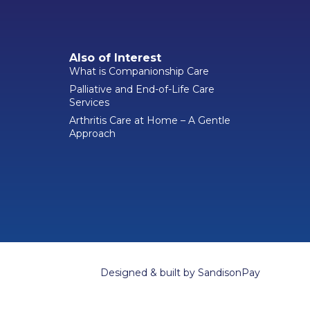
Also of Interest
What is Companionship Care
Palliative and End-of-Life Care
Services
Arthritis Care at Home – A Gentle
Approach
Designed & built by
SandisonPay