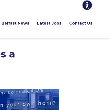
Belfast News
Latest Jobs
Contact Us
s a