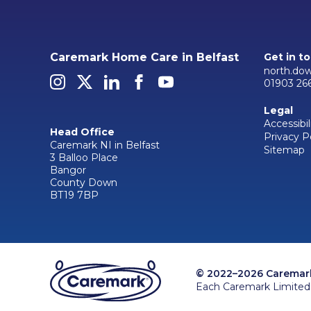
Caremark Home Care in Belfast
Get in t
north.do
01903 26
Legal
Accessibil
Head Office
Privacy P
Caremark NI in Belfast
Sitemap
3 Balloo Place
Bangor
County Down
BT19 7BP
© 2022–2026 Caremark 
Each Caremark Limited 