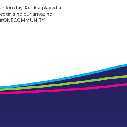
ction day. Regina played a
ecognising our amazing
nity. #ONECOMMUNITY