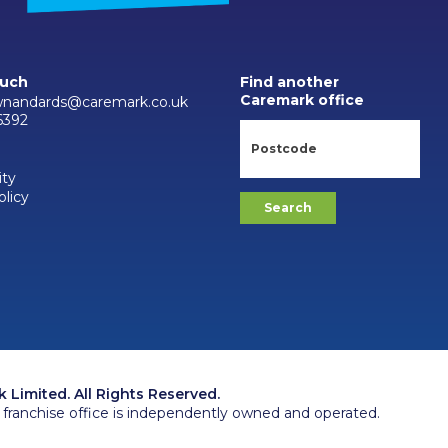
ouch
Find another
Caremark office
wnandards@caremark.co.uk
6392
ity
olicy
Limited. All Rights Reserved.
franchise office is independently owned and operated.