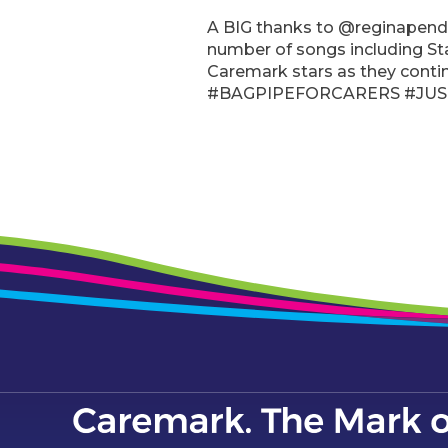
A BIG thanks to @reginapendl
number of songs including St
Caremark stars as they cont
#BAGPIPEFORCARERS #JUS