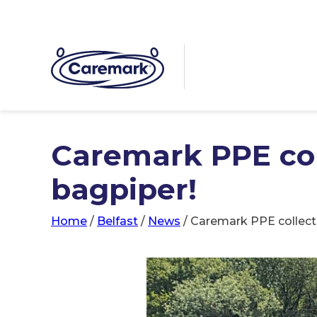
Caremark PPE col
bagpiper!
Home
/
Belfast
/
News
/
Caremark PPE collect