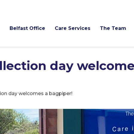
Belfast Office
Care Services
The Team
lection day welcome
ion day welcomes a bagpiper!