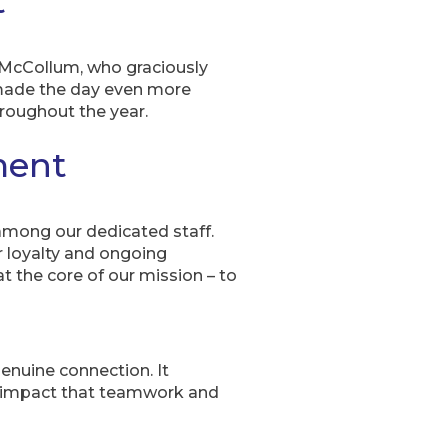
t
 McCollum, who graciously
 made the day even more
roughout the year.
ment
 among our dedicated staff.
 loyalty and ongoing
t the core of our mission – to
enuine connection. It
l impact that teamwork and