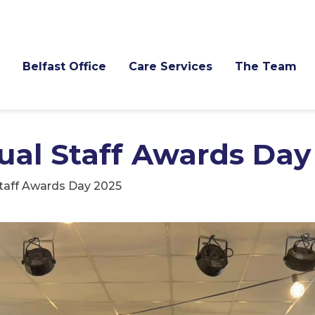
Belfast Office
Care Services
The Team
al Staff Awards Day
taff Awards Day 2025