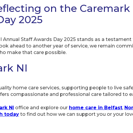
eflecting on the Caremark
Day 2025
I Annual Staff Awards Day 2025 stands as a testament t
look ahead to another year of service, we remain commi
ho make that care possible.
rk NI
ality home care services, supporting people to live saf
ers compassionate and professional care tailored to ea
rk NI
office and explore our
home care in Belfast
,
No
ch today
to find out how we can support you or your lov