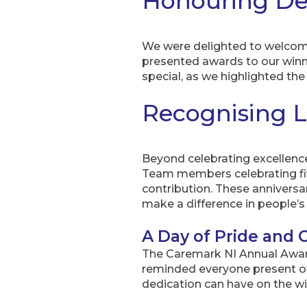
Honouring De
We were delighted to welcome
presented awards to our win
special, as we highlighted t
Recognising 
Beyond celebrating excellence
Team members celebrating fiv
contribution. These anniversar
make a difference in people’s 
A Day of Pride and
The Caremark NI Annual Awards
reminded everyone present of
dedication can have on the w