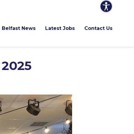
Belfast News
Latest Jobs
Contact Us
 2025