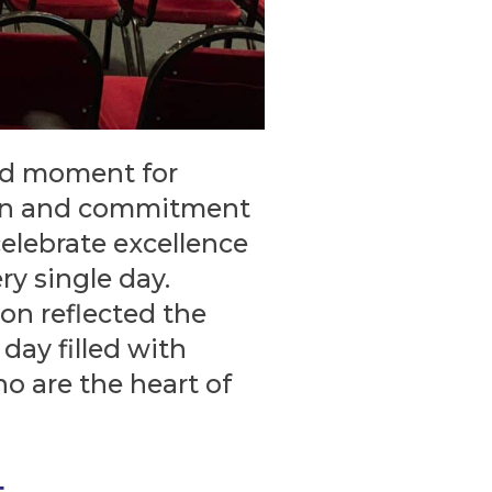
ud moment for
ion and commitment
celebrate excellence
y single day.
ion reflected the
day filled with
ho are the heart of