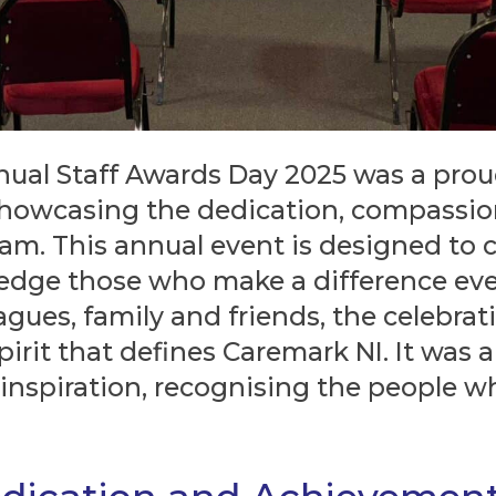
nual Staff Awards Day 2025 was a pro
 showcasing the dedication, compass
am. This annual event is designed to 
edge those who make a difference ever
gues, family and friends, the celebrat
rit that defines Caremark NI. It was a 
 inspiration, recognising the people w