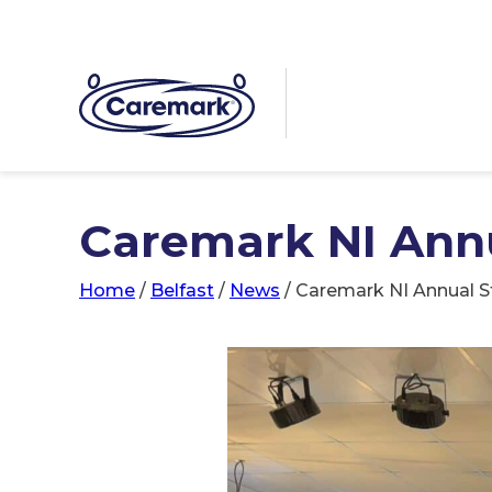
Caremark NI Annu
Home
/
Belfast
/
News
/
Caremark NI Annual S