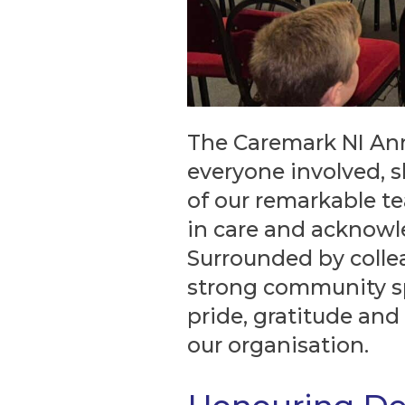
The Caremark NI An
everyone involved,
of our remarkable te
in care and acknowl
Surrounded by collea
strong community spi
pride, gratitude and
our organisation.