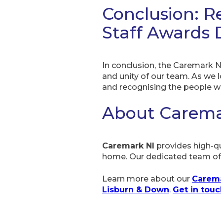
Conclusion: R
Staff Awards 
In conclusion, the Caremark N
and unity of our team. As we 
and recognising the people w
About Carema
Caremark NI
provides high-qu
home. Our dedicated team off
Learn more about our
Carema
Lisburn & Down
.
Get in tou