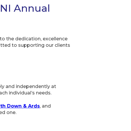
 NI Annual
o the dedication, excellence
tted to supporting our clients
ely and independently at
ch individual’s needs.
rth Down & Ards
, and
ed one.