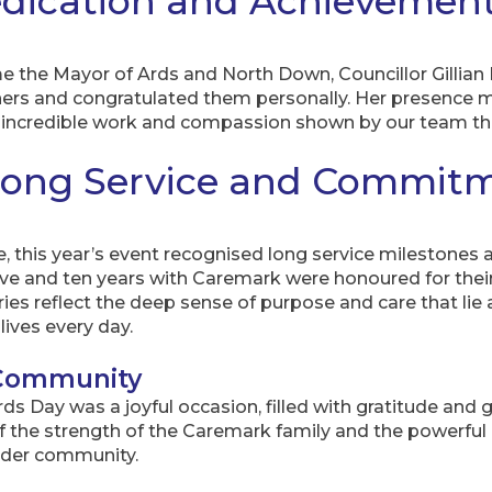
dication and Achievemen
 the Mayor of Ards and North Down, Councillor Gillian
ners and congratulated them personally. Her presence
he incredible work and compassion shown by our team th
Long Service and Commit
, this year’s event recognised long service milestones
e and ten years with Caremark were honoured for their
ies reflect the deep sense of purpose and care that lie a
lives every day.
 Community
 Day was a joyful occasion, filled with gratitude and g
 the strength of the Caremark family and the powerfu
ider community.