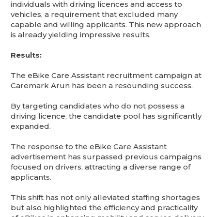
individuals with driving licences and access to
vehicles, a requirement that excluded many
capable and willing applicants. This new approach
is already yielding impressive results.
Results:
The eBike Care Assistant recruitment campaign at
Caremark Arun has been a resounding success.
By targeting candidates who do not possess a
driving licence, the candidate pool has significantly
expanded.
The response to the eBike Care Assistant
advertisement has surpassed previous campaigns
focused on drivers, attracting a diverse range of
applicants.
This shift has not only alleviated staffing shortages
but also highlighted the efficiency and practicality