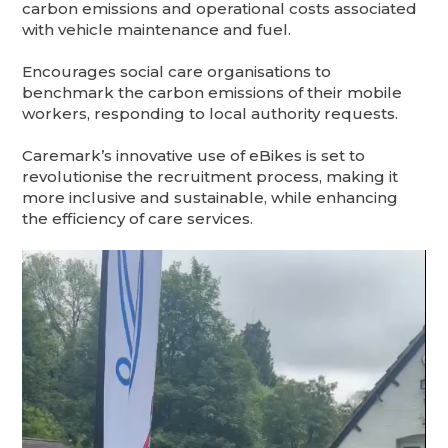
carbon emissions and operational costs associated
with vehicle maintenance and fuel.
Encourages social care organisations to
benchmark the carbon emissions of their mobile
workers, responding to local authority requests.
Caremark’s innovative use of eBikes is set to
revolutionise the recruitment process, making it
more inclusive and sustainable, while enhancing
the efficiency of care services.