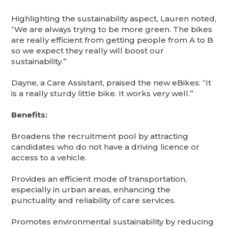
Highlighting the sustainability aspect, Lauren noted,
“We are always trying to be more green. The bikes
are really efficient from getting people from A to B
so we expect they really will boost our
sustainability.”
Dayne, a Care Assistant, praised the new eBikes: “It
is a really sturdy little bike. It works very well.”
Benefits:
Broadens the recruitment pool by attracting
candidates who do not have a driving licence or
access to a vehicle.
Provides an efficient mode of transportation,
especially in urban areas, enhancing the
punctuality and reliability of care services.
Promotes environmental sustainability by reducing