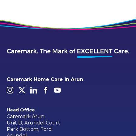
Caremark Home Care in Arun
Head Office
Caremark Arun
Unit D, Arundel Court
Park Bottom, Ford
Arundel