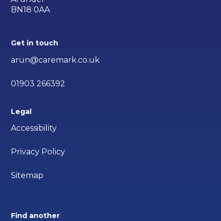
BN18 0AA
Get in touch
arun@caremark.co.uk
01903 266392
Legal
Accessibility
Privacy Policy
Sitemap
Find another