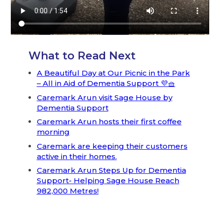
What to Read Next
A Beautiful Day at Our Picnic in the Park
– All in Aid of Dementia Support 💜🧺
Caremark Arun visit Sage House by
Dementia Support
Caremark Arun hosts their first coffee
morning
Caremark are keeping their customers
active in their homes.
Caremark Arun Steps Up for Dementia
Support- Helping Sage House Reach
982,000 Metres!