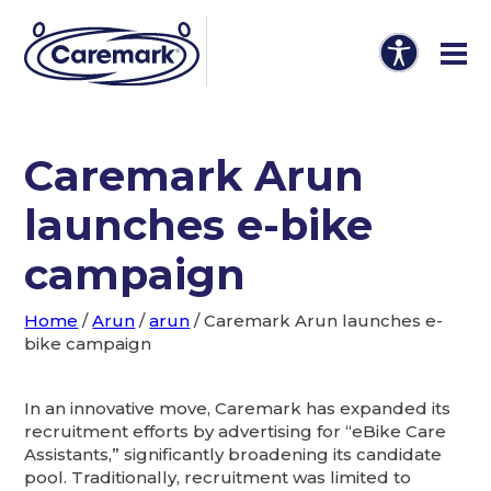
Caremark Arun
launches e-bike
campaign
Home
/
Arun
/
arun
/
Caremark Arun launches e-
bike campaign
In an innovative move, Caremark has expanded its
recruitment efforts by advertising for “eBike Care
Assistants,” significantly broadening its candidate
pool. Traditionally, recruitment was limited to