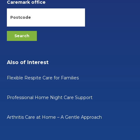
Caremark office
Also of Interest
Flexible Respite Care for Families
Professional Home Night Care Support
Arthritis Care at Home – A Gentle Approach