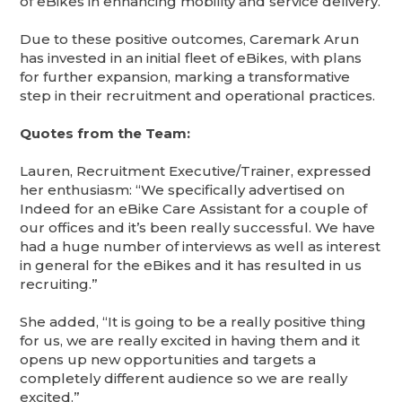
of eBikes in enhancing mobility and service delivery.
Due to these positive outcomes, Caremark Arun
has invested in an initial fleet of eBikes, with plans
for further expansion, marking a transformative
step in their recruitment and operational practices.
Quotes from the Team:
Lauren, Recruitment Executive/Trainer, expressed
her enthusiasm: “We specifically advertised on
Indeed for an eBike Care Assistant for a couple of
our offices and it’s been really successful. We have
had a huge number of interviews as well as interest
in general for the eBikes and it has resulted in us
recruiting.”
She added, “It is going to be a really positive thing
for us, we are really excited in having them and it
opens up new opportunities and targets a
completely different audience so we are really
excited.”