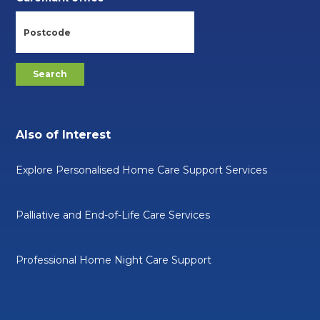
Also of Interest
Explore Personalised Home Care Support Services
Palliative and End-of-Life Care Services
Professional Home Night Care Support