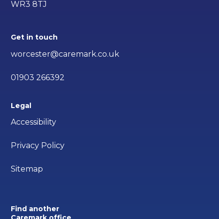
WR3 8TJ
Get in touch
worcester@caremark.co.uk
01903 266392
Legal
Accessibility
Privacy Policy
Sitemap
Find another
Caremark office