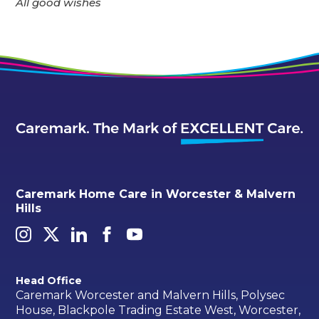
All good wishes
Caremark Home Care in Worcester & Malvern
Hills
Head Office
Caremark Worcester and Malvern Hills, Polysec
House, Blackpole Trading Estate West, Worcester,