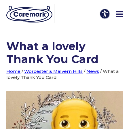
What a lovely
Thank You Card
Home
/
Worcester & Malvern Hills
/
News
/
What a
lovely Thank You Card