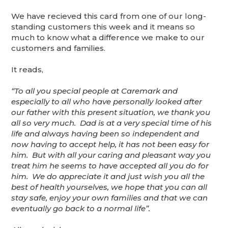
We have recieved this card from one of our long-
standing customers this week and it means so
much to know what a difference we make to our
customers and families.
It reads,
“To all you special people at Caremark and
especially to all who have personally looked after
our father with this present situation, we thank you
all so very much. Dad is at a very special time of his
life and always having been so independent and
now having to accept help, it has not been easy for
him. But with all your caring and pleasant way you
treat him he seems to have accepted all you do for
him. We do appreciate it and just wish you all the
best of health yourselves, we hope that you can all
stay safe, enjoy your own families and that we can
eventually go back to a normal life”.