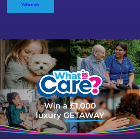
Vote now