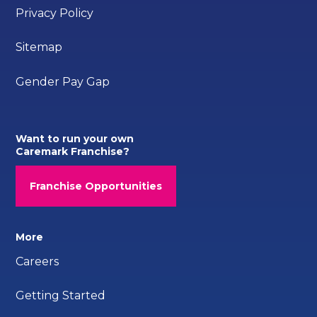
Privacy Policy
Sitemap
Gender Pay Gap
Want to run your own
Caremark Franchise?
Franchise Opportunities
More
Careers
Getting Started