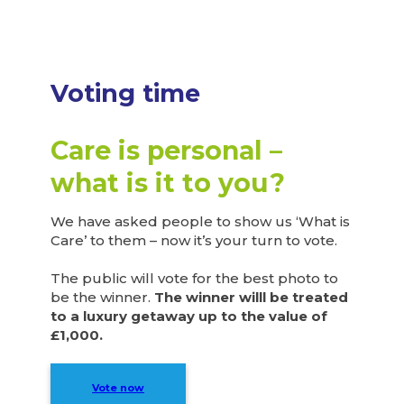
Voting time
Care is personal –
what is it to you?
We have asked people to show us ‘What is
Care’ to them – now it’s your turn to vote.
The public will vote for the best photo to
be the winner.
The winner willl be treated
to a luxury getaway up to the value of
£1,000.
Vote now