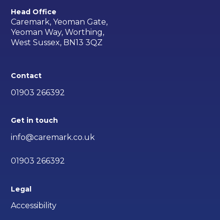
Head Office
Caremark, Yeoman Gate,
Yeoman Way, Worthing,
West Sussex, BN13 3QZ
Contact
01903 266392
Get in touch
info@caremark.co.uk
01903 266392
Legal
Accessibility