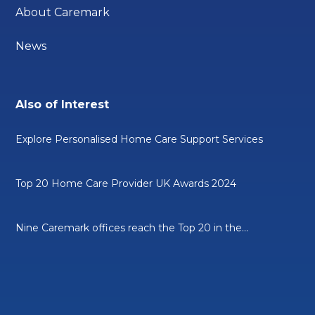
About Caremark
News
Also of Interest
Explore Personalised Home Care Support Services
Top 20 Home Care Provider UK Awards 2024
Nine Caremark offices reach the Top 20 in the...