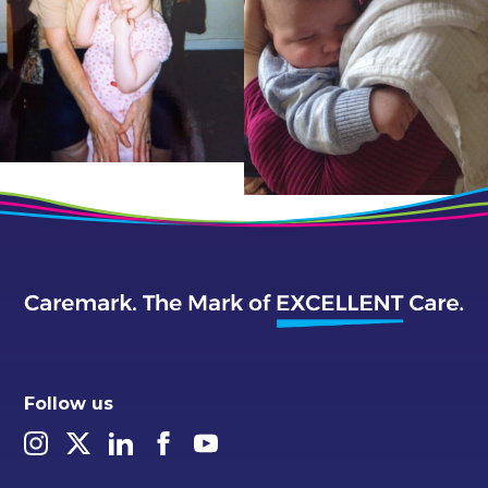
Follow us