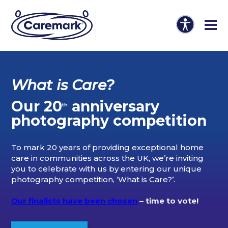
What is Care?
Our 20
anniversary
th
photography competition
To mark 20 years of providing exceptional home
care in communities across the UK, we’re inviting
you to celebrate with us by entering our unique
photography competition, ‘What is Care?’.
Our finalists have been chosen
– time to vote!