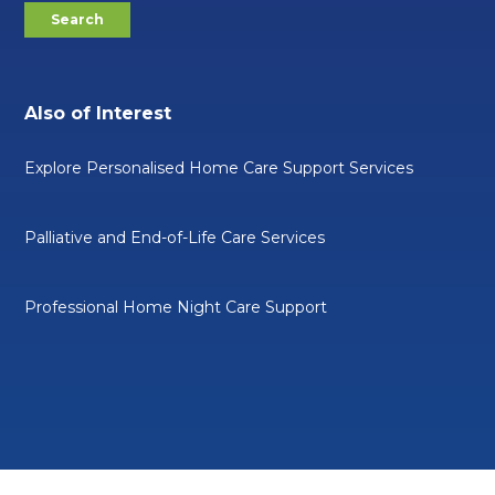
Also of Interest
Explore Personalised Home Care Support Services
Palliative and End-of-Life Care Services
Professional Home Night Care Support