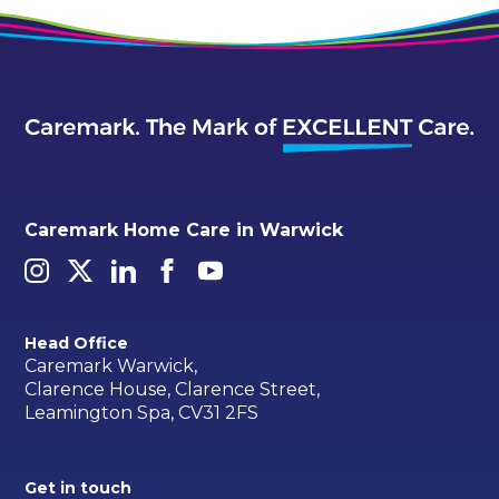
Caremark Home Care in Warwick
Head Office
Caremark Warwick,
Clarence House, Clarence Street,
Leamington Spa, CV31 2FS
Get in touch