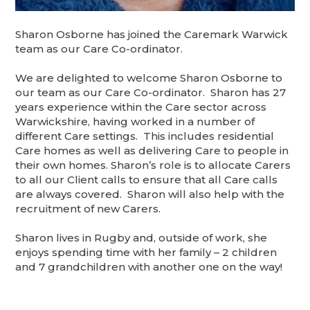
Sharon Osborne has joined the Caremark Warwick
team as our Care Co-ordinator.
We are delighted to welcome Sharon Osborne to
our team as our Care Co-ordinator. Sharon has 27
years experience within the Care sector across
Warwickshire, having worked in a number of
different Care settings. This includes residential
Care homes as well as delivering Care to people in
their own homes. Sharon’s role is to allocate Carers
to all our Client calls to ensure that all Care calls
are always covered. Sharon will also help with the
recruitment of new Carers.
Sharon lives in Rugby and, outside of work, she
enjoys spending time with her family – 2 children
and 7 grandchildren with another one on the way!