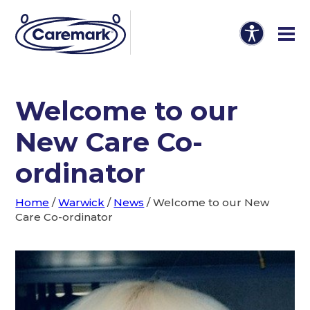
Welcome to our
New Care Co-
ordinator
Home
/
Warwick
/
News
/
Welcome to our New
Care Co-ordinator