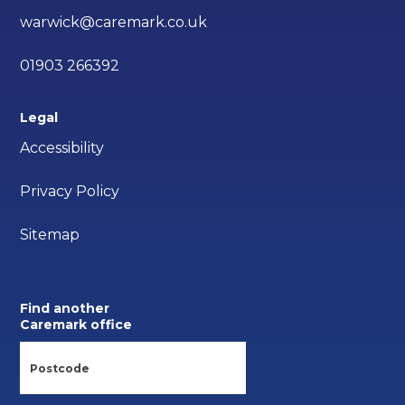
warwick@caremark.co.uk
01903 266392
Legal
Accessibility
Privacy Policy
Sitemap
Find another
Caremark office